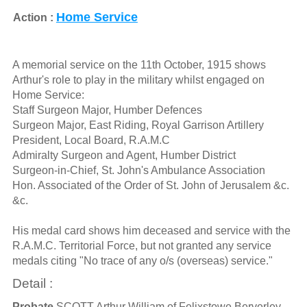
Home Service
Action :
A memorial service on the 11th October, 1915 shows
Arthur's role to play in the military whilst engaged on
Home Service:
Staff Surgeon Major, Humber Defences
Surgeon Major, East Riding, Royal Garrison Artillery
President, Local Board, R.A.M.C
Admiralty Surgeon and Agent, Humber District
Surgeon-in-Chief, St. John's Ambulance Association
Hon. Associated of the Order of St. John of Jerusalem &c.
&c.
His medal card shows him deceased and service with the
R.A.M.C. Territorial Force, but not granted any service
medals citing "No trace of any o/s (overseas) service."
Detail :
Probate
SCOTT Arthur William of Felixstowe Berverley-