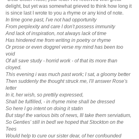
delight, but yet was somewhat grieved to think how long it
is since last I wrote to you a rhyme or any kind of note.
In time gone past, I've not had opportunity
From perplexity and care I don't possess immunity
And lack of inspiration, not always lack of time
Has hindered me from writing in poetry or rhyme
Or prose or even doggrel verse my mind has been too
void
Of all save study - horrid work - of that its more than
cloyed.
This evening i was much past work; I sat, a gloomy better
Then suddenly the thought struck me, I'll answer Rose's
letter
In it, her wish, so prettily expressed,
Shall be fulfilled, - in rhyme mine shall be dressed
So here I go intent on doing it statin
But stay! the various bits of news, Ill take them serviatium,
So Genties' still in bed! we hoped that Stockton on the
Tees
Would help to cure our sister dear, of her confounded