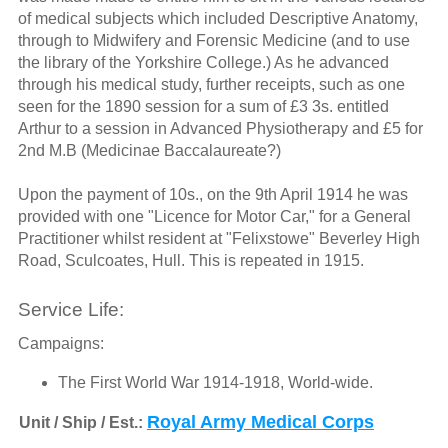
of medical subjects which included Descriptive Anatomy,
through to Midwifery and Forensic Medicine (and to use
the library of the Yorkshire College.) As he advanced
through his medical study, further receipts, such as one
seen for the 1890 session for a sum of £3 3s. entitled
Arthur to a session in Advanced Physiotherapy and £5 for
2nd M.B (Medicinae Baccalaureate?)
Upon the payment of 10s., on the 9th April 1914 he was
provided with one "Licence for Motor Car," for a General
Practitioner whilst resident at "Felixstowe" Beverley High
Road, Sculcoates, Hull. This is repeated in 1915.
Service Life:
Campaigns:
The First World War 1914-1918, World-wide.
Royal Army Medical Corps
Unit / Ship / Est.: