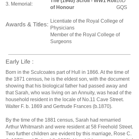
The (1940) Scroll - WW1 Roll
16D
3. Memorial:
of Honour
GQS
Licentiate of the Royal College of
Awards & Titles:
Physicians
Member of the Royal College of
Surgeons
Early Life :
Born in the Sculcoates part of Hull in 1866. At the time of
the 1871 census, he is the eldest son, with the document
showing that his biological father had passed away and
that Sarah, who was living on an Annuity, was head of the
household resident in the locale of No.11 Cave Street.
Walter F. b. 1869 and Gertrude Frances (b.1870).
By the time of the 1881 census, Sarah had remarried
Arthur Whitmarsh and were resident at 58 Freehold Street.
Two further children are evident by this marriage, Rose C.