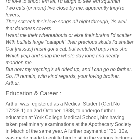
I'd love to shoot 'em all, I'd laugh to see 'em squirmin'
Two cats (or more) live close by me, apparently they're
lovers,
They screech their love songs all night through, 'tis well
that darkness covers
I want me their whereabouts or else their brains I'd scatter
With bullets large "catapult" their precious skulls I'd shatter
Our [missus] hasnt got a cat, but wretched pups has she
Which yelp and snap the whole day long and nearly
madden me
But now my rhyming's all dried up, and I can go no farther.
So, I'll remain, with kind regards, your loving brother.
Arthur.
Education & Career :
Arthur was registered as a Medical Student (Cert.No
17238-1) on 2nd October, 1888, to undergo further
education at York College Medical School, him having
taken preliminary examinations at the Apothecary Society
in March of the same year. A further payment of "31. 10s,
was made made to entitle him to sit in the various lectures