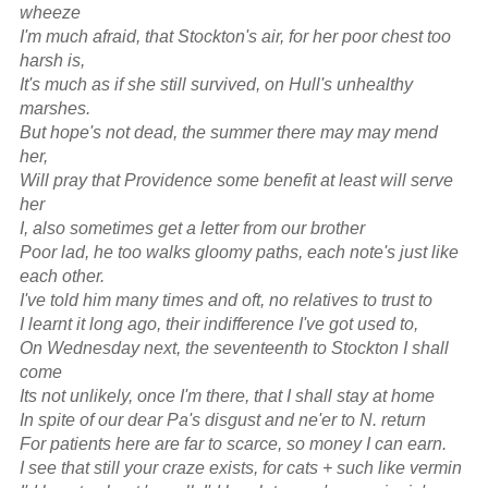
wheeze
I'm much afraid, that Stockton's air, for her poor chest too
harsh is,
It's much as if she still survived, on Hull's unhealthy
marshes.
But hope's not dead, the summer there may may mend
her,
Will pray that Providence some benefit at least will serve
her
I, also sometimes get a letter from our brother
Poor lad, he too walks gloomy paths, each note's just like
each other.
I've told him many times and oft, no relatives to trust to
I learnt it long ago, their indifference I've got used to,
On Wednesday next, the seventeenth to Stockton I shall
come
Its not unlikely, once I'm there, that I shall stay at home
In spite of our dear Pa's disgust and ne'er to N. return
For patients here are far to scarce, so money I can earn.
I see that still your craze exists, for cats + such like vermin