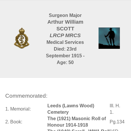
Surgeon Major
Arthur William
SCOTT
LRCP MRCS
Medical Services
Died: 23rd
September 1915 -
Age: 50
Commemorated:
Leeds (Lawns Wood)
III. H.
1. Memorial:
Cemetery
1.
The (1921) Masonic Roll of
2. Book:
Pg.134
Honour 1914-1918