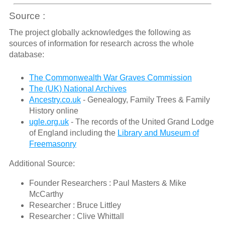
Source :
The project globally acknowledges the following as
sources of information for research across the whole
database:
The Commonwealth War Graves Commission
The (UK) National Archives
Ancestry.co.uk
- Genealogy, Family Trees & Family
History online
ugle.org.uk
- The records of the United Grand Lodge
of England including the
Library and Museum of
Freemasonry
Additional Source:
Founder Researchers : Paul Masters & Mike
McCarthy
Researcher : Bruce Littley
Researcher : Clive Whittall