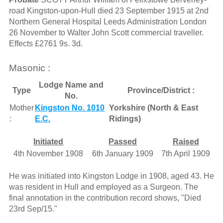
road Kingston-upon-Hull died 23 September 1915 at 2nd
Northern General Hospital Leeds Administration London
26 November to Walter John Scott commercial traveller.
Effects £2761 9s. 3d.
Masonic :
Lodge Name and
Type
Province/District :
No.
Mother
Kingston No. 1010
Yorkshire (North & East
:
E.C.
Ridings)
Initiated
Passed
Raised
4th November 1908
6th January 1909
7th April 1909
He was initiated into Kingston Lodge in 1908, aged 43. He
was resident in Hull and employed as a Surgeon. The
final annotation in the contribution record shows, "Died
23rd Sep/15."