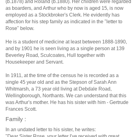
(b.1878) and Roland (b.1880). Her children were regarded
as boarders, and Arthur who by now is aged 15, is now
employed as a Stockbroker's Clerk. He evidently has
affection for his step family as indicated in the "letter to
Rose" below.
He is a student of medicine at least between 1888-1890,
and by 1901 he is seen living as a single person at 139
Beverley Road, Sculcoates, Hull together with
Housekeeper and Servant.
In 1911, at the time of the census he is recorded as a
single 45 year old and as the Stepson of Sarah Ann
Whitmarsh, a 73 year old living at Debdale Road,
Wellingborough, Northants. We can understand that this
was Arthur's mother. He has his sister with him - Gertrude
Frances Scott.
Family :
In an undated letter to his sister, he writes:
"Dear Sister Rose, your letter I've received with great