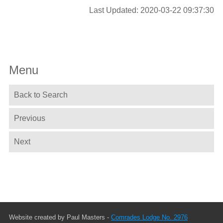
Last Updated: 2020-03-22 09:37:30
Menu
Back to Search
Previous
Next
Website created by Paul Masters -
Comrades Lodge No. 2976