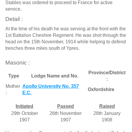
Stables was ordered to proceed to France for active
service.
Detail :
At the time of his death he was serving at the front with the
1st Battalion Cheshire Regiment. He was shot through the
head on the 15th November, 1914 while helping to defend
trenches three miles south of Ypres.
Masonic :
Province/District
Type
Lodge Name and No.
:
Mother
Apollo University No. 357
Oxfordshire
:
E.C.
Initiated
Passed
Raised
29th October
26th November
28th January
1907
1907
1908