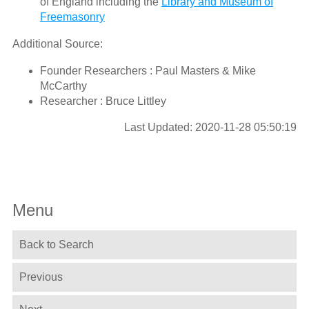
of England including the
Library and Museum of
Freemasonry
Additional Source:
Founder Researchers : Paul Masters & Mike
McCarthy
Researcher : Bruce Littley
Last Updated: 2020-11-28 05:50:19
Menu
Back to Search
Previous