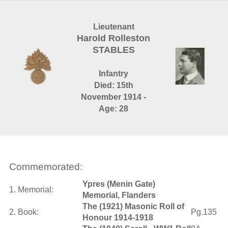
Lieutenant
Harold Rolleston
STABLES
Infantry
Died: 15th
November 1914 -
Age: 28
Commemorated:
Ypres (Menin Gate)
1. Memorial:
Memorial, Flanders
The (1921) Masonic Roll of
2. Book:
Pg.135
Honour 1914-1918