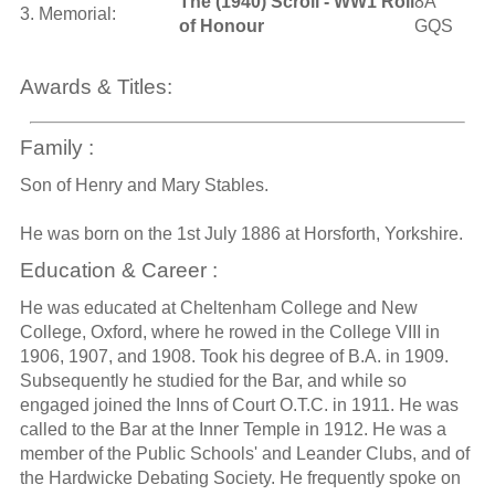
The (1940) Scroll - WW1 Roll
8A
3. Memorial:
of Honour
GQS
Awards & Titles:
Family :
Son of Henry and Mary Stables.
He was born on the 1st July 1886 at Horsforth, Yorkshire.
Education & Career :
He was educated at Cheltenham College and New
College, Oxford, where he rowed in the College VIII in
1906, 1907, and 1908. Took his degree of B.A. in 1909.
Subsequently he studied for the Bar, and while so
engaged joined the Inns of Court O.T.C. in 1911. He was
called to the Bar at the Inner Temple in 1912. He was a
member of the Public Schools' and Leander Clubs, and of
the Hardwicke Debating Society. He frequently spoke on