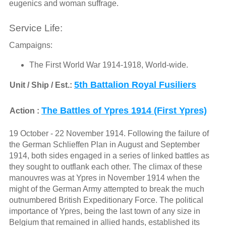
eugenics and woman suffrage.
Service Life:
Campaigns:
The First World War 1914-1918, World-wide.
5th Battalion Royal Fusiliers
Unit / Ship / Est.:
The Battles of Ypres 1914 (First Ypres)
Action :
19 October - 22 November 1914. Following the failure of
the German Schlieffen Plan in August and September
1914, both sides engaged in a series of linked battles as
they sought to outflank each other. The climax of these
manouvres was at Ypres in November 1914 when the
might of the German Army attempted to break the much
outnumbered British Expeditionary Force. The political
importance of Ypres, being the last town of any size in
Belgium that remained in allied hands, established its