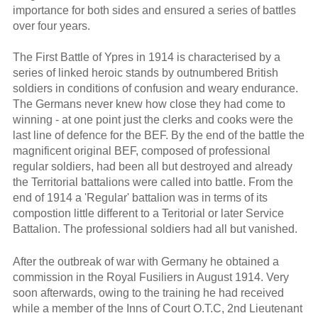
importance for both sides and ensured a series of battles
over four years.
The First Battle of Ypres in 1914 is characterised by a
series of linked heroic stands by outnumbered British
soldiers in conditions of confusion and weary endurance.
The Germans never knew how close they had come to
winning - at one point just the clerks and cooks were the
last line of defence for the BEF. By the end of the battle the
magnificent original BEF, composed of professional
regular soldiers, had been all but destroyed and already
the Territorial battalions were called into battle. From the
end of 1914 a 'Regular' battalion was in terms of its
compostion little different to a Teritorial or later Service
Battalion. The professional soldiers had all but vanished.
After the outbreak of war with Germany he obtained a
commission in the Royal Fusiliers in August 1914. Very
soon afterwards, owing to the training he had received
while a member of the Inns of Court O.T.C, 2nd Lieutenant