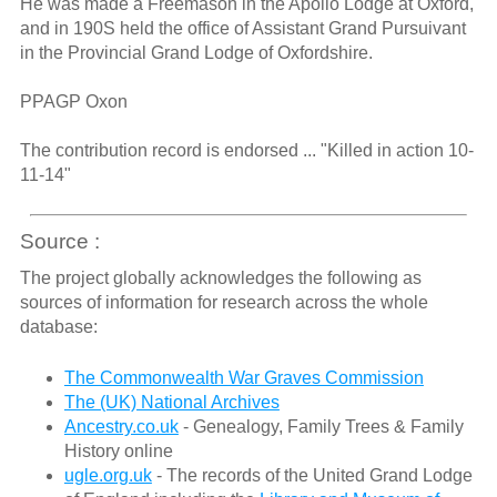
He was made a Freemason in the Apollo Lodge at Oxford,
and in 190S held the office of Assistant Grand Pursuivant
in the Provincial Grand Lodge of Oxfordshire.
PPAGP Oxon
The contribution record is endorsed ... "Killed in action 10-
11-14"
Source :
The project globally acknowledges the following as
sources of information for research across the whole
database:
The Commonwealth War Graves Commission
The (UK) National Archives
Ancestry.co.uk
- Genealogy, Family Trees & Family
History online
ugle.org.uk
- The records of the United Grand Lodge