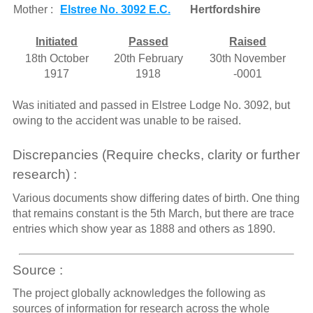
Mother :
Elstree No. 3092 E.C.
Hertfordshire
Initiated
Passed
Raised
18th October
20th February
30th November
1917
1918
-0001
Was initiated and passed in Elstree Lodge No. 3092, but
owing to the accident was unable to be raised.
Discrepancies (Require checks, clarity or further
research) :
Various documents show differing dates of birth. One thing
that remains constant is the 5th March, but there are trace
entries which show year as 1888 and others as 1890.
Source :
The project globally acknowledges the following as
sources of information for research across the whole