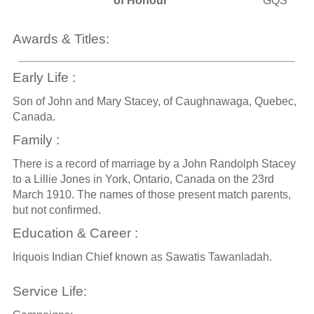
of Honour
GQS
Awards & Titles:
Early Life :
Son of John and Mary Stacey, of Caughnawaga, Quebec,
Canada.
Family :
There is a record of marriage by a John Randolph Stacey
to a Lillie Jones in York, Ontario, Canada on the 23rd
March 1910. The names of those present match parents,
but not confirmed.
Education & Career :
Iriquois Indian Chief known as Sawatis Tawanladah.
Service Life: