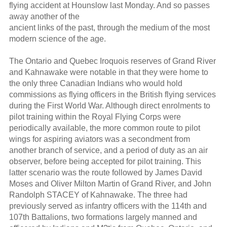
flying accident at Hounslow last Monday. And so passes
away another of the
ancient links of the past, through the medium of the most
modern science of the age.
The Ontario and Quebec Iroquois reserves of Grand River
and Kahnawake were notable in that they were home to
the only three Canadian Indians who would hold
commissions as flying officers in the British flying services
during the First World War. Although direct enrolments to
pilot training within the Royal Flying Corps were
periodically available, the more common route to pilot
wings for aspiring aviators was a secondment from
another branch of service, and a period of duty as an air
observer, before being accepted for pilot training. This
latter scenario was the route followed by James David
Moses and Oliver Milton Martin of Grand River, and John
Randolph STACEY of Kahnawake. The three had
previously served as infantry officers with the 114th and
107th Battalions, two formations largely manned and