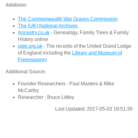
database:
The Commonwealth War Graves Commission
The (UK) National Archives
Ancestry.co.uk
- Genealogy, Family Trees & Family
History online
ugle.org.uk
- The records of the United Grand Lodge
of England including the
Library and Museum of
Freemasonry
Additional Source:
Founder Researchers : Paul Masters & Mike
McCarthy
Researcher : Bruce Littley
Last Updated: 2017-05-03 19:51:39