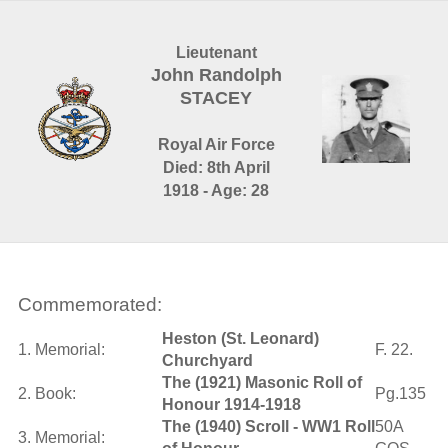
Lieutenant
John Randolph
STACEY
Royal Air Force
Died: 8th April
1918 - Age: 28
Commemorated:
Heston (St. Leonard)
1. Memorial:
F. 22.
Churchyard
The (1921) Masonic Roll of
2. Book:
Pg.135
Honour 1914-1918
The (1940) Scroll - WW1 Roll
50A
3. Memorial: