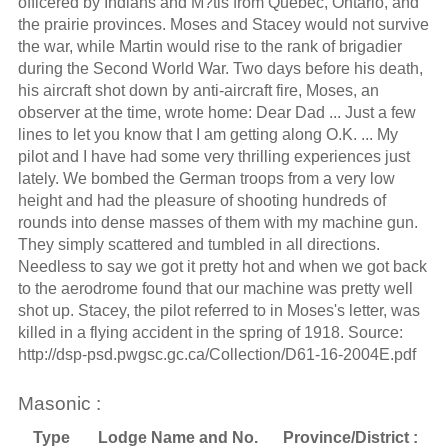
officered by Indians and M?tis from Quebec, Ontario, and
the prairie provinces. Moses and Stacey would not survive
the war, while Martin would rise to the rank of brigadier
during the Second World War. Two days before his death,
his aircraft shot down by anti-aircraft fire, Moses, an
observer at the time, wrote home: Dear Dad ... Just a few
lines to let you know that I am getting along O.K. ... My
pilot and I have had some very thrilling experiences just
lately. We bombed the German troops from a very low
height and had the pleasure of shooting hundreds of
rounds into dense masses of them with my machine gun.
They simply scattered and tumbled in all directions.
Needless to say we got it pretty hot and when we got back
to the aerodrome found that our machine was pretty well
shot up. Stacey, the pilot referred to in Moses's letter, was
killed in a flying accident in the spring of 1918. Source:
http://dsp-psd.pwgsc.gc.ca/Collection/D61-16-2004E.pdf
Masonic :
Type
Lodge Name and No.
Province/District :