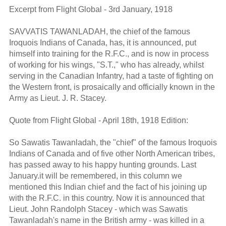
Excerpt from Flight Global - 3rd January, 1918
SAVVATIS TAWANLADAH, the chief of the famous
Iroquois Indians of Canada, has, it is announced, put
himself into training for the R.F.C., and is now in process
of working for his wings, "S.T.," who has already, whilst
serving in the Canadian Infantry, had a taste of fighting on
the Western front, is prosaically and officially known in the
Army as Lieut. J. R. Stacey.
Quote from Flight Global - April 18th, 1918 Edition:
So Sawatis Tawanladah, the "chief" of the famous Iroquois
Indians of Canada and of five other North American tribes,
has passed away to his happy hunting grounds. Last
January.it will be remembered, in this column we
mentioned this Indian chief and the fact of his joining up
with the R.F.C. in this country. Now it is announced that
Lieut. John Randolph Stacey - which was Sawatis
Tawanladah's name in the British army - was killed in a