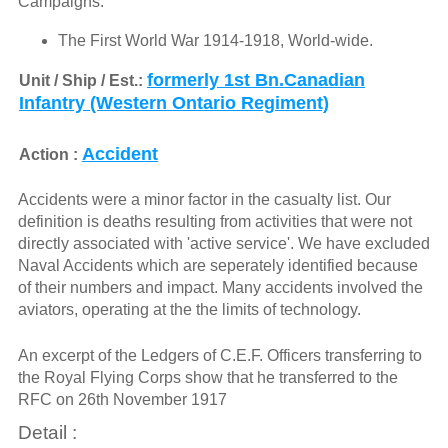
Campaigns:
The First World War 1914-1918, World-wide.
formerly 1st Bn.Canadian
Unit / Ship / Est.:
Infantry (Western Ontario Regiment)
Accident
Action :
Accidents were a minor factor in the casualty list. Our
definition is deaths resulting from activities that were not
directly associated with 'active service'. We have excluded
Naval Accidents which are seperately identified because
of their numbers and impact. Many accidents involved the
aviators, operating at the the limits of technology.
An excerpt of the Ledgers of C.E.F. Officers transferring to
the Royal Flying Corps show that he transferred to the
RFC on 26th November 1917
Detail :