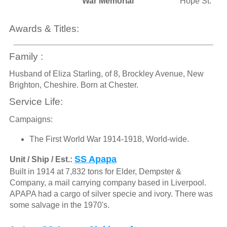
War Memorial
Hope St.
Awards & Titles:
Family :
Husband of Eliza Starling, of 8, Brockley Avenue, New
Brighton, Cheshire. Born at Chester.
Service Life:
Campaigns:
The First World War 1914-1918, World-wide.
SS Apapa
Unit / Ship / Est.:
Built in 1914 at 7,832 tons for Elder, Dempster &
Company, a mail carrying company based in Liverpool.
APAPA had a cargo of silver specie and ivory. There was
some salvage in the 1970's.