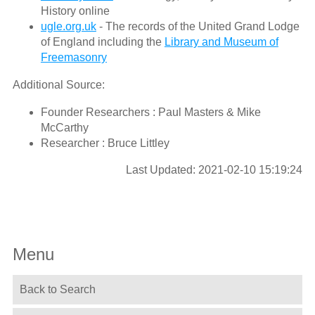
History online
ugle.org.uk
- The records of the United Grand Lodge
of England including the
Library and Museum of
Freemasonry
Additional Source:
Founder Researchers : Paul Masters & Mike
McCarthy
Researcher : Bruce Littley
Last Updated: 2021-02-10 15:19:24
Menu
Back to Search