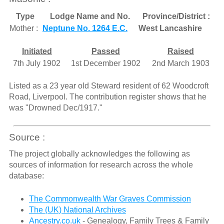
Type
Lodge Name and No.
Province/District :
Mother :
Neptune No. 1264 E.C.
West Lancashire
Initiated
Passed
Raised
7th July 1902
1st December 1902
2nd March 1903
Listed as a 23 year old Steward resident of 62 Woodcroft
Road, Liverpool. The contribution register shows that he
was "Drowned Dec/1917."
Source :
The project globally acknowledges the following as
sources of information for research across the whole
database:
The Commonwealth War Graves Commission
The (UK) National Archives
Ancestry.co.uk
- Genealogy, Family Trees & Family