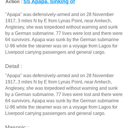
SS Apapa, Sinking of
Action :
"Apapa" was defensively-armed and on 28 November
1917, 3 miles N by E from Lynas Point, near Amlwch,
Anglesey, she was torpedoed without warning and sunk
by a German submarine. 77 lives were lost and there were
64 survivors. Apapa was sunk by the German submarine
U-96 while the steamer was on a voyage from Lagos for
Liverpool carrying passengers and general cargo.
Detail :
"Apapa" was defensively-armed and on 28 November
1917, 3 miles N by E from Lynas Point, near Amlwch,
Anglesey, she was torpedoed without warning and sunk
by a German submarine. 77 lives were lost and there were
64 survivors. Apapa was sunk by the German submarine
U-96 while the steamer was on a voyage from Lagos for
Liverpool carrying passengers and general cargo.
Masonic :