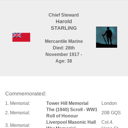
Chief Steward
Harold
STARLING
Mercantile Marine
Died: 28th
November 1917 -
Age: 38
Commemorated:
1. Memorial:
Tower Hill Memorial
London
The (1940) Scroll - WW1
2. Memorial:
20B GQS
Roll of Honour
Liverpool Masonic Hall
Col.4.
3. Memorial: