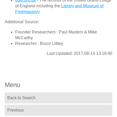
ugle.org.uk
- The records of the United Grand Lodge
of England including the
Library and Museum of
Freemasonry
Additional Source:
Founder Researchers : Paul Masters & Mike
McCarthy
Researcher : Bruce Littley
Last Updated: 2017-08-14 13:16:40
Menu
Back to Search
Previous