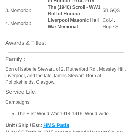
of Honour 1914-1918
The (1940) Scroll - WW1
3. Memorial:
5B GQS
Roll of Honour
Liverpool Masonic Hall
Col.4.
4. Memorial:
War Memorial
Hope St.
Awards & Titles:
Family :
Son of Isabelle Stewart, of 2, Rutherford Rd., Mossley Hill,
Liverpool, and the late James Stewart. Born at
Pollokshields, Glasgow.
Service Life:
Campaigns:
The First World War 1914-1918, World-wide.
HMS Patia
Unit / Ship / Est.: