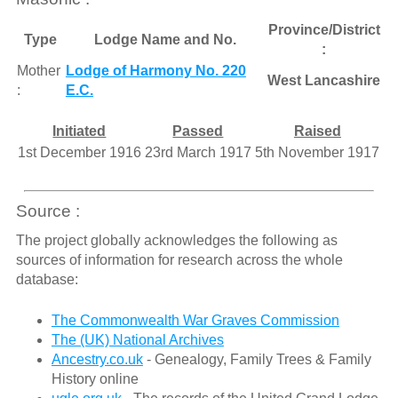
Province/District
Type
Lodge Name and No.
:
Mother
Lodge of Harmony No. 220
West Lancashire
:
E.C.
Initiated
Passed
Raised
1st December 1916
23rd March 1917
5th November 1917
Source :
The project globally acknowledges the following as
sources of information for research across the whole
database:
The Commonwealth War Graves Commission
The (UK) National Archives
Ancestry.co.uk
- Genealogy, Family Trees & Family
History online