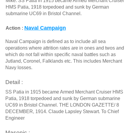
Mike: SS Patia in 1915 became Armed Merchant Cruiser
HMS Patia, 1918 torpedoed and sunk by German
submarine UC69 in Bristol Channel.
Naval Campaign
Action :
Naval Campaign is defined as to include all sea
operations where attrition rates are in ones and twos and
which do not fall within specific naval battles such as
Jutland, Coronel, Falklands etc. This includes Merchant
Navy losses.
Detail :
SS Patia in 1915 became Armed Merchant Cruiser HMS
Patia, 1918 torpedoed and sunk by German submarine
UC69 in Bristol Channel. THE LONDON GAZETTE/ 8
DECEMBER, 1914. Claude Lapsley Stewart. To Chief
Engineer
Masonic :