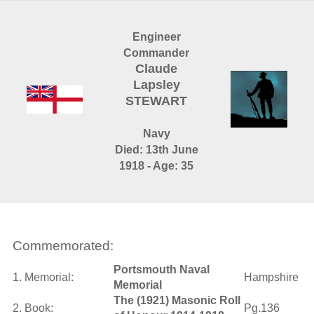
Engineer
Commander
Claude
Lapsley
STEWART
Navy
Died: 13th June
1918 - Age: 35
Commemorated:
Portsmouth Naval
1. Memorial:
Hampshire
Memorial
The (1921) Masonic Roll
2. Book:
Pg.136