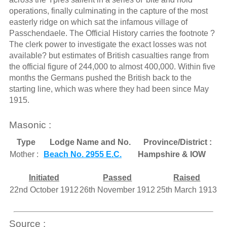
operations, finally culminating in the capture of the most
easterly ridge on which sat the infamous village of
Passchendaele. The Official History carries the footnote ?
The clerk power to investigate the exact losses was not
available? but estimates of British casualties range from
the official figure of 244,000 to almost 400,000. Within five
months the Germans pushed the British back to the
starting line, which was where they had been since May
1915.
Masonic :
Type
Lodge Name and No.
Province/District :
Mother :
Beach No. 2955 E.C.
Hampshire & IOW
Initiated
Passed
Raised
22nd October 1912
26th November 1912
25th March 1913
Source :