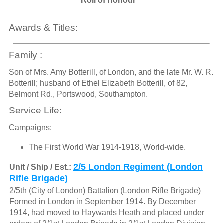
Roll of Honour
Awards & Titles:
Family :
Son of Mrs. Amy Botterill, of London, and the late Mr. W. R.
Botterill; husband of Ethel Elizabeth Botterill, of 82,
Belmont Rd., Portswood, Southampton.
Service Life:
Campaigns:
The First World War 1914-1918, World-wide.
2/5 London Regiment (London
Unit / Ship / Est.:
Rifle Brigade)
2/5th (City of London) Battalion (London Rifle Brigade)
Formed in London in September 1914. By December
1914, had moved to Haywards Heath and placed under