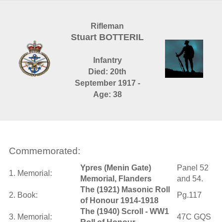
Rifleman
Stuart BOTTERIL
Infantry
Died: 20th
September 1917 -
Age: 38
Commemorated:
Ypres (Menin Gate)
Panel 52
1. Memorial:
Memorial, Flanders
and 54.
The (1921) Masonic Roll
2. Book:
Pg.117
of Honour 1914-1918
The (1940) Scroll - WW1
3. Memorial:
47C GQS