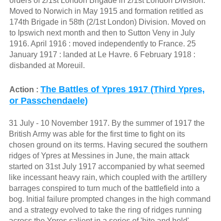
orders of 2/1st London Brigade in 2/1st London Division.
Moved to Norwich in May 1915 and formation retitled as
174th Brigade in 58th (2/1st London) Division. Moved on
to Ipswich next month and then to Sutton Veny in July
1916. April 1916 : moved independently to France. 25
January 1917 : landed at Le Havre. 6 February 1918 :
disbanded at Moreuil.
The Battles of Ypres 1917 (Third Ypres,
Action :
or Passchendaele)
31 July - 10 November 1917. By the summer of 1917 the
British Army was able for the first time to fight on its
chosen ground on its terms. Having secured the southern
ridges of Ypres at Messines in June, the main attack
started on 31st July 1917 accompanied by what seemed
like incessant heavy rain, which coupled with the artillery
barrages conspired to turn much of the battlefield into a
bog. Initial failure prompted changes in the high command
and a strategy evolved to take the ring of ridges running
across the Ypres salient in a series of 'bite and hold'