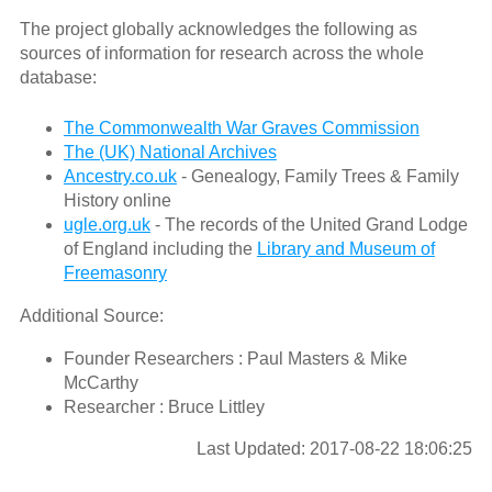
The project globally acknowledges the following as
sources of information for research across the whole
database:
The Commonwealth War Graves Commission
The (UK) National Archives
Ancestry.co.uk
- Genealogy, Family Trees & Family
History online
ugle.org.uk
- The records of the United Grand Lodge
of England including the
Library and Museum of
Freemasonry
Additional Source:
Founder Researchers : Paul Masters & Mike
McCarthy
Researcher : Bruce Littley
Last Updated: 2017-08-22 18:06:25