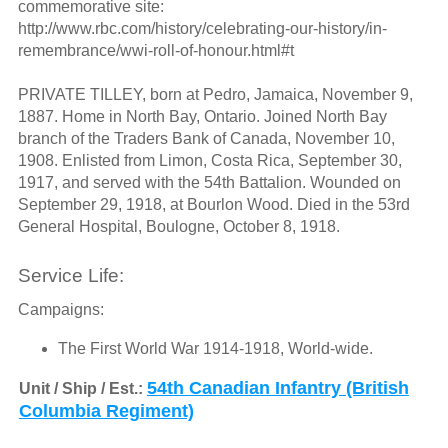
commemorative site:
http://www.rbc.com/history/celebrating-our-history/in-
remembrance/wwi-roll-of-honour.html#t
PRIVATE TILLEY, born at Pedro, Jamaica, November 9,
1887. Home in North Bay, Ontario. Joined North Bay
branch of the Traders Bank of Canada, November 10,
1908. Enlisted from Limon, Costa Rica, September 30,
1917, and served with the 54th Battalion. Wounded on
September 29, 1918, at Bourlon Wood. Died in the 53rd
General Hospital, Boulogne, October 8, 1918.
Service Life:
Campaigns:
The First World War 1914-1918, World-wide.
54th Canadian Infantry (British
Unit / Ship / Est.:
Columbia Regiment)