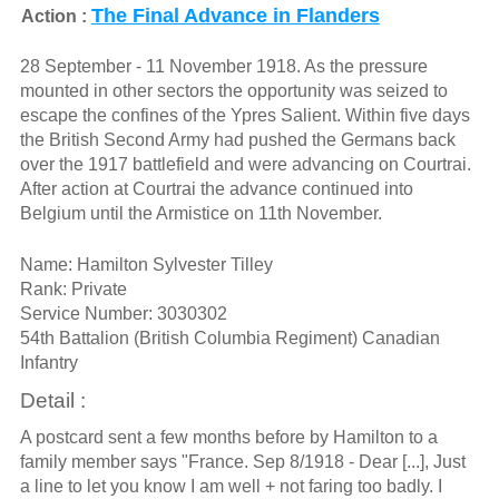
The Final Advance in Flanders
Action :
28 September - 11 November 1918. As the pressure
mounted in other sectors the opportunity was seized to
escape the confines of the Ypres Salient. Within five days
the British Second Army had pushed the Germans back
over the 1917 battlefield and were advancing on Courtrai.
After action at Courtrai the advance continued into
Belgium until the Armistice on 11th November.
Name: Hamilton Sylvester Tilley
Rank: Private
Service Number: 3030302
54th Battalion (British Columbia Regiment) Canadian
Infantry
Detail :
A postcard sent a few months before by Hamilton to a
family member says "France. Sep 8/1918 - Dear [...], Just
a line to let you know I am well + not faring too badly. I