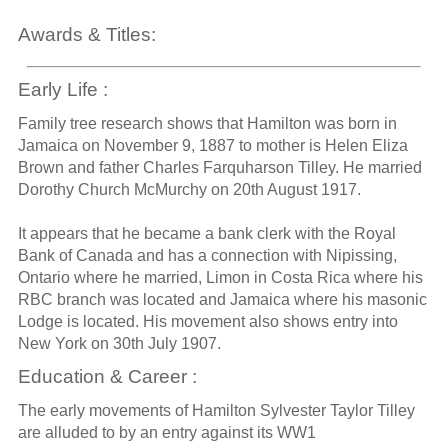
Awards & Titles:
Early Life :
Family tree research shows that Hamilton was born in
Jamaica on November 9, 1887 to mother is Helen Eliza
Brown and father Charles Farquharson Tilley. He married
Dorothy Church McMurchy on 20th August 1917.
It appears that he became a bank clerk with the Royal
Bank of Canada and has a connection with Nipissing,
Ontario where he married, Limon in Costa Rica where his
RBC branch was located and Jamaica where his masonic
Lodge is located. His movement also shows entry into
New York on 30th July 1907.
Education & Career :
The early movements of Hamilton Sylvester Taylor Tilley
are alluded to by an entry against its WW1