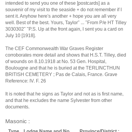
intended to send you one of these [postcards] as a
souvenir of my visit to the seaside + do not remember if I
sent it. Anyhow here's another + hope you are all very
well. Best of the best. Yours, Taylor" ... "From P/e HT Tilley
3030302" "P.S. Up at the front again, I sent you a card on
July 10 [1918].
The CEF Commonwealth War Graves Register
corroborates more detail and shows that H.S.T. Tilley, died
of wounds on 8.10.1918 at No. 53 Gen. Hospital,
Boulougne and that he is buried at the TERLINCTHUN
BRITISH CEMETERY ; Pas de Calais, France. Grave
Reference: IV. F. 26
It is noted that he signs as Taylor and not as is first name,
and that he excludes the name Sylvester from other
documents.
Masonic :
Type
Lodge Name and No.
Province/District :