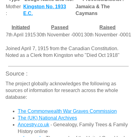
Mother
Kingston No. 1933
Jamaica & The
:
E.C.
Caymans
Initiated
Passed
Raised
7th April 1915
30th November -0001
30th November -0001
Joined April 7, 1915 from the Canadian Constitution.
Noted as a Clerk from Kingston who "Died Oct 1918"
Source :
The project globally acknowledges the following as
sources of information for research across the whole
database:
The Commonwealth War Graves Commission
The (UK) National Archives
Ancestry.co.uk
- Genealogy, Family Trees & Family
History online