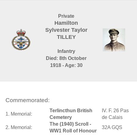
Private
Hamilton
Sylvester Taylor
TILLEY
Infantry
Died: 8th October
1918 - Age: 30
Commemorated:
Terlincthun British
IV. F. 26 Pas
1. Memorial:
Cemetery
de Calais
The (1940) Scroll -
2. Memorial:
32A GQS
WW1 Roll of Honour