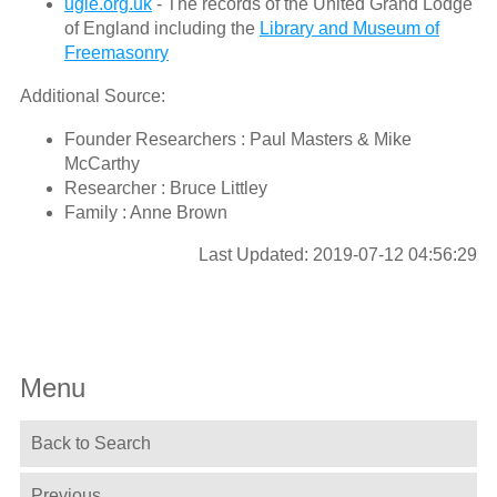
ugle.org.uk
- The records of the United Grand Lodge
of England including the
Library and Museum of
Freemasonry
Additional Source:
Founder Researchers : Paul Masters & Mike
McCarthy
Researcher : Bruce Littley
Family : Anne Brown
Last Updated: 2019-07-12 04:56:29
Menu
Back to Search
Previous