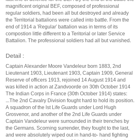
magnificent original BEF, composed of professional
regular soldiers, had been all but destroyed and already
the Territorial battalions were called into battle. From the
end of 1914 a 'Regular' battalion was in terms of its
compostion little different to a Teritorial or later Service
Battalion. The professional soldiers had all but vanished.
Detail :
Captain Alexander Moore Vandeleur born 1883, 2nd
Lieutenant 1903, Lieutenant 1903, Captain 1909, General
Reserve of officers 1913, rejoined 14 August 1914 and
was killed in action at Zandvoorde on 30th October 1914
The Indian Corps in France (30th October 1914) states:
...The 2nd Cavalry Division fought hard to hold its position.
A squadron of the lst Life Guards under Lord Hugh
Grosvenor, and another of the 2nd Life Guards under
Captain Vandeleur were surrounded in their trenches by
the Germans. Scorning surrender, they fought to the last,
and were absolutely wiped out in hand-to- hand fighting