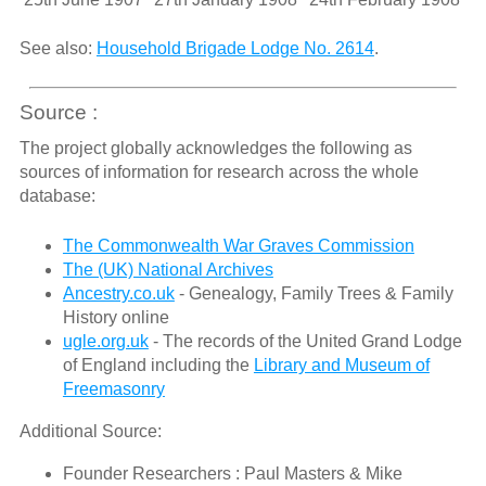
See also:
Household Brigade Lodge No. 2614
.
Source :
The project globally acknowledges the following as
sources of information for research across the whole
database:
The Commonwealth War Graves Commission
The (UK) National Archives
Ancestry.co.uk
- Genealogy, Family Trees & Family
History online
ugle.org.uk
- The records of the United Grand Lodge
of England including the
Library and Museum of
Freemasonry
Additional Source:
Founder Researchers : Paul Masters & Mike