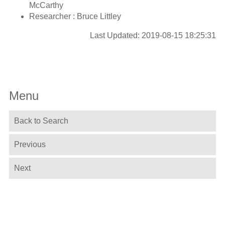
McCarthy
Researcher : Bruce Littley
Last Updated: 2019-08-15 18:25:31
Menu
Back to Search
Previous
Next