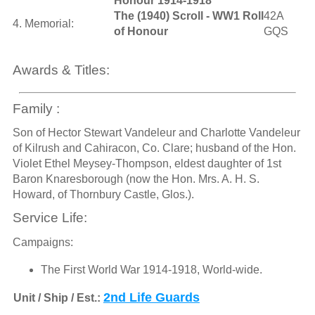
Honour 1914-1918
The (1940) Scroll - WW1 Roll
42A
4. Memorial:
of Honour
GQS
Awards & Titles:
Family :
Son of Hector Stewart Vandeleur and Charlotte Vandeleur
of Kilrush and Cahiracon, Co. Clare; husband of the Hon.
Violet Ethel Meysey-Thompson, eldest daughter of 1st
Baron Knaresborough (now the Hon. Mrs. A. H. S.
Howard, of Thornbury Castle, Glos.).
Service Life:
Campaigns:
The First World War 1914-1918, World-wide.
2nd Life Guards
Unit / Ship / Est.: