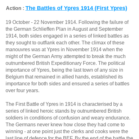
The Battles of Ypres 1914 (First Ypres)
Action :
19 October - 22 November 1914. Following the failure of
the German Schlieffen Plan in August and September
1914, both sides engaged in a series of linked battles as
they sought to outflank each other. The climax of these
manouvres was at Ypres in November 1914 when the
might of the German Army attempted to break the much
outnumbered British Expeditionary Force. The political
importance of Ypres, being the last town of any size in
Belgium that remained in allied hands, established its
importance for both sides and ensured a series of battles
over four years.
The First Battle of Ypres in 1914 is characterised by a
series of linked heroic stands by outnumbered British
soldiers in conditions of confusion and weary endurance.
The Germans never knew how close they had come to
winning - at one point just the clerks and cooks were the
last line of defence for the BEF. By the end of the battle the