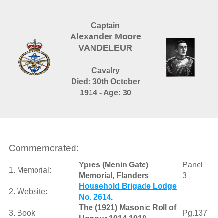
Captain
Alexander Moore
VANDELEUR
Cavalry
Died: 30th October
1914 - Age: 30
Commemorated:
Ypres (Menin Gate)
Panel
1. Memorial:
Memorial, Flanders
3
Household Brigade Lodge
2. Website:
No. 2614
.
The (1921) Masonic Roll of
3. Book:
Pg.137