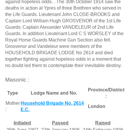
against hopeless odds. . The 30th October 1914 saw the
deaths in action at Ypres of three Brethren who served in
the Life Guards. Lieutenant John CLOSE-BROOKS and
Captain Lord William Hugh GROSVENOR of the 1st Life
Guards; Captain Alexander VANDELEUR of 2nd Life
Guards. In addition Lieutenant Lord C S WORSLEY of the
Royal Horse Guards Machine Gun Section also fell.
Grosvenor and Vandeleur were members of the
HOUSEHOLD BRIGADE LODGE No 2614 and died
together fighting against hopeless odds in a moment that
no doubt led them to contemplate their inevitable destiny.
Masonic :
Province/District
Type
Lodge Name and No.
:
Mother
Household Brigade No. 2614
London
:
E.C.
Initiated
Passed
Raised
25th June 1907
27th January 1908
24th February 1908