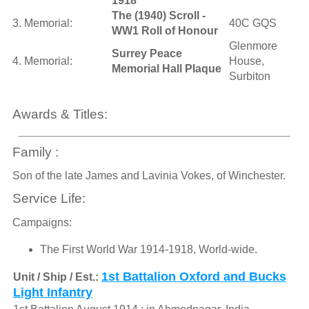
1918
The (1940) Scroll -
3. Memorial:
40C GQS
WW1 Roll of Honour
Glenmore
Surrey Peace
4. Memorial:
House,
Memorial Hall Plaque
Surbiton
Awards & Titles:
Family :
Son of the late James and Lavinia Vokes, of Winchester.
Service Life:
Campaigns:
The First World War 1914-1918, World-wide.
1st Battalion Oxford and Bucks
Unit / Ship / Est.:
Light Infantry