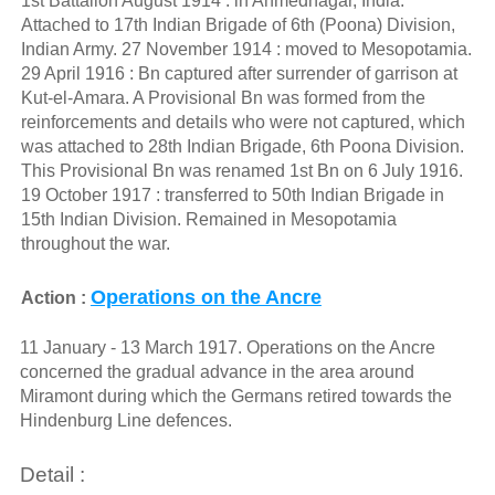
1st Battalion August 1914 : in Ahmednagar, India.
Attached to 17th Indian Brigade of 6th (Poona) Division,
Indian Army. 27 November 1914 : moved to Mesopotamia.
29 April 1916 : Bn captured after surrender of garrison at
Kut-el-Amara. A Provisional Bn was formed from the
reinforcements and details who were not captured, which
was attached to 28th Indian Brigade, 6th Poona Division.
This Provisional Bn was renamed 1st Bn on 6 July 1916.
19 October 1917 : transferred to 50th Indian Brigade in
15th Indian Division. Remained in Mesopotamia
throughout the war.
Operations on the Ancre
Action :
11 January - 13 March 1917. Operations on the Ancre
concerned the gradual advance in the area around
Miramont during which the Germans retired towards the
Hindenburg Line defences.
Detail :