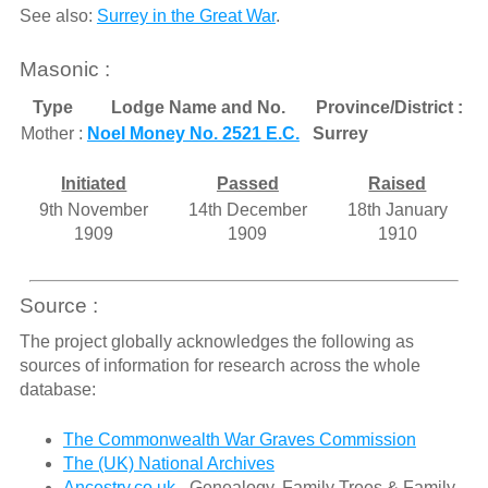
See also:
Surrey in the Great War
.
Masonic :
Type
Lodge Name and No.
Province/District :
Mother :
Noel Money No. 2521 E.C.
Surrey
Initiated
Passed
Raised
9th November
14th December
18th January
1909
1909
1910
Source :
The project globally acknowledges the following as
sources of information for research across the whole
database:
The Commonwealth War Graves Commission
The (UK) National Archives
Ancestry.co.uk
- Genealogy, Family Trees & Family