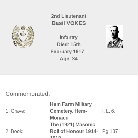
2nd Lieutenant
Basil VOKES
Infantry
Died: 15th
February 1917 -
Age: 34
Commemorated:
Hem Farm Military
1. Grave:
Cemetery, Hem-
I. L. 6.
Monacu
The (1921) Masonic
2. Book:
Roll of Honour 1914-
Pg.137