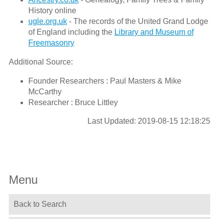
History online
ugle.org.uk
- The records of the United Grand Lodge
of England including the
Library and Museum of
Freemasonry
Additional Source:
Founder Researchers : Paul Masters & Mike
McCarthy
Researcher : Bruce Littley
Last Updated: 2019-08-15 12:18:25
Menu
Back to Search