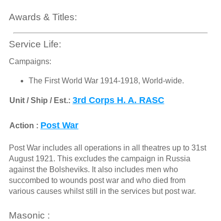
Awards & Titles:
Service Life:
Campaigns:
The First World War 1914-1918, World-wide.
3rd Corps H. A. RASC
Unit / Ship / Est.:
Post War
Action :
Post War includes all operations in all theatres up to 31st
August 1921. This excludes the campaign in Russia
against the Bolsheviks. It also includes men who
succombed to wounds post war and who died from
various causes whilst still in the services but post war.
Masonic :