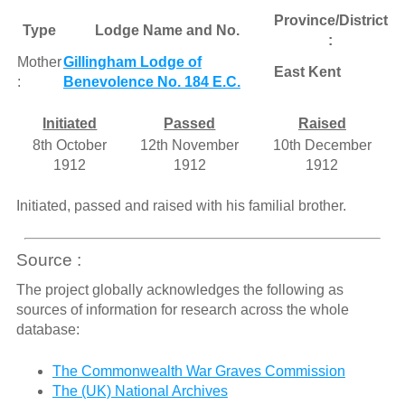
Province/District
Type
Lodge Name and No.
:
Mother
Gillingham Lodge of
East Kent
:
Benevolence No. 184 E.C.
Initiated
Passed
Raised
8th October
12th November
10th December
1912
1912
1912
Initiated, passed and raised with his familial brother.
Source :
The project globally acknowledges the following as
sources of information for research across the whole
database:
The Commonwealth War Graves Commission
The (UK) National Archives