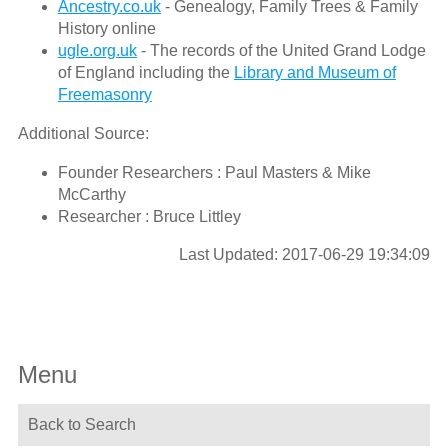
Ancestry.co.uk
- Genealogy, Family Trees & Family
History online
ugle.org.uk
- The records of the United Grand Lodge
of England including the
Library and Museum of
Freemasonry
Additional Source:
Founder Researchers : Paul Masters & Mike
McCarthy
Researcher : Bruce Littley
Last Updated: 2017-06-29 19:34:09
Menu
Back to Search