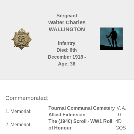
Sergeant
Walter Charles
WALLINGTON
Infantry
Died: 6th
December 1918 -
Age: 38
Commemorated:
Tournai Communal Cemetery
IV. A.
1. Memorial:
Allied Extension
10.
The (1940) Scroll - WW1 Roll
4D
2. Memorial:
of Honour
GQS