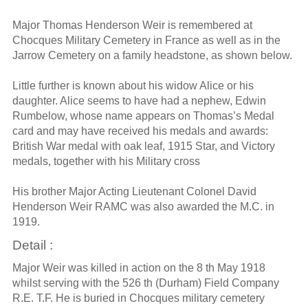
Major Thomas Henderson Weir is remembered at
Chocques Military Cemetery in France as well as in the
Jarrow Cemetery on a family headstone, as shown below.
Little further is known about his widow Alice or his
daughter. Alice seems to have had a nephew, Edwin
Rumbelow, whose name appears on Thomas’s Medal
card and may have received his medals and awards:
British War medal with oak leaf, 1915 Star, and Victory
medals, together with his Military cross
His brother Major Acting Lieutenant Colonel David
Henderson Weir RAMC was also awarded the M.C. in
1919.
Detail :
Major Weir was killed in action on the 8 th May 1918
whilst serving with the 526 th (Durham) Field Company
R.E. T.F. He is buried in Chocques military cemetery