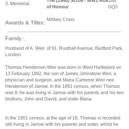
The (1940) Scroll - WW1 Roll
18B
3. Memorial:
of Honour
GQS
Military Cross
Awards & Titles:
Family :
Husband of A. Weir, of 91, Rusthall Avenue, Bedford Park,
London.
Thomas Henderson Weir was born in West Hartlepool on
13 February 1882, the son of James Johnstone Weir, a
physician and surgeon, and Maria Cameron Weir nee
Henderson of Jarrow. In the 1891 census, when Thomas
was 8, he was living in Jarrow with his parents and his two
brothers, John and David, and sister Maria.
In the 1901 census, at the age of 18, Thomas is recorded
still living in Jarrow with his parents and sister, whilst he