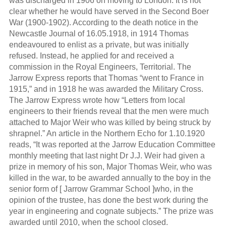
was discharged in 1906 on moving to London. It is not
clear whether he would have served in the Second Boer
War (1900-1902). According to the death notice in the
Newcastle Journal of 16.05.1918, in 1914 Thomas
endeavoured to enlist as a private, but was initially
refused. Instead, he applied for and received a
commission in the Royal Engineers, Territorial. The
Jarrow Express reports that Thomas “went to France in
1915,” and in 1918 he was awarded the Military Cross.
The Jarrow Express wrote how “Letters from local
engineers to their friends reveal that the men were much
attached to Major Weir who was killed by being struck by
shrapnel.” An article in the Northern Echo for 1.10.1920
reads, “It was reported at the Jarrow Education Committee
monthly meeting that last night Dr J.J. Weir had given a
prize in memory of his son, Major Thomas Weir, who was
killed in the war, to be awarded annually to the boy in the
senior form of [ Jarrow Grammar School ]who, in the
opinion of the trustee, has done the best work during the
year in engineering and cognate subjects.” The prize was
awarded until 2010, when the school closed.