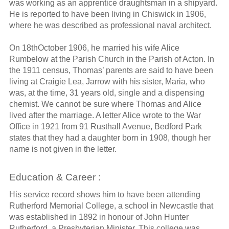
was working as an apprentice draughtsman in a shipyard.
He is reported to have been living in Chiswick in 1906,
where he was described as professional naval architect.
On 18thOctober 1906, he married his wife Alice
Rumbelow at the Parish Church in the Parish of Acton. In
the 1911 census, Thomas’ parents are said to have been
living at Craigie Lea, Jarrow with his sister, Maria, who
was, at the time, 31 years old, single and a dispensing
chemist. We cannot be sure where Thomas and Alice
lived after the marriage. A letter Alice wrote to the War
Office in 1921 from 91 Rusthall Avenue, Bedford Park
states that they had a daughter born in 1908, though her
name is not given in the letter.
Education & Career :
His service record shows him to have been attending
Rutherford Memorial College, a school in Newcastle that
was established in 1892 in honour of John Hunter
Rutherford, a Presbyterian Minister. This college was