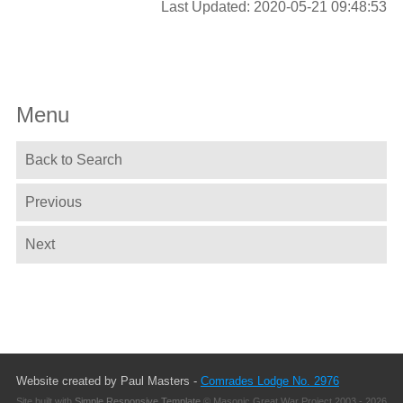
Last Updated: 2020-05-21 09:48:53
Menu
Back to Search
Previous
Next
Website created by Paul Masters -
Comrades Lodge No. 2976
Site built with
Simple Responsive Template
© Masonic Great War Project 2003 - 2026