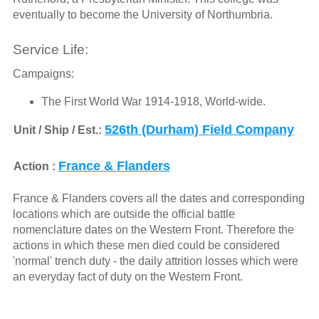
eventually to become the University of Northumbria.
Service Life:
Campaigns:
The First World War 1914-1918, World-wide.
526th (Durham) Field Company
Unit / Ship / Est.:
France & Flanders
Action :
France & Flanders covers all the dates and corresponding
locations which are outside the official battle
nomenclature dates on the Western Front. Therefore the
actions in which these men died could be considered
'normal' trench duty - the daily attrition losses which were
an everyday fact of duty on the Western Front.