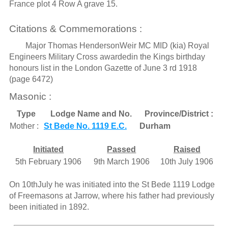
France plot 4 Row A grave 15.
Citations & Commemorations :
Major Thomas HendersonWeir MC MID (kia) Royal
Engineers Military Cross awardedin the Kings birthday
honours list in the London Gazette of June 3 rd 1918
(page 6472)
Masonic :
Type
Lodge Name and No.
Province/District :
Mother :
St Bede No. 1119 E.C.
Durham
Initiated
Passed
Raised
5th February 1906
9th March 1906
10th July 1906
On 10thJuly he was initiated into the St Bede 1119 Lodge
of Freemasons at Jarrow, where his father had previously
been initiated in 1892.