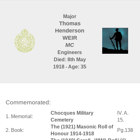
Major
Thomas
Henderson
WEIR
MC
Engineers
Died: 8th May
1918 - Age: 35
Commemorated:
Chocques Military
IV. A.
1. Memorial:
Cemetery
15.
The (1921) Masonic Roll of
2. Book:
Pg.138
Honour 1914-1918