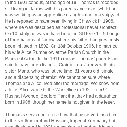
In the 1901 census, at the age of 18, Thomas is recorded
still living in Jarrow with his parents and sister, whilst he
was working as an apprentice draughtsman in a shipyard.
He is reported to have been living in Chiswick in 1906,
where he was described as professional naval architect.
On 10thJuly he was initiated into the St Bede 1119 Lodge
of Freemasons at Jarrow, where his father had previously
been initiated in 1892. On 18thOctober 1906, he married
his wife Alice Rumbelow at the Parish Church in the
Parish of Acton. In the 1911 census, Thomas’ parents are
said to have been living at Craigie Lea, Jarrow with his
sister, Maria, who was, at the time, 31 years old, single
and a dispensing chemist. We cannot be sure where
Thomas and Alice lived after the marriage. We know from
a letter Alice wrote to the War Office in 1921 from 91
Rusthall Avenue, Bedford Park that they had a daughter
born in 1908, though her name is not given in the letter.
Thomas’s service records show that he served for a time
in the Northumberland Hussars, Imperial Yeomanry but