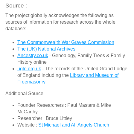
Source :
The project globally acknowledges the following as
sources of information for research across the whole
database:
The Commonwealth War Graves Commission
The (UK) National Archives
Ancestry.co.uk
- Genealogy, Family Trees & Family
History online
ugle.org.uk
- The records of the United Grand Lodge
of England including the
Library and Museum of
Freemasonry
Additional Source:
Founder Researchers : Paul Masters & Mike
McCarthy
Researcher : Bruce Littley
Website :
St Michael and All Angels Church