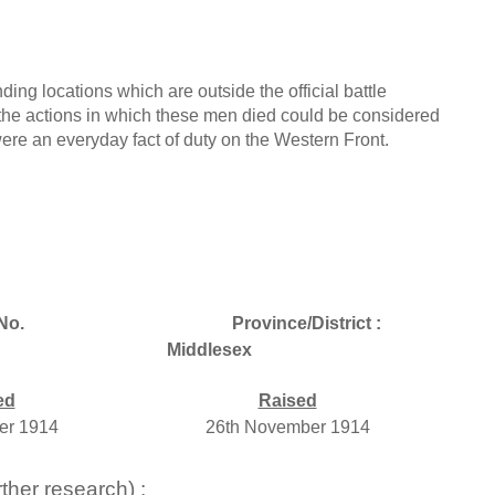
ing locations which are outside the official battle
the actions in which these men died could be considered
 were an everyday fact of duty on the Western Front.
No.
Province/District :
Middlesex
ed
Raised
er 1914
26th November 1914
ther research) :