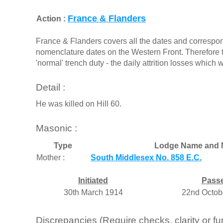
France & Flanders
Action :
France & Flanders covers all the dates and correspond
nomenclature dates on the Western Front. Therefore 
'normal' trench duty - the daily attrition losses which
Detail :
He was killed on Hill 60.
Masonic :
Type
Lodge Name and 
Mother :
South Middlesex No. 858 E.C.
Initiated
Pass
30th March 1914
22nd Octob
Discrepancies (Require checks, clarity or fur