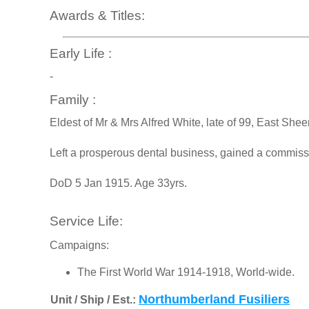
Awards & Titles:
Early Life :
-
Family :
Eldest of Mr & Mrs Alfred White, late of 99, East She
Left a prosperous dental business, gained a commissi
DoD 5 Jan 1915. Age 33yrs.
Service Life:
Campaigns:
The First World War 1914-1918, World-wide.
Northumberland Fusiliers
Unit / Ship / Est.: