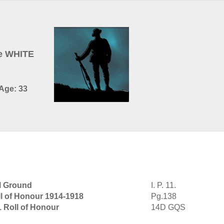
e WHITE
 Age: 33
l Ground
I. P. 11.
l of Honour 1914-1918
Pg.138
1 Roll of Honour
14D GQS