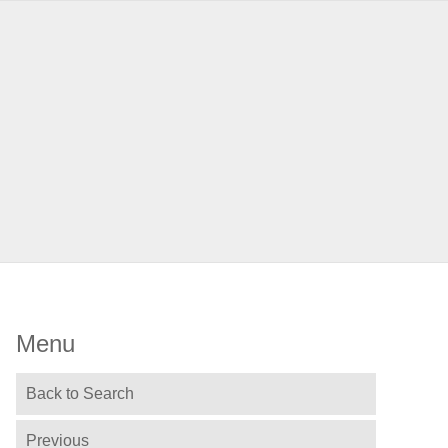
Menu
Back to Search
Previous