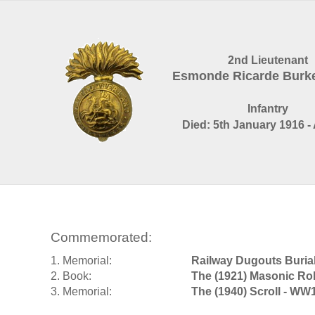
2nd Lieutenant
Esmonde Ricarde Burk
Infantry
Died: 5th January 1916 -
Commemorated:
1. Memorial:
Railway Dugouts Buria
2. Book:
The (1921) Masonic Rol
3. Memorial:
The (1940) Scroll - WW