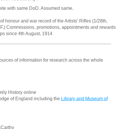
hite with same DoD. Assumed same.
 honour and war record of the Artists' Rifles (1/28th,
. F.) Commissions, promotions, appointments and rewards
orps since 4th August, 1914
ources of information for research across the whole
ily History online
odge of England including the
Library and Museum of
cCarthy