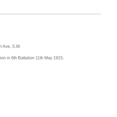
en Ave, S.W.
on in 6th Battalion 11th May 1915.