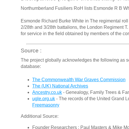
Northumberland Fusiliers RoH lists Esmonde R B W
Esmonde Richard Burke White in The regimental roll of
2/28th and 3/28th battalions, the London Regiment T
for service in the field obtained by members of the c
Source :
The project globally acknowledges the following as s
database:
The Commonwealth War Graves Commission
The (UK) National Archives
Ancestry.co.uk
- Genealogy, Family Trees & Fam
ugle.org.uk
- The records of the United Grand L
Freemasonry
Additional Source:
Founder Researchers : Paul Masters & Mike M