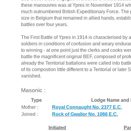
these manouvres was at Ypres in November 1914 whe
much outnumbered British Expeditionary Force. The po
size in Belgium that remained in allied hands, establ
battles over four years.
The First Battle of Ypres in 1914 is characterised by 
soldiers in conditions of confusion and weary endu
to winning - at one point just the clerks and cooks wer
battle the magnificent original BEF, composed of prof
already the Territorial battalions were called into bat
of its compostion little different to a Teritorial or late
vanished.
Masonic :
Type
Lodge Name and 
Mother :
Royal Connaught No. 2377 E.C.
Joined :
Rock of Gwalior No. 1066 E.C.
Initiated
Pa