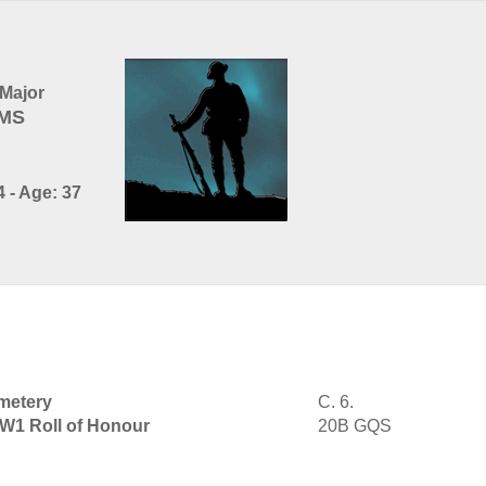
Major
AMS
 - Age: 37
metery
C. 6.
WW1 Roll of Honour
20B GQS