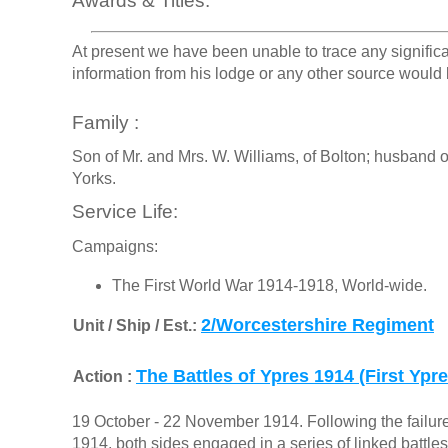
Awards & Titles:
At present we have been unable to trace any signific
information from his lodge or any other source would 
Family :
Son of Mr. and Mrs. W. Williams, of Bolton; husband of
Yorks.
Service Life:
Campaigns:
The First World War 1914-1918, World-wide.
2/Worcestershire Regiment
Unit / Ship / Est.:
The Battles of Ypres 1914 (First Ypre
Action :
19 October - 22 November 1914. Following the failur
1914, both sides engaged in a series of linked battles