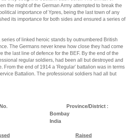
n the might of the German Army attempted to break the
litical importance of Ypres, being the last town of any
ished its importance for both sides and ensured a series of
a series of linked heroic stands by outnumbered British
rance. The Germans never knew how close they had come
e the last line of defence for the BEF. By the end of the
essional regular soldiers, had been all but destroyed and
tle. From the end of 1914 a 'Regular' battalion was in terms
r Service Battalion. The professional soldiers had all but
No.
Province/District :
Bombay
India
ssed
Raised