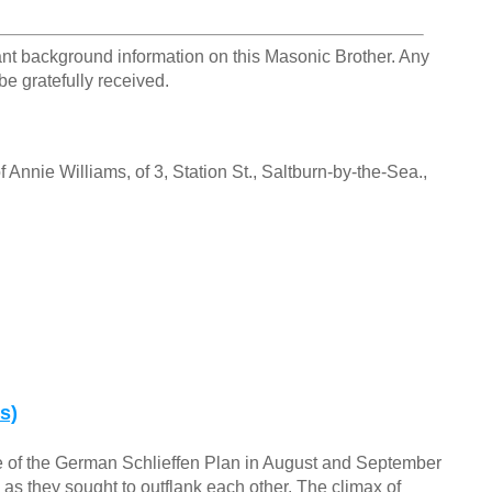
ant background information on this Masonic Brother. Any
be gratefully received.
 Annie Williams, of 3, Station St., Saltburn-by-the-Sea.,
s)
e of the German Schlieffen Plan in August and September
 as they sought to outflank each other. The climax of