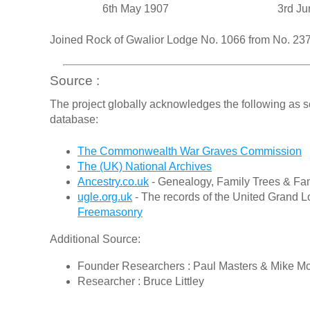
6th May 1907
3rd Ju
Joined Rock of Gwalior Lodge No. 1066 from No. 2
Source :
The project globally acknowledges the following as s
database:
The Commonwealth War Graves Commission
The (UK) National Archives
Ancestry.co.uk
- Genealogy, Family Trees & Fam
ugle.org.uk
- The records of the United Grand L
Freemasonry
Additional Source:
Founder Researchers : Paul Masters & Mike M
Researcher : Bruce Littley