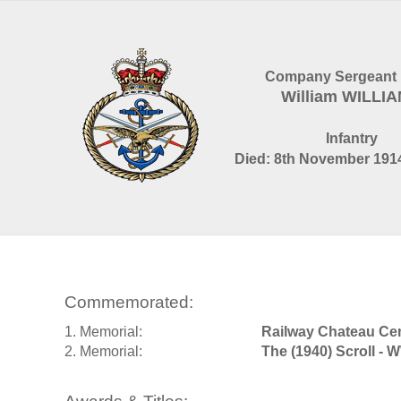
Company Sergeant 
William WILLI
Infantry
Died: 8th November 1914
Commemorated:
1. Memorial:
Railway Chateau Ce
2. Memorial:
The (1940) Scroll - 