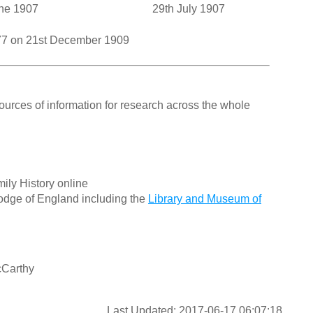
ne 1907
29th July 1907
377 on 21st December 1909
ources of information for research across the whole
ily History online
odge of England including the
Library and Museum of
cCarthy
Last Updated: 2017-06-17 06:07:18