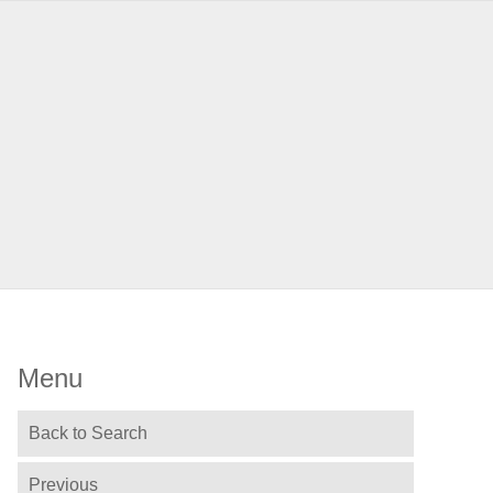
Menu
Back to Search
Previous