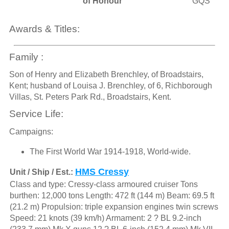
of Honour
GQS
Awards & Titles:
Family :
Son of Henry and Elizabeth Brenchley, of Broadstairs,
Kent; husband of Louisa J. Brenchley, of 6, Richborough
Villas, St. Peters Park Rd., Broadstairs, Kent.
Service Life:
Campaigns:
The First World War 1914-1918, World-wide.
HMS Cressy
Unit / Ship / Est.:
Class and type: Cressy-class armoured cruiser Tons
burthen: 12,000 tons Length: 472 ft (144 m) Beam: 69.5 ft
(21.2 m) Propulsion: triple expansion engines twin screws
Speed: 21 knots (39 km/h) Armament: 2 ? BL 9.2-inch