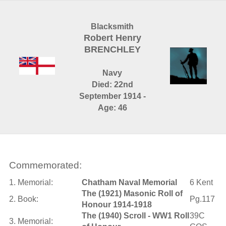
Blacksmith
Robert Henry
BRENCHLEY
Navy
Died: 22nd
September 1914 -
Age: 46
Commemorated:
1. Memorial:
Chatham Naval Memorial
6 Kent
The (1921) Masonic Roll of
2. Book:
Pg.117
Honour 1914-1918
The (1940) Scroll - WW1 Roll
39C
3. Memorial: