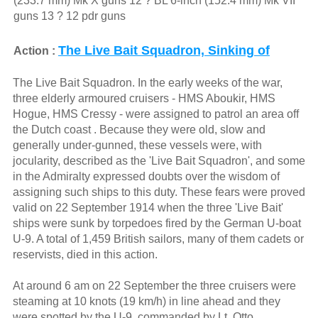
(233.7 mm) Mk X guns 12 ? BL 6-inch (152.4 mm) Mk VII
guns 13 ? 12 pdr guns
The Live Bait Squadron, Sinking of
Action :
The Live Bait Squadron. In the early weeks of the war,
three elderly armoured cruisers - HMS Aboukir, HMS
Hogue, HMS Cressy - were assigned to patrol an area off
the Dutch coast . Because they were old, slow and
generally under-gunned, these vessels were, with
jocularity, described as the 'Live Bait Squadron', and some
in the Admiralty expressed doubts over the wisdom of
assigning such ships to this duty. These fears were proved
valid on 22 September 1914 when the three 'Live Bait'
ships were sunk by torpedoes fired by the German U-boat
U-9. A total of 1,459 British sailors, many of them cadets or
reservists, died in this action.
At around 6 am on 22 September the three cruisers were
steaming at 10 knots (19 km/h) in line ahead and they
were spotted by the U-9, commanded by Lt. Otto