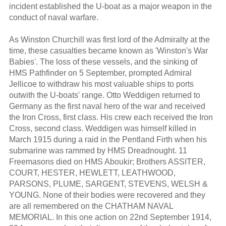
incident established the U-boat as a major weapon in the
conduct of naval warfare.
As Winston Churchill was first lord of the Admiralty at the
time, these casualties became known as 'Winston's War
Babies'. The loss of these vessels, and the sinking of
HMS Pathfinder on 5 September, prompted Admiral
Jellicoe to withdraw his most valuable ships to ports
outwith the U-boats' range. Otto Weddigen returned to
Germany as the first naval hero of the war and received
the Iron Cross, first class. His crew each received the Iron
Cross, second class. Weddigen was himself killed in
March 1915 during a raid in the Pentland Firth when his
submarine was rammed by HMS Dreadnought. 11
Freemasons died on HMS Aboukir; Brothers ASSITER,
COURT, HESTER, HEWLETT, LEATHWOOD,
PARSONS, PLUME, SARGENT, STEVENS, WELSH &
YOUNG. None of their bodies were recovered and they
are all remembered on the CHATHAM NAVAL
MEMORIAL. In this one action on 22nd September 1914,