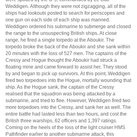
Weddigen. Although they were not zigzagging, all of the
ships had lookouts posted to search for periscopes and
one gun on each side of each ship was manned.
Weddigen ordered his submarine to submerge and closed
the range to the unsuspecting British ships. At close
range, he fired a single torpedo at the Aboukir. The
torpedo broke the back of the Aboukir and she sank within
20 minutes with the loss of 527 men. The captains of the
Cressy and Hogue thought the Aboukir had struck a
floating mine and came forward to assist her. They stood
by and began to pick up survivors. At this point, Weddigen
fired two torpedoes into the Hogue, mortally wounding that
ship. As the Hogue sank, the captain of the Cressy
realised that the squadron was being attacked by a
submarine, and tried to flee. However, Weddigen fired two
more torpedoes into the Cressy, and sank her as well. The
entire battle had lasted less than two hours, and cost the
British three warships, 62 officers and 1,397 ratings.
Coming on the heels of the loss of the light cruiser HMS
Pathfinder earlier to another submarine attack, this