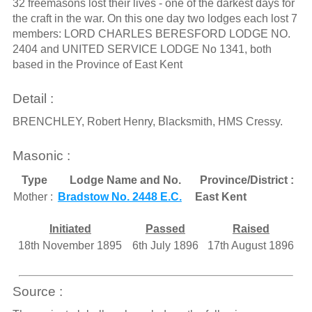
32 freemasons lost their lives - one of the darkest days for
the craft in the war. On this one day two lodges each lost 7
members: LORD CHARLES BERESFORD LODGE NO.
2404 and UNITED SERVICE LODGE No 1341, both
based in the Province of East Kent
Detail :
BRENCHLEY, Robert Henry, Blacksmith, HMS Cressy.
Masonic :
Type
Lodge Name and No.
Province/District :
Mother :
Bradstow No. 2448 E.C.
East Kent
Initiated
Passed
Raised
18th November 1895
6th July 1896
17th August 1896
Source :