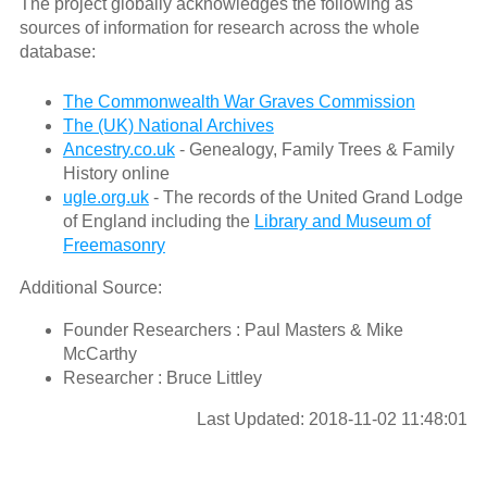
The project globally acknowledges the following as
sources of information for research across the whole
database:
The Commonwealth War Graves Commission
The (UK) National Archives
Ancestry.co.uk
- Genealogy, Family Trees & Family
History online
ugle.org.uk
- The records of the United Grand Lodge
of England including the
Library and Museum of
Freemasonry
Additional Source:
Founder Researchers : Paul Masters & Mike
McCarthy
Researcher : Bruce Littley
Last Updated: 2018-11-02 11:48:01