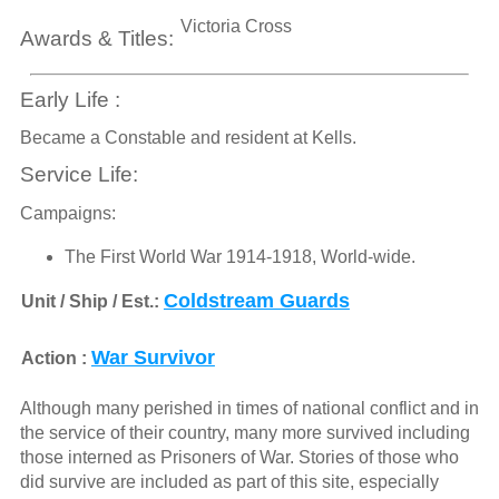
Victoria Cross
Awards & Titles:
Early Life :
Became a Constable and resident at Kells.
Service Life:
Campaigns:
The First World War 1914-1918, World-wide.
Coldstream Guards
Unit / Ship / Est.:
War Survivor
Action :
Although many perished in times of national conflict and in
the service of their country, many more survived including
those interned as Prisoners of War. Stories of those who
did survive are included as part of this site, especially