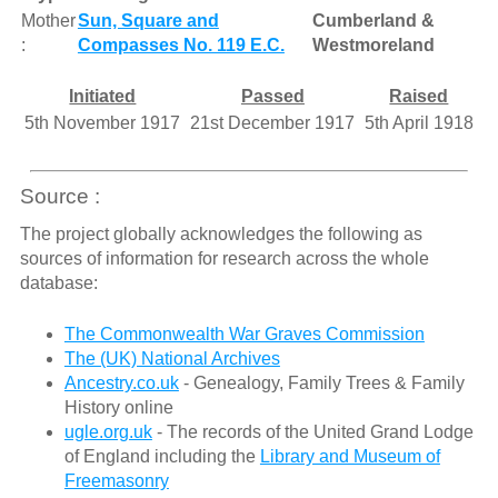
Mother
Sun, Square and
Cumberland &
:
Compasses No. 119 E.C.
Westmoreland
Initiated
Passed
Raised
5th November 1917
21st December 1917
5th April 1918
Source :
The project globally acknowledges the following as
sources of information for research across the whole
database:
The Commonwealth War Graves Commission
The (UK) National Archives
Ancestry.co.uk
- Genealogy, Family Trees & Family
History online
ugle.org.uk
- The records of the United Grand Lodge
of England including the
Library and Museum of
Freemasonry