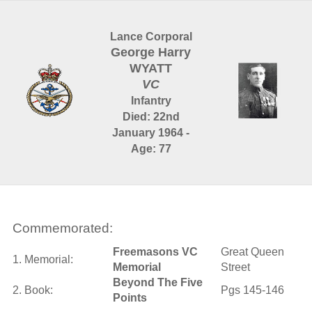
Lance Corporal
George Harry
WYATT
VC
Infantry
Died: 22nd
January 1964 -
Age: 77
Commemorated:
Freemasons VC
Great Queen
1. Memorial:
Memorial
Street
Beyond The Five
2. Book:
Pgs 145-146
Points