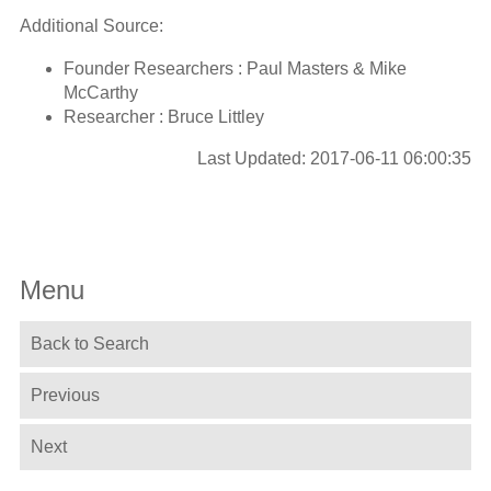
Additional Source:
Founder Researchers : Paul Masters & Mike
McCarthy
Researcher : Bruce Littley
Last Updated: 2017-06-11 06:00:35
Menu
Back to Search
Previous
Next