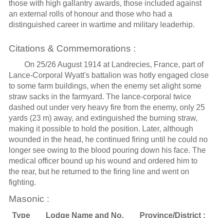
those with high gallantry awards, those included against
an external rolls of honour and those who had a
distinguished career in wartime and military leaderhip.
Citations & Commemorations :
On 25/26 August 1914 at Landrecies, France, part of
Lance-Corporal Wyatt's battalion was hotly engaged close
to some farm buildings, when the enemy set alight some
straw sacks in the farmyard. The lance-corporal twice
dashed out under very heavy fire from the enemy, only 25
yards (23 m) away, and extinguished the burning straw,
making it possible to hold the position. Later, although
wounded in the head, he continued firing until he could no
longer see owing to the blood pouring down his face. The
medical officer bound up his wound and ordered him to
the rear, but he returned to the firing line and went on
fighting.
Masonic :
Type
Lodge Name and No.
Province/District :