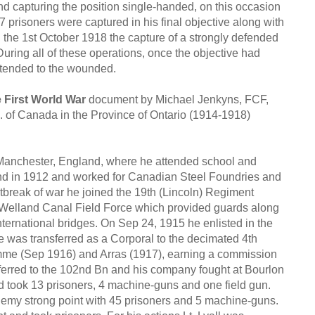
nd capturing the position single-handed, on this occasion
 prisoners were captured in his final objective along with
 the 1st October 1918 the capture of a strongly defended
uring all of these operations, once the objective had
e, tended to the wounded.
 First World War
document by Michael Jenkyns, FCF,
 of Canada in the Province of Ontario (1914-1918)
Manchester, England, where he attended school and
nd in 1912 and worked for Canadian Steel Foundries and
break of war he joined the 19th (Lincoln) Regiment
he Welland Canal Field Force which provided guards along
international bridges. On Sep 24, 1915 he enlisted in the
 was transferred as a Corporal to the decimated 4th
mme (Sep 1916) and Arras (1917), earning a commission
sferred to the 102nd Bn and his company fought at Bourlon
 took 13 prisoners, 4 machine-guns and one field gun.
nemy strong point with 45 prisoners and 5 machine-guns.