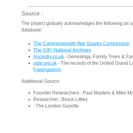
Source :
The project globally acknowledges the following as s
database:
The Commonwealth War Graves Commission
The (UK) National Archives
Ancestry.co.uk
- Genealogy, Family Trees & Fam
ugle.org.uk
- The records of the United Grand L
Freemasonry
Additional Source:
Founder Researchers : Paul Masters & Mike M
Researcher : Bruce Littley
: The London Gazette