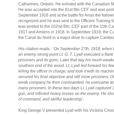
Catharines, Ontario. He enlisted with the Canadian Mil
He was accepted into the 81st Btn CEF and was post
September 1916 and at the battle for Arras the followi
recognized and he was sent to the Officers Training f
was posted to the 102nd Btn. CEF part of the 11th Can
1917 and Amiens in 1918. In September 1918, the Ca
the Canal du Nord in a major drive to capture Cambrai
His citation reads :
‘On September 27th, 1918, when 
an enemy strong point Lt. G. T. Lyall executed a flan
prisoners and its guns. Later that day his much-wea
southern end of the wood. Lt. Lyall led forward his f
killing the officer in charge, and took it with its ma
secured his final objective and still more prisoners. On
weak company he then commanded, he overcame anoth
many prisoners. In these two days Lt. Lyall captured 
gun, and inflicted heavy losses on the enemy. He s
of command, and skillful leadership’
.
King George V presented Lyall with his Victoria Cro