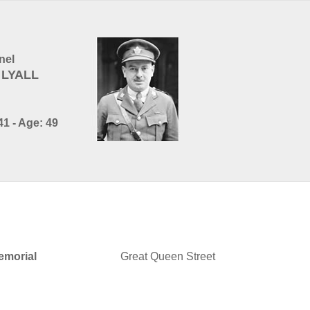
nel
 LYALL
1 - Age: 49
morial
Great Queen Street