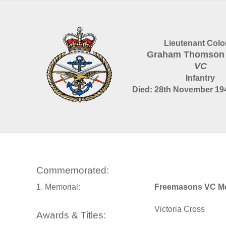
Lieutenant Colo
Graham Thomson
VC
Infantry
Died: 28th November 194
Commemorated:
1. Memorial:
Freemasons VC Me
Victoria Cross
Awards & Titles: