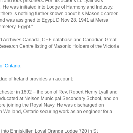
and took prisoners. For his actions Lt. Lyall was
. He was initiated into Lodge of Harmony and Industry,
there is nothing further known about his Masonic career.
nd was assigned to Egypt. D Nov 28, 1941 at Mersa
emetery, Egypt."
and Archives Canada, CEF database and Canadian Great
search Centre listing of Masonic Holders of the Victoria
of Ontario
.
dge of Ireland provides an account:
ester in 1892 – the son of Rev. Robert Henry Lyall and
educated at Nelson Municipal Secondary School, and on
ore joining the Royal Navy. He was discharged on
n Welland, Ontario securing work as an engineer for a
ed into Enniskillen Loyal Orange Lodge 720 in St