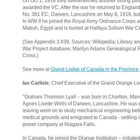
On Oct 1, 1918 they overwhelmed another strong point 
awarded the VC. After the war he returned to England
No. 381 EC, Darwen, Lancashire on May 8, 1919, but 
In WW II he joined the Royal Army Ordnance Corps a
Matruh, Egypt and is buried at Halfaya Sollum War C
(See Appendix 3 #39. Sources: Wikipedia; Library 
War Project database; Marilyn Adams Genealogical Re
Cross.)
See more at
Grand Lodge of Canada in the Province 
Ian Carlisle
, Chief Executive of the Grand Orange Lo
"Graham Thomson Lyall – was born in Chorlton, Manch
Agnes Lisette Wells of Darwen, Lancashire. He was 
leaving went on to study mechanical engineering bef
medical grounds and emigrated to Canada - settling i
power company at Niagara Falls.
In Canada, he joined the Orange Institution – initiat