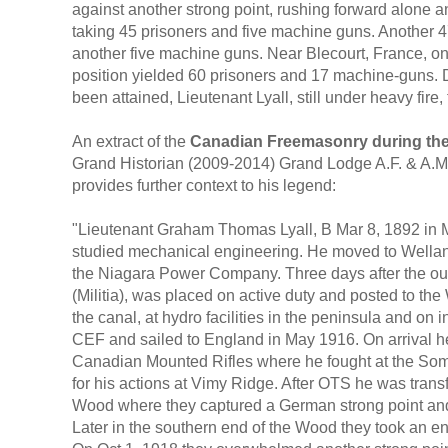
against another strong point, rushing forward alone a
taking 45 prisoners and five machine guns. Another 47
another five machine guns. Near Blecourt, France, on
position yielded 60 prisoners and 17 machine-guns. D
been attained, Lieutenant Lyall, still under heavy fir
An extract of the
Canadian Freemasonry during the
Grand Historian (2009-2014) Grand Lodge A.F. & A.M.
provides further context to his legend:
"Lieutenant Graham Thomas Lyall, B Mar 8, 1892 in 
studied mechanical engineering. He moved to Wella
the Niagara Power Company. Three days after the out
(Militia), was placed on active duty and posted to t
the canal, at hydro facilities in the peninsula and on 
CEF and sailed to England in May 1916. On arrival he
Canadian Mounted Rifles where he fought at the So
for his actions at Vimy Ridge. After OTS he was tran
Wood where they captured a German strong point and
Later in the southern end of the Wood they took an e