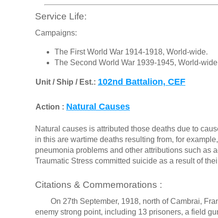
Service Life:
Campaigns:
The First World War 1914-1918, World-wide.
The Second World War 1939-1945, World-wide
102nd Battalion, CEF
Unit / Ship / Est.:
Natural Causes
Action :
Natural causes is attributed those deaths due to cause
in this are wartime deaths resulting from, for exampl
pneumonia problems and other attributions such as a
Traumatic Stress committed suicide as a result of the
Citations & Commemorations :
On 27th September, 1918, north of Cambrai, France, 
enemy strong point, including 13 prisoners, a field 