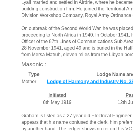
Lyall married and settled in Airdrie, where he became
building construction firm. He joined the Territorial
Division Workshop Company, Royal Army Ordnance 
On outbreak of the Second World War, he was placed
proceeding to North Africa in 1940. In October 194
Officer of the 87th Lines of Communications Sub Area 
28 November 1941, aged 49 and is buried in the Half
from Mersa Matruh, eleven miles from the Libyan bord
Masonic :
Type
Lodge Name an
Mother :
Lodge of Harmony and Industry No. 38
Initiated
Pa
8th May 1919
12th J
Graham is listed as a 27 year old Electrical Engineer 
appears that his name confused the clerk, him prefer
by another hand. The ledger shows no record his VC at