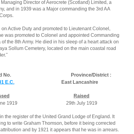
 Managing Director of Aerocrete (Scotland) Limited, a
 Army, and in 1939 was a Major commanding the 3rd AA
Corps.
 on Active Duty and promoted to Lieutenant Colonel,
1, he was promoted to Colonel and appointed Commanding
of the 8th Army. He died in his sleep of a heart attack on
aya Sollum Cemetery, located on the main coastal road
er."
d No.
Province/District :
1 E.C.
East Lancashire
ssed
Raised
une 1919
29th July 1919
in the register of the United Grand Lodge of England. It
ring to write Graham Thomson, before it being corrected
tribution and by 1921 it appears that he was in arrears.