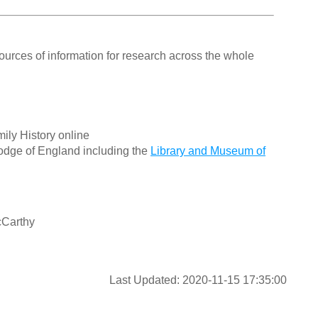
ources of information for research across the whole
ily History online
odge of England including the
Library and Museum of
cCarthy
Last Updated: 2020-11-15 17:35:00