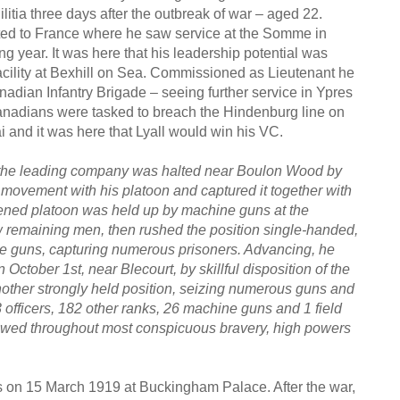
itia three days after the outbreak of war – aged 22.
ed to France where he saw service at the Somme in
ng year. It was here that his leadership potential was
acility at Bexhill on Sea. Commissioned as Lieutenant he
adian Infantry Brigade – seeing further service in Ypres
nadians were tasked to breach the Hindenburg line on
 and it was here that Lyall would win his VC.
the leading company was halted near Boulon Wood by
k movement with his platoon and captured it together with
kened platoon was held up by machine guns at the
ew remaining men, then rushed the position single-handed,
chine guns, capturing numerous prisoners. Advancing, he
 October 1st, near Blecourt, by skillful disposition of the
er strongly held position, seizing numerous guns and
3 officers, 182 other ranks, 26 machine guns and 1 field
howed throughout most conspicuous bravery, high powers
ss on 15 March 1919 at Buckingham Palace. After the war,