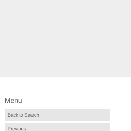
Menu
Back to Search
Previous