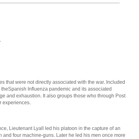
.
s that were not directly associated with the war. Included
e, theSpanish Influenza pandemic and its associated
ge and exhaustion. It also groups those who through Post
ir experiences.
Lieutenant Lyall led his platoon in the capture of an
gun and four machine-guns. Later he led his men once more