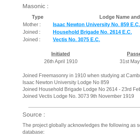
Masonic :
Type
Lodge Name and
Mother :
Isaac Newton University No. 859 E.C.
Joined :
Household Brigade No. 2614 E.C.
Joined :
Vectis No. 3075 E.C.
Initiated
Pass
26th April 1910
31st May
Joined Freemasonry in 1910 when studying at Cambridg
Isaac Newton University Lodge No 859
Joined Household Brigade Lodge No 2614 - 23rd Fe
Joined Vectis Lodge No. 3073 9th November 1919
Source :
The project globally acknowledges the following as s
database: