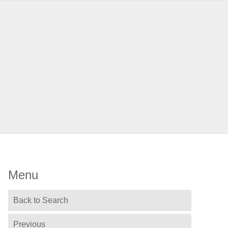
Menu
Back to Search
Previous