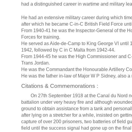
had a distinguished career in wartime and military le
He had an extensive military career during which tim
after which he became C-in-C British Field Force unti
From 1940-41 he was the Inspector-General of the Hom
Forces for training.
He served as Aide-de-Camp to King George VI until 19
1942, followed by C in C Malta from 1942-44.
From 1944-45 he was the High Commissioner and C-in
Trans Jordan.
He was the Commandant the Honourable Artillery C
He was the father in-law of Major W P Sidney, also a r
Citations & Commemorations :
On 27th September 1918 at the Canal du Nord near 
battalion under very heavy fire and although wounde
ground to obtain assistance from a tank and personal
after lying on a stretcher for a while, insisted on gett
capture of over 200 prisoners, two batteries of fiel
field until the success signal had gone up on the final