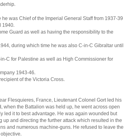
aderhip.
e he was Chief of the Imperial General Staff from 1937-39
l 1940.
e Guard as well as having the responsibility to the
44, during which time he was also C-in-C Gibraltar until
-C for Palestine as well as High Commissioner for
ompany 1943-46.
ecipient of the Victoria Cross.
Flesquieres, France, Lieutenant Colonel Gort led his
d, when the Battalion was held up, he went across open
ly led it to best advantage. He was again wounded but
ing up and directing the further attack which resulted in the
d guns and numerous machine-guns. He refused to leave the
 objective.