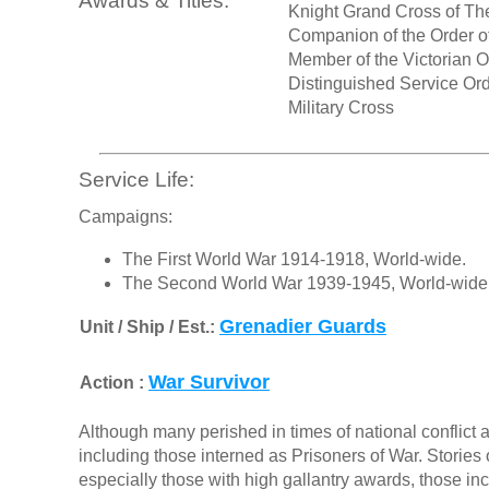
Awards & Titles:
Knight Grand Cross of Th
Companion of the Order of
Member of the Victorian O
Distinguished Service Or
Military Cross
Service Life:
Campaigns:
The First World War 1914-1918, World-wide.
The Second World War 1939-1945, World-wide
Grenadier Guards
Unit / Ship / Est.:
War Survivor
Action :
Although many perished in times of national conflict a
including those interned as Prisoners of War. Stories o
especially those with high gallantry awards, those in