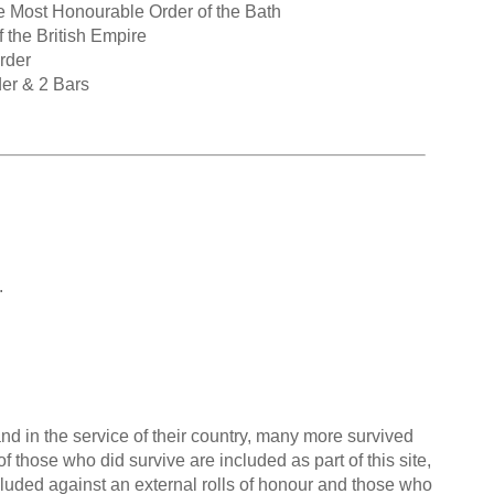
e Most Honourable Order of the Bath
 the British Empire
rder
der & 2 Bars
.
nd in the service of their country, many more survived
f those who did survive are included as part of this site,
cluded against an external rolls of honour and those who