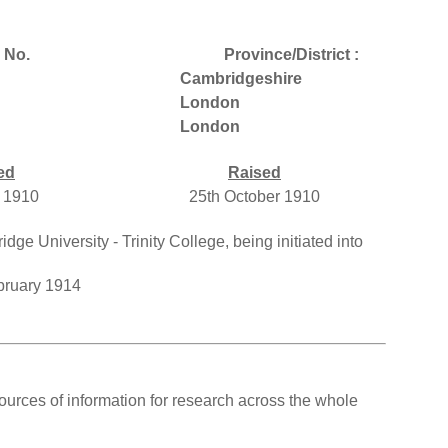
 No.
Province/District :
Cambridgeshire
London
London
ed
Raised
 1910
25th October 1910
e University - Trinity College, being initiated into
bruary 1914
ources of information for research across the whole