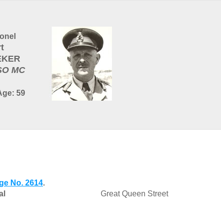
onel
t
EKER
SO MC
Age: 59
ge No. 2614
.
al
Great Queen Street