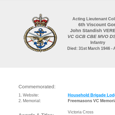
Acting Lieutenant Col
6th Viscount Gor
John Standish VER
VC GCB CBE MVO D
Infantry
Died: 31st March 1946 - 
Commemorated:
1. Website:
Household Brigade Lod
2. Memorial:
Freemasons VC Memori
Victoria Cross