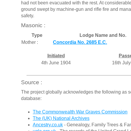
had not been evacuated with the rest. At considerable
ground swept by machine-gun and rifle fire and man
safety.
Masonic :
Type
Lodge Name and No.
Mother :
Concordia No. 2685 E.C.
Initiated
Pass
4th June 1904
16th Jul
Source :
The project globally acknowledges the following as s
database:
The Commonwealth War Graves Commission
The (UK) National Archives
Ancestry.co.uk
- Genealogy, Family Trees & Fam