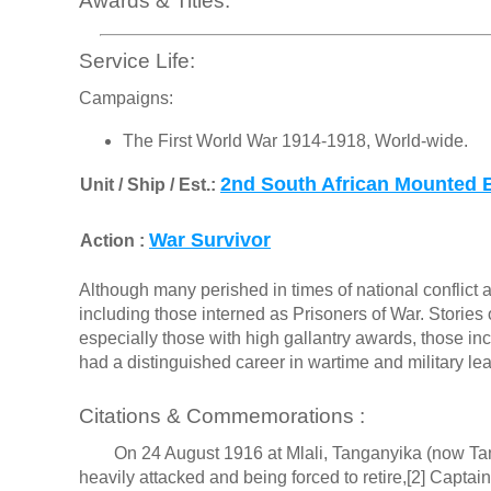
Awards & Titles:
Service Life:
Campaigns:
The First World War 1914-1918, World-wide.
2nd South African Mounted 
Unit / Ship / Est.:
War Survivor
Action :
Although many perished in times of national conflict a
including those interned as Prisoners of War. Stories o
especially those with high gallantry awards, those in
had a distinguished career in wartime and military le
Citations & Commemorations :
On 24 August 1916 at Mlali, Tanganyika (now Tanza
heavily attacked and being forced to retire,[2] Captai