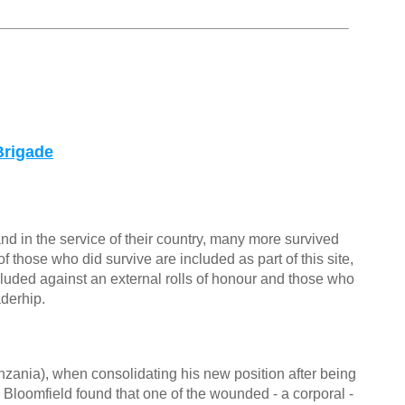
Brigade
nd in the service of their country, many more survived
f those who did survive are included as part of this site,
cluded against an external rolls of honour and those who
aderhip.
nia), when consolidating his new position after being
n Bloomfield found that one of the wounded - a corporal -