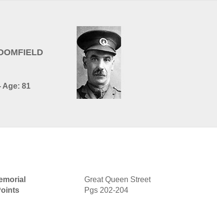
LOOMFIELD
- Age: 81
morial
Great Queen Street
oints
Pgs 202-204