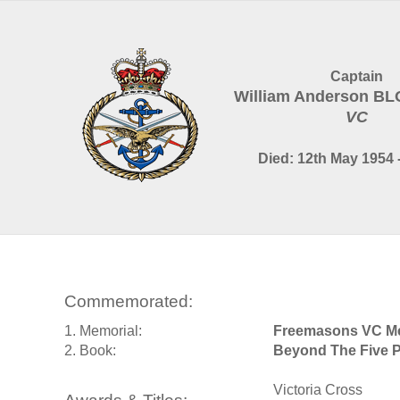
Captain
William Anderson B
VC
Died: 12th May 1954 
Commemorated:
1. Memorial:
Freemasons VC Me
2. Book:
Beyond The Five P
Victoria Cross