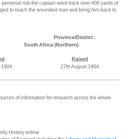
 personal risk the captain went back over 400 yards of
aged to reach the wounded man and bring him back to
Province/District :
South Africa (Northern)
ed
Raised
y 1904
27th August 1904
ources of information for research across the whole
ily History online