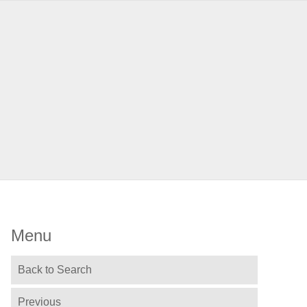
Menu
Back to Search
Previous