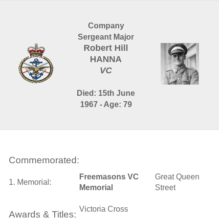
Company
Sergeant Major
Robert Hill
HANNA
VC
Died: 15th June
1967 - Age: 79
Commemorated:
Freemasons VC
Great Queen
1. Memorial:
Memorial
Street
Victoria Cross
Awards & Titles: