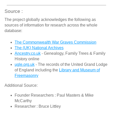
Source :
The project globally acknowledges the following as
sources of information for research across the whole
database:
The Commonwealth War Graves Commission
The (UK) National Archives
Ancestry.co.uk
- Genealogy, Family Trees & Family
History online
ugle.org.uk
- The records of the United Grand Lodge
of England including the
Library and Museum of
Freemasonry
Additional Source:
Founder Researchers : Paul Masters & Mike
McCarthy
Researcher : Bruce Littley