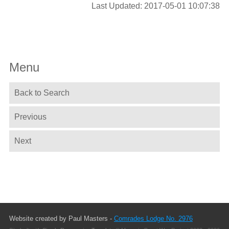
Last Updated: 2017-05-01 10:07:38
Menu
Back to Search
Previous
Next
Website created by Paul Masters -
Comrades Lodge No. 2976