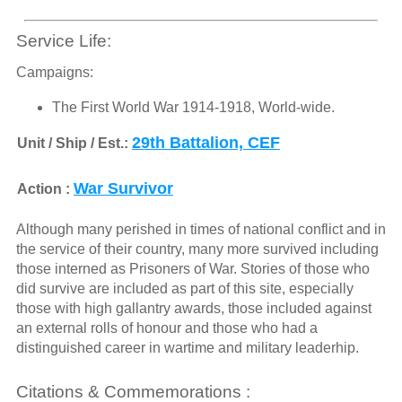
Service Life:
Campaigns:
The First World War 1914-1918, World-wide.
29th Battalion, CEF
Unit / Ship / Est.:
War Survivor
Action :
Although many perished in times of national conflict and in
the service of their country, many more survived including
those interned as Prisoners of War. Stories of those who
did survive are included as part of this site, especially
those with high gallantry awards, those included against
an external rolls of honour and those who had a
distinguished career in wartime and military leaderhip.
Citations & Commemorations :