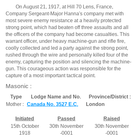
On August 21, 1917, at Hill 70 Lens, France,
Company Sergeant-Major Hanna's company met with
most severe enemy resistance at a heavily protected
strong point, which had beaten off three assaults and all
the officers of the company had become casualties. This
warrant officer, under heavy machine-gun and rifle fire,
coolly collected and led a party against the strong point,
rushed through the wire and personally killed four of the
enemy, capturing the position and silencing the machine-
gun. This courageous action was responsible for the
capture of a most important tactical point.
Masonic :
Type
Lodge Name and No.
Province/District :
Mother :
Canada No. 3527 E.C.
London
Initiated
Passed
Raised
15th October
30th November
30th November
1918
-0001
-0001