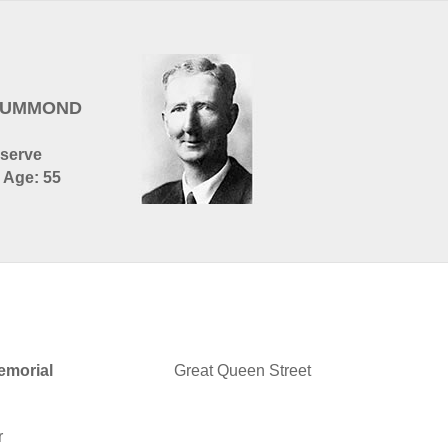
DRUMMOND
eserve
- Age: 55
morial
Great Queen Street
r