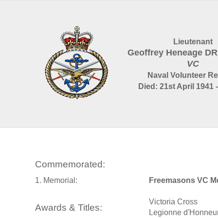
Lieutenant
Geoffrey Heneage 
VC
Naval Volunteer R
Died: 21st April 1941 
Commemorated:
1. Memorial:
Freemasons VC Me
Victoria Cross
Awards & Titles:
Legionne d'Honneu