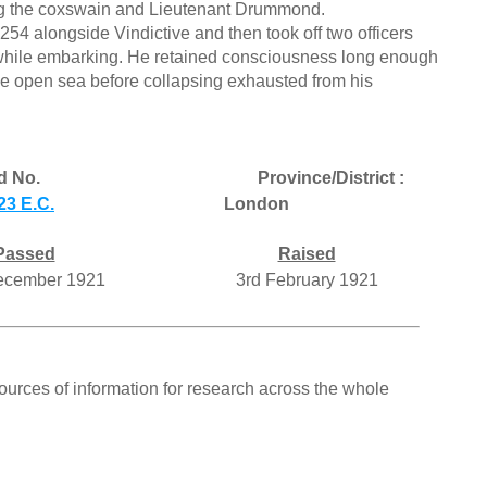
ing the coxswain and Lieutenant Drummond.
254 alongside Vindictive and then took off two officers
hile embarking. He retained consciousness long enough
he open sea before collapsing exhausted from his
d No.
Province/District :
23 E.C.
London
Passed
Raised
ecember 1921
3rd February 1921
ources of information for research across the whole