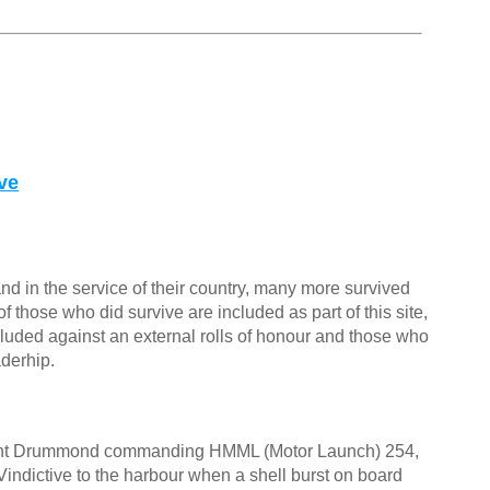
ve
nd in the service of their country, many more survived
f those who did survive are included as part of this site,
cluded against an external rolls of honour and those who
aderhip.
nt Drummond commanding HMML (Motor Launch) 254,
ndictive to the harbour when a shell burst on board