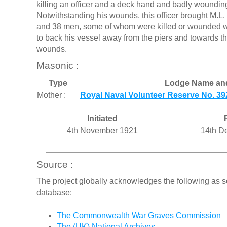
killing an officer and a deck hand and badly wound
Notwithstanding his wounds, this officer brought M.L. 
and 38 men, some of whom were killed or wounded w
to back his vessel away from the piers and towards t
wounds.
Masonic :
Type
Lodge Name an
Mother :
Royal Naval Volunteer Reserve No. 39
Initiated
4th November 1921
14th D
Source :
The project globally acknowledges the following as s
database:
The Commonwealth War Graves Commission
The (UK) National Archives