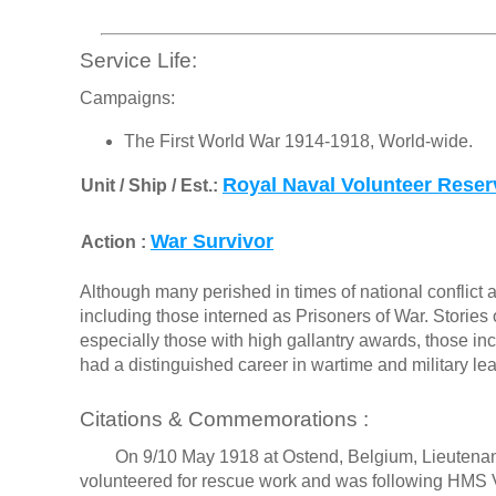
Service Life:
Campaigns:
The First World War 1914-1918, World-wide.
Royal Naval Volunteer Reser
Unit / Ship / Est.:
War Survivor
Action :
Although many perished in times of national conflict a
including those interned as Prisoners of War. Stories o
especially those with high gallantry awards, those in
had a distinguished career in wartime and military le
Citations & Commemorations :
On 9/10 May 1918 at Ostend, Belgium, Lieutena
volunteered for rescue work and was following HMS Vi