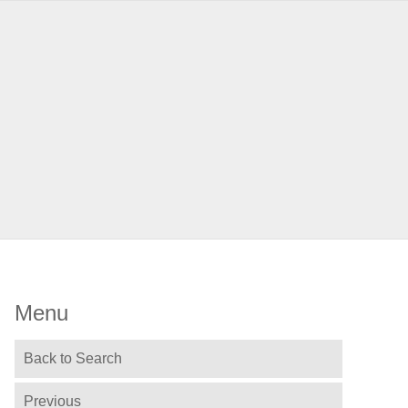
Menu
Back to Search
Previous