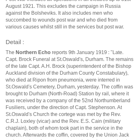
August 1921. This excludes the campaign in Russia
against the Bolsheviks. It also includes men who
succombed to wounds post war and who died from
various causes whilst still in the services but post war.
Detail :
The
Northern Echo
reports 9th January 1919 : "Late.
Capt. Brock Funeral at St.Oswald's, Durham. The remains
of the late Capt. A.H. Brock (superintendent of the Bishop
Auckland division of the Durham County Constabulary),
who died at Ripon from pneumonia, were interred in
St.Oswald's Cemetery, Durham, yesterday. The coffin was
brought to Durham (North-Road) Station by rail, where it
was received by a company of the 52nd Northumberland
Fusiliers, under the direction of Capt. Stephenson. At
St.Oswald's Church the cortege was met by the Rev.
C.R.J. Loxley (vicar) and the Rev. E.S. Cain (military
chaplain), both of whom took part in the service in the
church. Afterwards the coffin, covered by the Union Jack