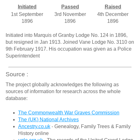
Initiated
Passed
Raised
1st September
3rd November
4th December
1896
1896
1896
Initiated into Marquis of Granby Lodge No. 124 in 1896,
but resigned in Jan 1913. Joined Vane Lodge No. 3110 on
9th February 1917. His occupation was given as a Police
Superintendent
Source :
The project globally acknowledges the following as
sources of information for research across the whole
database:
The Commonwealth War Graves Commission
The (UK) National Archives
Ancestry.co.uk
- Genealogy, Family Trees & Family
History online