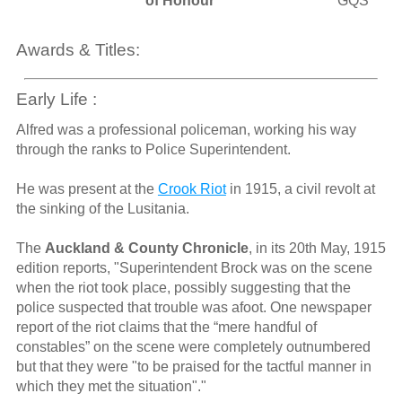
of Honour
GQS
Awards & Titles:
Early Life :
Alfred was a professional policeman, working his way
through the ranks to Police Superintendent.
He was present at the
Crook Riot
in 1915, a civil revolt at
the sinking of the Lusitania.
The
Auckland & County Chronicle
, in its 20th May, 1915
edition reports, "Superintendent Brock was on the scene
when the riot took place, possibly suggesting that the
police suspected that trouble was afoot. One newspaper
report of the riot claims that the “mere handful of
constables” on the scene were completely outnumbered
but that they were "to be praised for the tactful manner in
which they met the situation"."