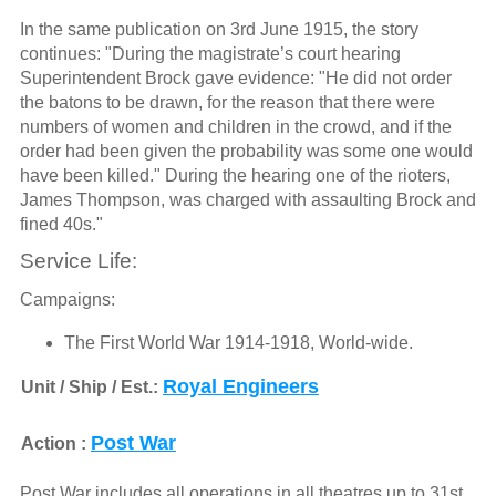
In the same publication on 3rd June 1915, the story
continues: "During the magistrate’s court hearing
Superintendent Brock gave evidence: "He did not order
the batons to be drawn, for the reason that there were
numbers of women and children in the crowd, and if the
order had been given the probability was some one would
have been killed." During the hearing one of the rioters,
James Thompson, was charged with assaulting Brock and
fined 40s."
Service Life:
Campaigns:
The First World War 1914-1918, World-wide.
Royal Engineers
Unit / Ship / Est.:
Post War
Action :
Post War includes all operations in all theatres up to 31st