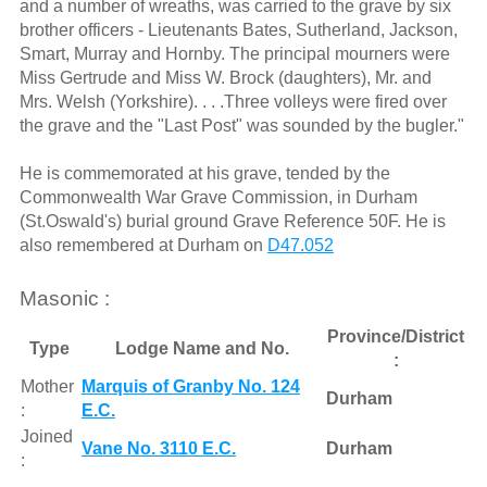
and a number of wreaths, was carried to the grave by six
brother officers - Lieutenants Bates, Sutherland, Jackson,
Smart, Murray and Hornby. The principal mourners were
Miss Gertrude and Miss W. Brock (daughters), Mr. and
Mrs. Welsh (Yorkshire). . . .Three volleys were fired over
the grave and the "Last Post" was sounded by the bugler."
He is commemorated at his grave, tended by the
Commonwealth War Grave Commission, in Durham
(St.Oswald's) burial ground Grave Reference 50F. He is
also remembered at Durham on
D47.052
Masonic :
Province/District
Type
Lodge Name and No.
:
Mother
Marquis of Granby No. 124
Durham
:
E.C.
Joined
Vane No. 3110 E.C.
Durham
: