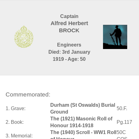
Captain
Alfred Herbert
BROCK
Engineers
Died: 3rd January
1919 - Age: 50
Commemorated:
Durham (St Oswalds) Burial
1. Grave:
50.F.
Ground
The (1921) Masonic Roll of
2. Book:
Pg.117
Honour 1914-1918
The (1940) Scroll - WW1 Roll
50C
3. Memorial: