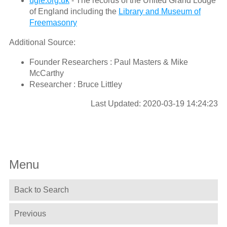
ugle.org.uk
- The records of the United Grand Lodge
of England including the
Library and Museum of
Freemasonry
Additional Source:
Founder Researchers : Paul Masters & Mike
McCarthy
Researcher : Bruce Littley
Last Updated: 2020-03-19 14:24:23
Menu
Back to Search
Previous