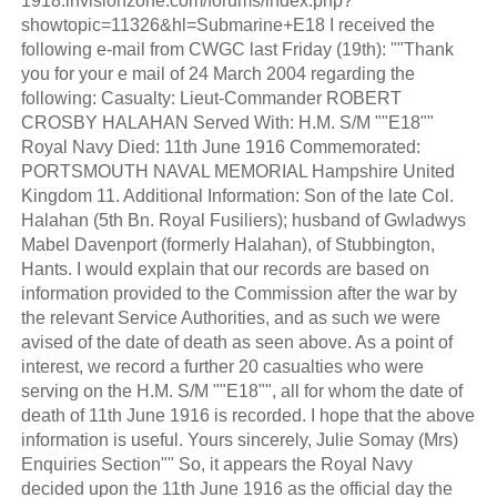
1918.invisionzone.com/forums/index.php?
showtopic=11326&hl=Submarine+E18 I received the
following e-mail from CWGC last Friday (19th): ""Thank
you for your e mail of 24 March 2004 regarding the
following: Casualty: Lieut-Commander ROBERT
CROSBY HALAHAN Served With: H.M. S/M ""E18""
Royal Navy Died: 11th June 1916 Commemorated:
PORTSMOUTH NAVAL MEMORIAL Hampshire United
Kingdom 11. Additional Information: Son of the late Col.
Halahan (5th Bn. Royal Fusiliers); husband of Gwladwys
Mabel Davenport (formerly Halahan), of Stubbington,
Hants. I would explain that our records are based on
information provided to the Commission after the war by
the relevant Service Authorities, and as such we were
avised of the date of death as seen above. As a point of
interest, we record a further 20 casualties who were
serving on the H.M. S/M ""E18"", all for whom the date of
death of 11th June 1916 is recorded. I hope that the above
information is useful. Yours sincerely, Julie Somay (Mrs)
Enquiries Section"" So, it appears the Royal Navy
decided upon the 11th June 1916 as the official day the