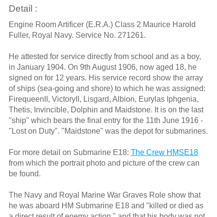
Detail :
Engine Room Artificer (E.R.A.) Class 2 Maurice Harold
Fuller, Royal Navy. Service No. 271261.
He attested for service directly from school and as a boy,
in January 1904. On 9th August 1906, now aged 18, he
signed on for 12 years. His service record show the array
of ships (sea-going and shore) to which he was assigned:
FirequeenII, VictoryII, Lisgard, Albion, Eurylas Iphgenia,
Thetis, Invincible, Dolphin and Maidstone. It is on the last
"ship" which bears the final entry for the 11th June 1916 -
"Lost on Duty". "Maidstone" was the depot for submarines.
For more detail on Submarine E18:
The Crew HMSE18
from which the portrait photo and picture of the crew can
be found.
The Navy and Royal Marine War Graves Role show that
he was aboard HM Submarine E18 and "killed or died as
a direct result of enemy action," and that his body was not