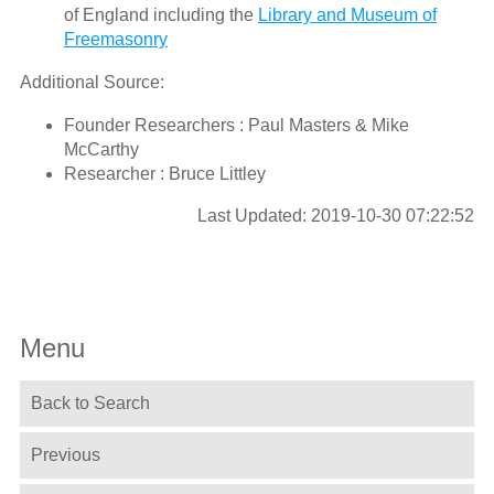
of England including the
Library and Museum of
Freemasonry
Additional Source:
Founder Researchers : Paul Masters & Mike
McCarthy
Researcher : Bruce Littley
Last Updated: 2019-10-30 07:22:52
Menu
Back to Search
Previous