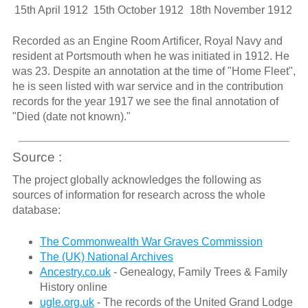
15th April 1912
15th October 1912
18th November 1912
Recorded as an Engine Room Artificer, Royal Navy and
resident at Portsmouth when he was initiated in 1912. He
was 23. Despite an annotation at the time of "Home Fleet",
he is seen listed with war service and in the contribution
records for the year 1917 we see the final annotation of
"Died (date not known)."
Source :
The project globally acknowledges the following as
sources of information for research across the whole
database:
The Commonwealth War Graves Commission
The (UK) National Archives
Ancestry.co.uk
- Genealogy, Family Trees & Family
History online
ugle.org.uk
- The records of the United Grand Lodge