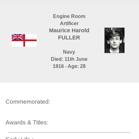
Engine Room
Artificer
Maurice Harold
FULLER
Navy
Died: 11th June
1916 - Age: 28
Commemorated:
Awards & Titles: