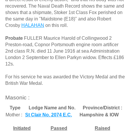
recovered. The Naval Death Record shows the same and
shows that a shipmate, Stoker 1st Class Fox perished on
the same day in "Maidstone (E18)" and also Robert
Crosby
HALAHAN
on this roll.
Probate
FULLER Maurice Harold of Collingwood 2
Preston-road, Copnor Portsmouth engine room artificer
2nd class R.N. died 11 June 1916 at sea Administration
London 2 September to Ellen Parkyn widow. Effects £186
12s.
For his service he was awarded the Victory Medal and the
British War Medal.
Masonic :
Type
Lodge Name and No.
Province/District :
Mother :
St Clair No. 2074 E.C.
Hampshire & IOW
Initiated
Passed
Raised