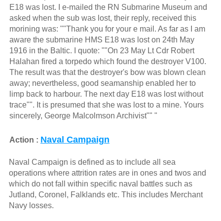
E18 was lost. I e-mailed the RN Submarine Museum and
asked when the sub was lost, their reply, received this
morining was: ""Thank you for your e mail. As far as I am
aware the submarine HMS E18 was lost on 24th May
1916 in the Baltic. I quote: ""On 23 May Lt Cdr Robert
Halahan fired a torpedo which found the destroyer V100.
The result was that the destroyer's bow was blown clean
away; nevertheless, good seamanship enabled her to
limp back to harbour. The next day E18 was lost without
trace"". It is presumed that she was lost to a mine. Yours
sincerely, George Malcolmson Archivist"" "
Naval Campaign
Action :
Naval Campaign is defined as to include all sea
operations where attrition rates are in ones and twos and
which do not fall within specific naval battles such as
Jutland, Coronel, Falklands etc. This includes Merchant
Navy losses.