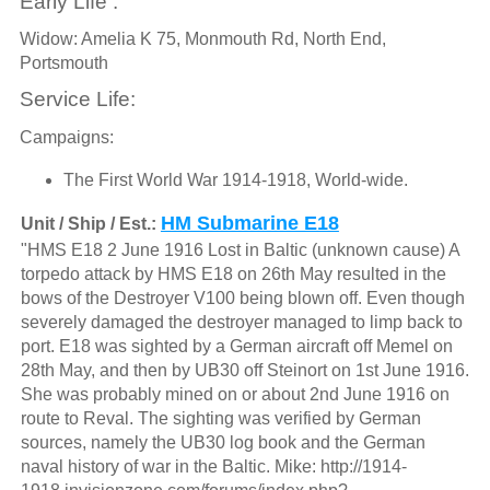
Early Life :
Widow: Amelia K 75, Monmouth Rd, North End,
Portsmouth
Service Life:
Campaigns:
The First World War 1914-1918, World-wide.
HM Submarine E18
Unit / Ship / Est.:
"HMS E18 2 June 1916 Lost in Baltic (unknown cause) A
torpedo attack by HMS E18 on 26th May resulted in the
bows of the Destroyer V100 being blown off. Even though
severely damaged the destroyer managed to limp back to
port. E18 was sighted by a German aircraft off Memel on
28th May, and then by UB30 off Steinort on 1st June 1916.
She was probably mined on or about 2nd June 1916 on
route to Reval. The sighting was verified by German
sources, namely the UB30 log book and the German
naval history of war in the Baltic. Mike: http://1914-