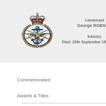
Lieutenant
George ROB
Infantry
Died: 20th September 19
Commemorated:
Awards & Titles: