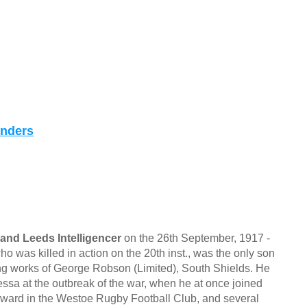
anders
and Leeds Intelligencer
on the 26th September, 1917 -
s killed in action on the 20th inst., was the only son
ing works of George Robson (Limited), South Shields. He
ssa at the outbreak of the war, when he at once joined
orward in the Westoe Rugby Football Club, and several