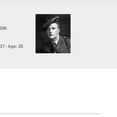
SON
17 - Age: 35