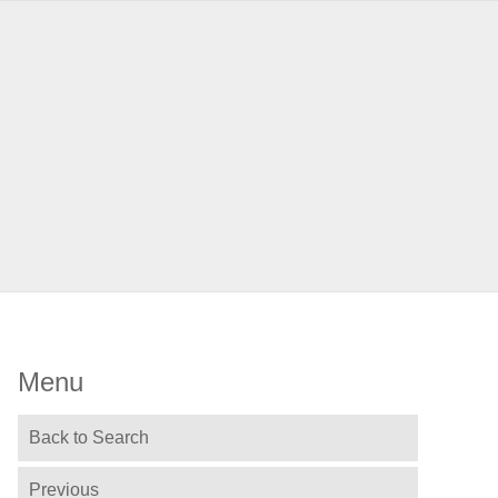
Menu
Back to Search
Previous