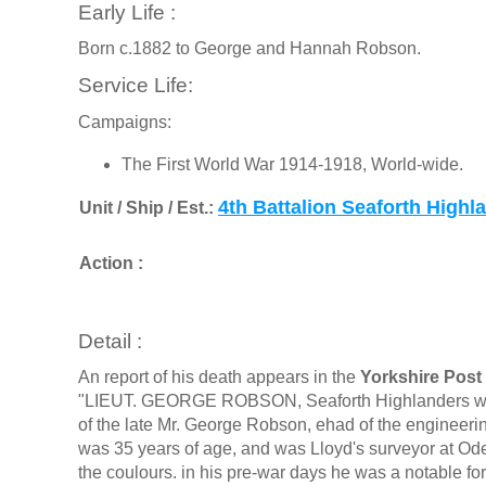
Early Life :
Born c.1882 to George and Hannah Robson.
Service Life:
Campaigns:
The First World War 1914-1918, World-wide.
4th Battalion Seaforth Highl
Unit / Ship / Est.:
Action :
Detail :
An report of his death appears in the
Yorkshire Post 
"LIEUT. GEORGE ROBSON, Seaforth Highlanders who wa
of the late Mr. George Robson, ehad of the engineer
was 35 years of age, and was Lloyd's surveyor at Ode
the coulours. in his pre-war days he was a notable f