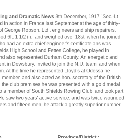
rting and Dramatic News
8th December, 1917 "Sec.-Lt
n action in France last September at the age of thirty-
m of George Robson, Ltd., engineers and ship repairers,
od 6ft. 1 1/2 in., and weighed over 18st. when he joined
o had an extra chief engineer's certificate ans was
elds High School and Fettes College, he played in
and also represented Durham County. An energetic and
ent in Dewsbury, invited to join the N.U. team, and when
eam. At the time he represented Lloyd's at Odessa he
member, and also acted as hon. secretary of the British
 the club premises he was presented with a gold medal
also a member of South Shields Rowing Club, and took part
. He saw two years' active service, and was twice wounded
icers and fifteen men, he attack a greatly superior number
.
Province/District :