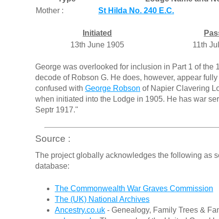
Mother :
St Hilda No. 240 E.C.
Initiated
Pas
13th June 1905
11th Ju
George was overlooked for inclusion in Part 1 of the 1
decode of Robson G. He does, however, appear fully 
confused with
George Robson
of Napier Clavering Lo
when initiated into the Lodge in 1905. He has war serv
Septr 1917."
Source :
The project globally acknowledges the following as s
database:
The Commonwealth War Graves Commission
The (UK) National Archives
Ancestry.co.uk
- Genealogy, Family Trees & Fam