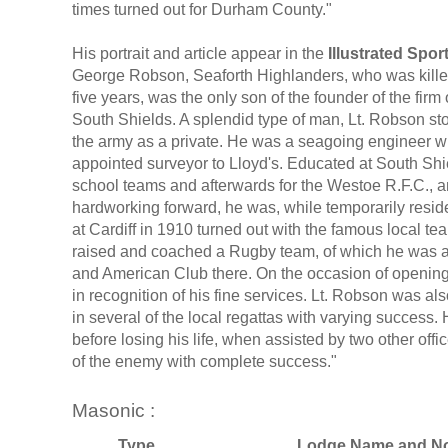
times turned out for Durham County."
His portrait and article appear in the
Illustrated Spo
George Robson, Seaforth Highlanders, who was killed i
five years, was the only son of the founder of the fir
South Shields. A splendid type of man, Lt. Robson sto
the army as a private. He was a seagoing engineer wh
appointed surveyor to Lloyd's. Educated at South Shi
school teams and afterwards for the Westoe R.F.C., 
hardworking forward, he was, while temporarily resid
at Cardiff in 1910 turned out with the famous local t
raised and coached a Rugby team, of which he was a 
and American Club there. On the occasion of opening
in recognition of his fine services. Lt. Robson was 
in several of the local regattas with varying success
before losing his life, when assisted by two other off
of the enemy with complete success."
Masonic :
Type
Lodge Name and No