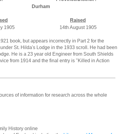
Durham
sed
Raised
ly 1905
14th August 1905
921 book, but appears incorrectly in Part 2 for the
under St. Hilda's Lodge in the 1933 scroll. He had been
dge. He is a 23 year old Engineer from South Shields
ice from 1914 and the final entry is "Killed in Action
ources of information for research across the whole
ily History online