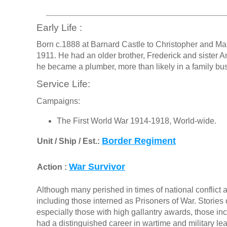
Early Life :
Born c.1888 at Barnard Castle to Christopher and Ma
1911. He had an older brother, Frederick and sister An
he became a plumber, more than likely in a family bu
Service Life:
Campaigns:
The First World War 1914-1918, World-wide.
Border Regiment
Unit / Ship / Est.:
War Survivor
Action :
Although many perished in times of national conflict a
including those interned as Prisoners of War. Stories o
especially those with high gallantry awards, those in
had a distinguished career in wartime and military le