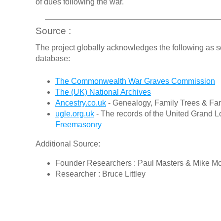
of dues following the war.
Source :
The project globally acknowledges the following as s
database:
The Commonwealth War Graves Commission
The (UK) National Archives
Ancestry.co.uk
- Genealogy, Family Trees & Fam
ugle.org.uk
- The records of the United Grand L
Freemasonry
Additional Source:
Founder Researchers : Paul Masters & Mike M
Researcher : Bruce Littley