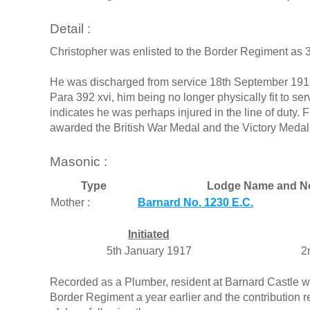
Detail :
Christopher was enlisted to the Border Regiment as 
He was discharged from service 18th September 1918
Para 392 xvi, him being no longer physically fit to 
indicates he was perhaps injured in the line of duty. 
awarded the British War Medal and the Victory Medal
Masonic :
Type
Lodge Name and N
Mother :
Barnard No. 1230 E.C.
Initiated
5th January 1917
2
Recorded as a Plumber, resident at Barnard Castle wh
Border Regiment a year earlier and the contribution 