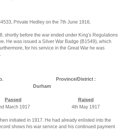
34533, Private Hedley on the 7th June 1916.
, shortly before the war ended under King's Regulations
serve. He was issued a Silver War Badge (B1549), which
Furthermore, for his service in the Great War he was
.
o.
Province/District :
Durham
Passed
Raised
nd March 1917
4th May 1917
en initiated in 1917. He had already enlisted into the
record shows his war service and his continued payment