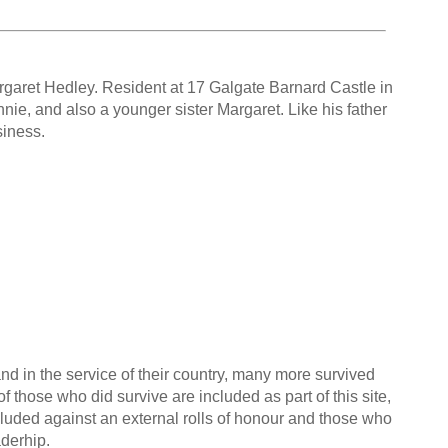
rgaret Hedley. Resident at 17 Galgate Barnard Castle in
nie, and also a younger sister Margaret. Like his father
siness.
nd in the service of their country, many more survived
f those who did survive are included as part of this site,
cluded against an external rolls of honour and those who
aderhip.