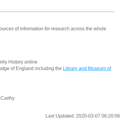
ources of information for research across the whole
ily History online
odge of England including the
Library and Museum of
cCarthy
Last Updated: 2020-03-07 06:20:56