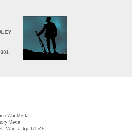
EDLEY
0001
tish War Medal
tory Medal
ver War Badge B1549