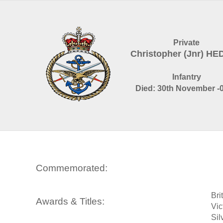
Private
Christopher (Jnr) H
Infantry
Died: 30th November -
Commemorated:
Bri
Awards & Titles:
Vic
Sil