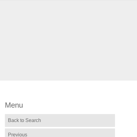
Menu
Back to Search
Previous