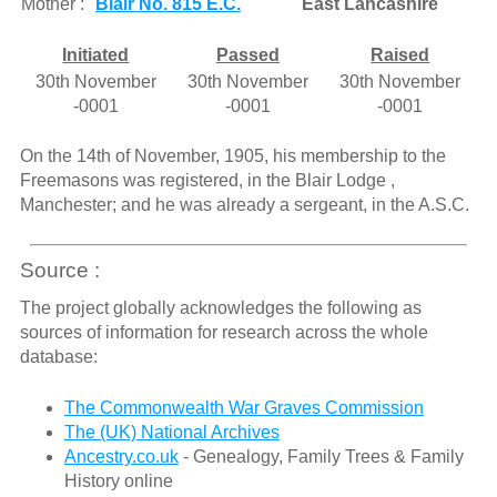
Mother :
Blair No. 815 E.C.
East Lancashire
Initiated
Passed
Raised
30th November
30th November
30th November
-0001
-0001
-0001
On the 14th of November, 1905, his membership to the
Freemasons was registered, in the Blair Lodge ,
Manchester; and he was already a sergeant, in the A.S.C.
Source :
The project globally acknowledges the following as
sources of information for research across the whole
database:
The Commonwealth War Graves Commission
The (UK) National Archives
Ancestry.co.uk
- Genealogy, Family Trees & Family
History online