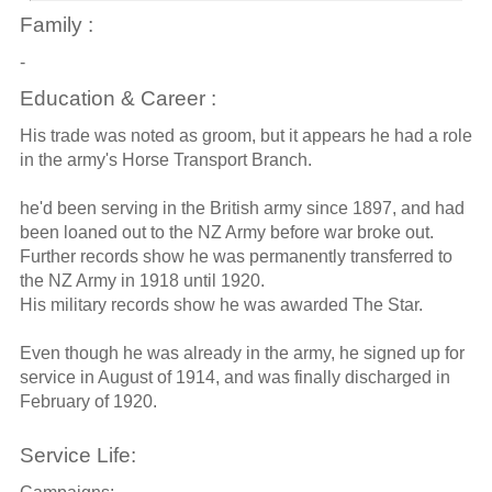
Family :
-
Education & Career :
His trade was noted as groom, but it appears he had a role
in the army's Horse Transport Branch.
he'd been serving in the British army since 1897, and had
been loaned out to the NZ Army before war broke out.
Further records show he was permanently transferred to
the NZ Army in 1918 until 1920.
His military records show he was awarded The Star.
Even though he was already in the army, he signed up for
service in August of 1914, and was finally discharged in
February of 1920.
Service Life: