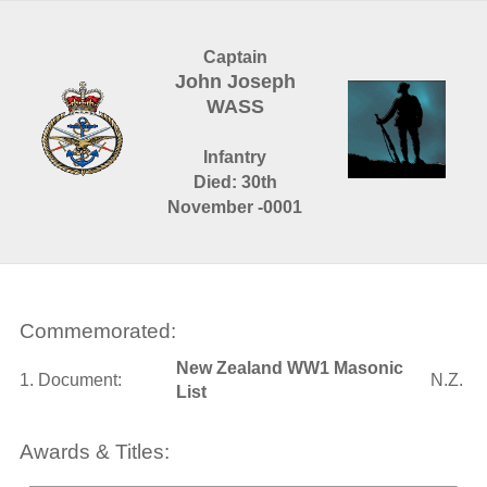
Captain
John Joseph
WASS
Infantry
Died: 30th
November -0001
Commemorated:
New Zealand WW1 Masonic
1. Document:
N.Z.
List
Awards & Titles: