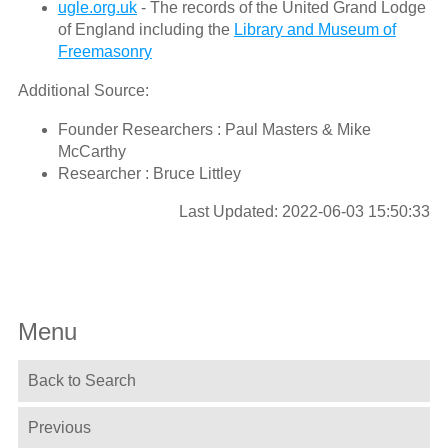
ugle.org.uk
- The records of the United Grand Lodge
of England including the
Library and Museum of
Freemasonry
Additional Source:
Founder Researchers : Paul Masters & Mike
McCarthy
Researcher : Bruce Littley
Last Updated: 2022-06-03 15:50:33
Menu
Back to Search
Previous