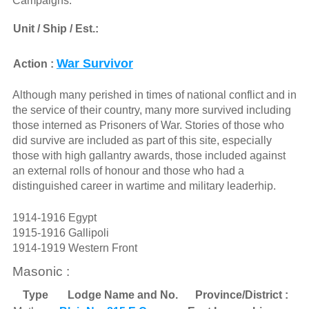
Campaigns:
Unit / Ship / Est.:
War Survivor
Action :
Although many perished in times of national conflict and in
the service of their country, many more survived including
those interned as Prisoners of War. Stories of those who
did survive are included as part of this site, especially
those with high gallantry awards, those included against
an external rolls of honour and those who had a
distinguished career in wartime and military leaderhip.
1914-1916 Egypt
1915-1916 Gallipoli
1914-1919 Western Front
Masonic :
Type
Lodge Name and No.
Province/District :