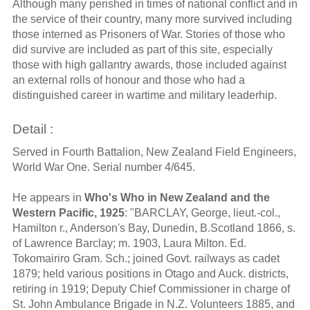
Although many perished in times of national conflict and in
the service of their country, many more survived including
those interned as Prisoners of War. Stories of those who
did survive are included as part of this site, especially
those with high gallantry awards, those included against
an external rolls of honour and those who had a
distinguished career in wartime and military leaderhip.
Detail :
Served in Fourth Battalion, New Zealand Field Engineers,
World War One. Serial number 4/645.
He appears in
Who's Who in New Zealand and the
Western Pacific, 1925
: "BARCLAY, George, lieut.-col.,
Hamilton r., Anderson's Bay, Dunedin, B.Scotland 1866, s.
of Lawrence Barclay; m. 1903, Laura Milton. Ed.
Tokomairiro Gram. Sch.; joined Govt. railways as cadet
1879; held various positions in Otago and Auck. districts,
retiring in 1919; Deputy Chief Commissioner in charge of
St. John Ambulance Brigade in N.Z. Volunteers 1885, and