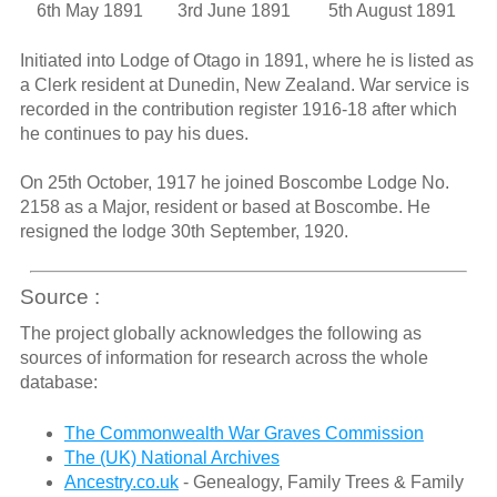
6th May 1891
3rd June 1891
5th August 1891
Initiated into Lodge of Otago in 1891, where he is listed as
a Clerk resident at Dunedin, New Zealand. War service is
recorded in the contribution register 1916-18 after which
he continues to pay his dues.
On 25th October, 1917 he joined Boscombe Lodge No.
2158 as a Major, resident or based at Boscombe. He
resigned the lodge 30th September, 1920.
Source :
The project globally acknowledges the following as
sources of information for research across the whole
database:
The Commonwealth War Graves Commission
The (UK) National Archives
Ancestry.co.uk
- Genealogy, Family Trees & Family