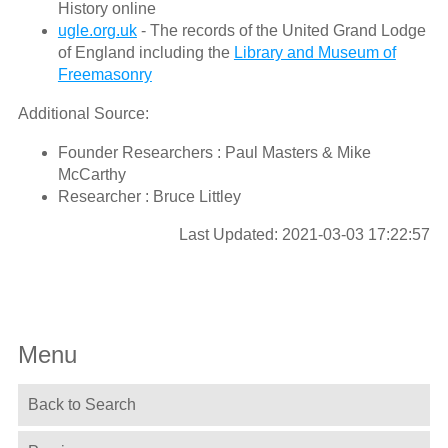
History online
ugle.org.uk
- The records of the United Grand Lodge
of England including the
Library and Museum of
Freemasonry
Additional Source:
Founder Researchers : Paul Masters & Mike
McCarthy
Researcher : Bruce Littley
Last Updated: 2021-03-03 17:22:57
Menu
Back to Search