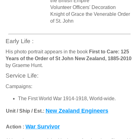
the British Empire
Volunteer Officers' Decoration
Knight of Grace the Venerable Order
of St. John
Early Life :
His photo portrait appears in the book
First to Care: 125
Years of the Order of St John New Zealand, 1885-2010
by Graeme Hunt.
Service Life:
Campaigns:
The First World War 1914-1918, World-wide.
New Zealand Engineers
Unit / Ship / Est.:
War Survivor
Action :