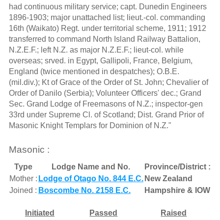
had continuous military service; capt. Dunedin Engineers
1896-1903; major unattached list; lieut.-col. commanding
16th (Waikato) Regt. under territorial scheme, 1911; 1912
transferred to command North Island Railway Battalion,
N.Z.E.F.; left N.Z. as major N.Z.E.F.; lieut-col. while
overseas; srved. in Egypt, Gallipoli, France, Belgium,
England (twice mentioned in despatches); O.B.E.
(mil.div.); Kt of Grace of the Order of St. John; Chevalier of
Order of Danilo (Serbia); Volunteer Officers' dec.; Grand
Sec. Grand Lodge of Freemasons of N.Z.; inspector-gen
33rd under Supreme Cl. of Scotland; Dist. Grand Prior of
Masonic Knight Templars for Dominion of N.Z."
Masonic :
Type
Lodge Name and No.
Province/District :
Mother :
Lodge of Otago No. 844 E.C.
New Zealand
Joined :
Boscombe No. 2158 E.C.
Hampshire & IOW
Initiated
Passed
Raised