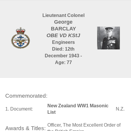
Lieutenant Colonel
George
BARCLAY
OBE VD KStJ
Engineers
Died: 12th
December 1943 -
Age: 77
Commemorated:
New Zealand WW1 Masonic
1. Document:
N.Z.
List
Officer, The Most Excellent Order of
Awards & Titles: