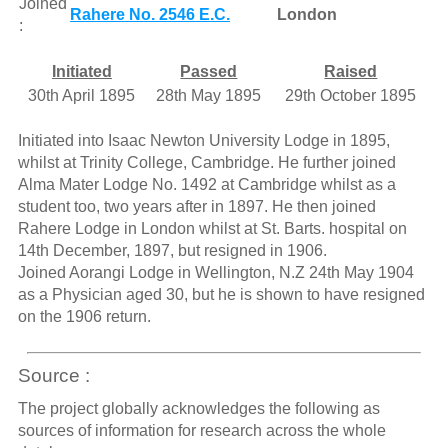
Joined
Rahere No. 2546 E.C.
London
:
Initiated
Passed
Raised
30th April 1895
28th May 1895
29th October 1895
Initiated into Isaac Newton University Lodge in 1895,
whilst at Trinity College, Cambridge. He further joined
Alma Mater Lodge No. 1492 at Cambridge whilst as a
student too, two years after in 1897. He then joined
Rahere Lodge in London whilst at St. Barts. hospital on
14th December, 1897, but resigned in 1906.
Joined Aorangi Lodge in Wellington, N.Z 24th May 1904
as a Physician aged 30, but he is shown to have resigned
on the 1906 return.
Source :
The project globally acknowledges the following as
sources of information for research across the whole