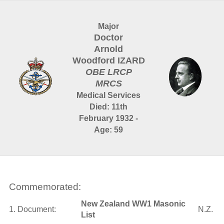
Major
Doctor
Arnold
Woodford IZARD
OBE LRCP
MRCS
Medical Services
Died: 11th
February 1932 -
Age: 59
Commemorated:
New Zealand WW1 Masonic
1. Document:
N.Z.
List