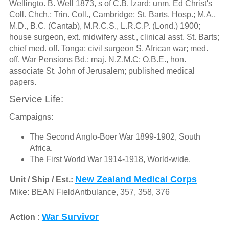
Wellingto. B. Well 1873, s of C.B. Izard; unm. Ed Christ's
Coll. Chch.; Trin. Coll., Cambridge; St. Barts. Hosp.; M.A.,
M.D., B.C. (Cantab), M.R.C.S., L.R.C.P. (Lond.) 1900;
house surgeon, ext. midwifery asst., clinical asst. St. Barts;
chief med. off. Tonga; civil surgeon S. African war; med.
off. War Pensions Bd.; maj. N.Z.M.C; O.B.E., hon.
associate St. John of Jerusalem; published medical
papers.
Service Life:
Campaigns:
The Second Anglo-Boer War 1899-1902, South
Africa.
The First World War 1914-1918, World-wide.
New Zealand Medical Corps
Unit / Ship / Est.:
Mike: BEAN FieldAntbulance, 357, 358, 376
War Survivor
Action :