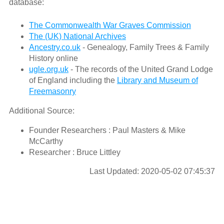
database:
The Commonwealth War Graves Commission
The (UK) National Archives
Ancestry.co.uk
- Genealogy, Family Trees & Family
History online
ugle.org.uk
- The records of the United Grand Lodge
of England including the
Library and Museum of
Freemasonry
Additional Source:
Founder Researchers : Paul Masters & Mike
McCarthy
Researcher : Bruce Littley
Last Updated: 2020-05-02 07:45:37