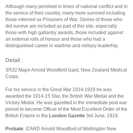
Although many perished in times of national conflict and in
the service of their country, many more survived including
those interned as Prisoners of War. Stories of those who
did survive are included as part of this site, especially
those with high gallantry awards, those included against
an external rolls of honour and those who had a
distinguished career in wartime and military leaderhip.
Detail :
3/532 Major Arnold Woodford Izard, New Zealand Medical
Corps.
For his service in the Great War 1914-1919 he was
awarded the 1914-15 Star, the British War Medal and the
Victory Medal. He was gazetted in the immediate post war
period to become Officer of the Most Excellent Order of the
British Empire in the
London Gazette
3rd June, 1919.
Probate
: IZARD Arnold Woodford of Wellington New