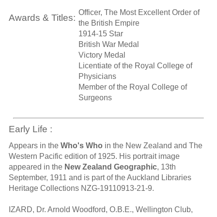
Officer, The Most Excellent Order of
Awards & Titles:
the British Empire
1914-15 Star
British War Medal
Victory Medal
Licentiate of the Royal College of
Physicians
Member of the Royal College of
Surgeons
Early Life :
Appears in the
Who's Who
in the New Zealand and The
Western Pacific edition of 1925. His portrait image
appeared in the
New Zealand Geographic
, 13th
September, 1911 and is part of the Auckland Libraries
Heritage Collections NZG-19110913-21-9.
IZARD, Dr. Arnold Woodford, O.B.E., Wellington Club,