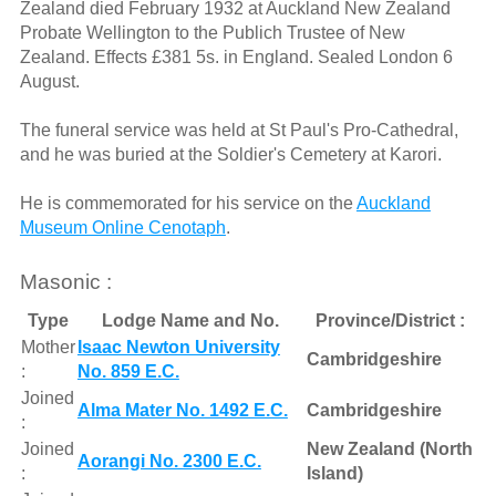
Zealand died February 1932 at Auckland New Zealand
Probate Wellington to the Publich Trustee of New
Zealand. Effects £381 5s. in England. Sealed London 6
August.
The funeral service was held at St Paul's Pro-Cathedral,
and he was buried at the Soldier's Cemetery at Karori.
He is commemorated for his service on the
Auckland
Museum Online Cenotaph
.
Masonic :
Type
Lodge Name and No.
Province/District :
Mother
Isaac Newton University
Cambridgeshire
:
No. 859 E.C.
Joined
Alma Mater No. 1492 E.C.
Cambridgeshire
:
Joined
New Zealand (North
Aorangi No. 2300 E.C.
:
Island)