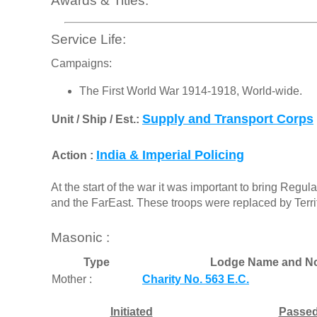
Awards & Titles:
Service Life:
Campaigns:
The First World War 1914-1918, World-wide.
Supply and Transport Corps
Unit / Ship / Est.:
India & Imperial Policing
Action :
At the start of the war it was important to bring Regula
and the FarEast. These troops were replaced by Territ
Masonic :
Type
Lodge Name and No
Mother :
Charity No. 563 E.C.
Initiated
Passe