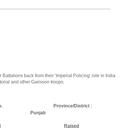
r Battalions back from their 'Imperial Policing' role in India
orial and other Garisson troops.
.
Province/District :
Punjab
d
Raised