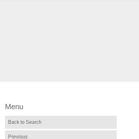
Menu
Back to Search
Previous