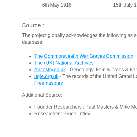
6th May 1916
15th July 
Source :
The project globally acknowledges the following as s
database:
The Commonwealth War Graves Commission
The (UK) National Archives
Ancestry.co.uk
- Genealogy, Family Trees & Fam
ugle.org.uk
- The records of the United Grand L
Freemasonry
Additional Source:
Founder Researchers : Paul Masters & Mike M
Researcher : Bruce Littley