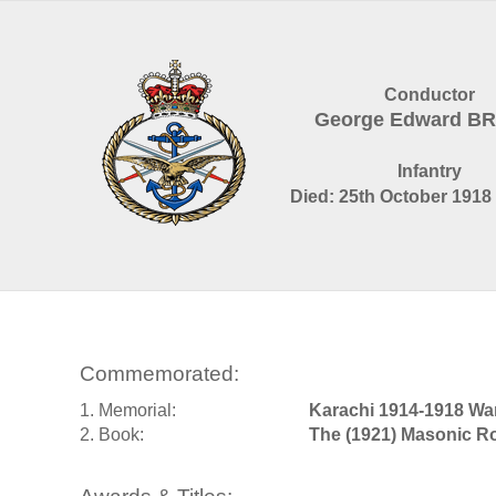
Conductor
George Edward 
Infantry
Died: 25th October 1918 
Commemorated:
1. Memorial:
Karachi 1914-1918 Wa
2. Book:
The (1921) Masonic Ro