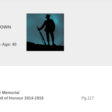
BROWN
- Age: 40
r Memorial
ll of Honour 1914-1918
Pg.117