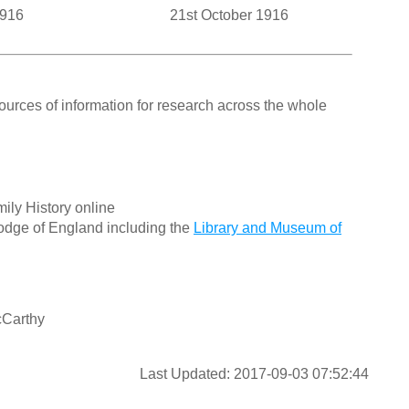
1916
21st October 1916
ources of information for research across the whole
ily History online
odge of England including the
Library and Museum of
cCarthy
Last Updated: 2017-09-03 07:52:44