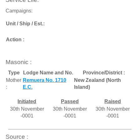
Campaigns:
Unit / Ship / Est.:
Action :
Masonic :
Type
Lodge Name and No.
Province/District :
Mother
Remuera No. 1710
New Zealand (North
:
E.C.
Island)
Initiated
Passed
Raised
30th November
30th November
30th November
-0001
-0001
-0001
Source :