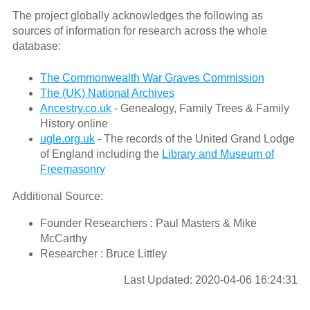
The project globally acknowledges the following as
sources of information for research across the whole
database:
The Commonwealth War Graves Commission
The (UK) National Archives
Ancestry.co.uk
- Genealogy, Family Trees & Family
History online
ugle.org.uk
- The records of the United Grand Lodge
of England including the
Library and Museum of
Freemasonry
Additional Source:
Founder Researchers : Paul Masters & Mike
McCarthy
Researcher : Bruce Littley
Last Updated: 2020-04-06 16:24:31