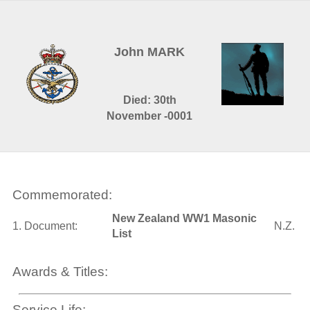
John MARK
Died: 30th
November -0001
Commemorated:
New Zealand WW1 Masonic
1. Document:
N.Z.
List
Awards & Titles:
Service Life: