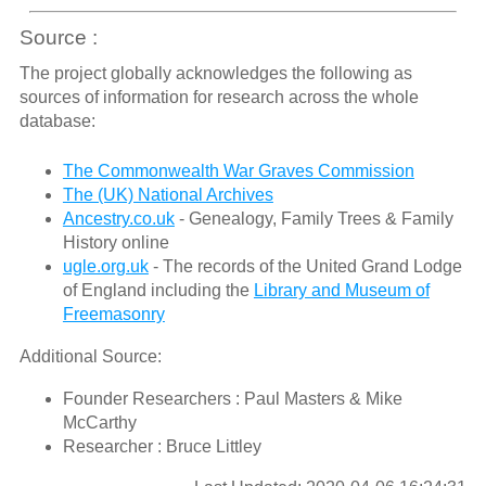
Source :
The project globally acknowledges the following as
sources of information for research across the whole
database:
The Commonwealth War Graves Commission
The (UK) National Archives
Ancestry.co.uk
- Genealogy, Family Trees & Family
History online
ugle.org.uk
- The records of the United Grand Lodge
of England including the
Library and Museum of
Freemasonry
Additional Source:
Founder Researchers : Paul Masters & Mike
McCarthy
Researcher : Bruce Littley