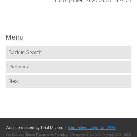
Last Updated: 2020-04-06 16:24:31
Menu
Back to Search
Previous
Next
Website created by Paul Masters -
Comrades Lodge No. 2976
Site built with
Simple Responsive Template
© Masonic Great War Project 2003 - 2026