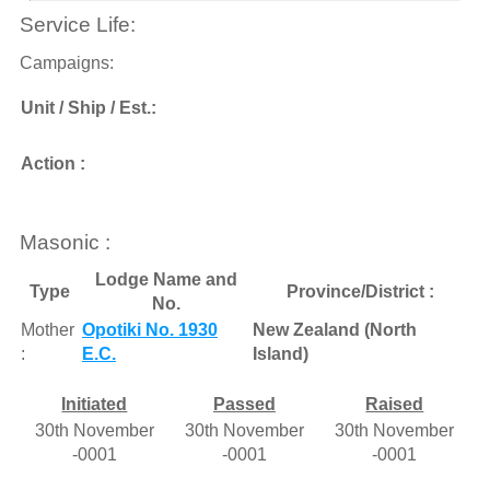
Service Life:
Campaigns:
Unit / Ship / Est.:
Action :
Masonic :
Lodge Name and
Type
Province/District :
No.
Mother
Opotiki No. 1930
New Zealand (North
:
E.C.
Island)
Initiated
Passed
Raised
30th November
30th November
30th November
-0001
-0001
-0001