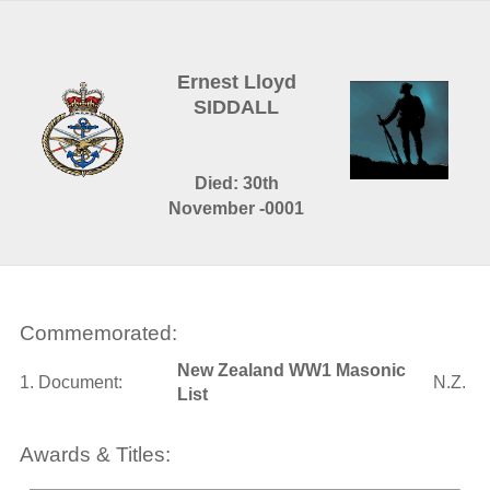
Ernest Lloyd
SIDDALL
Died: 30th
November -0001
Commemorated:
New Zealand WW1 Masonic
1. Document:
N.Z.
List
Awards & Titles: