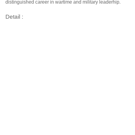
distinguished career in wartime and military leaderhip.
Detail :