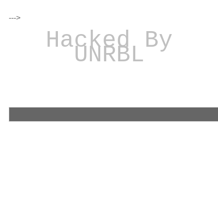
--->
Hacked By
UNRBL
Iranian Hacker Was
We have stolen
your confidential files and database!