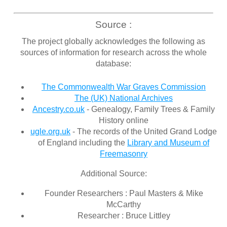
Source :
The project globally acknowledges the following as
sources of information for research across the whole
database:
The Commonwealth War Graves Commission
The (UK) National Archives
Ancestry.co.uk
- Genealogy, Family Trees & Family
History online
ugle.org.uk
- The records of the United Grand Lodge
of England including the
Library and Museum of
Freemasonry
Additional Source:
Founder Researchers : Paul Masters & Mike
McCarthy
Researcher : Bruce Littley