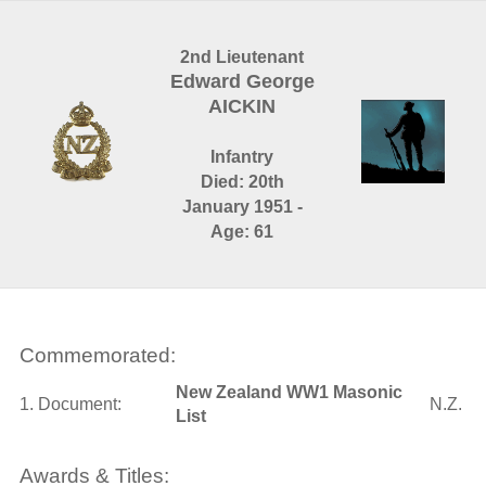
2nd Lieutenant
Edward George
AICKIN
Infantry
Died: 20th
January 1951 -
Age: 61
Commemorated:
New Zealand WW1 Masonic
1. Document:
N.Z.
List
Awards & Titles: