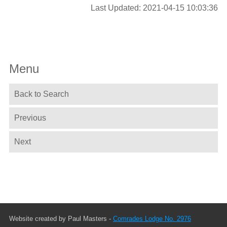
Last Updated: 2021-04-15 10:03:36
Menu
Back to Search
Previous
Next
Website created by Paul Masters -
Comrades Lodge No. 2976