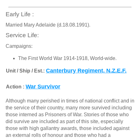
Early Life :
Married Mary Adelaide (d.18.08.1991).
Service Life:
Campaigns:
The First World War 1914-1918, World-wide.
Canterbury Regiment, N.Z.E.F.
Unit / Ship / Est.:
War Survivor
Action :
Although many perished in times of national conflict and in
the service of their country, many more survived including
those interned as Prisoners of War. Stories of those who
did survive are included as part of this site, especially
those with high gallantry awards, those included against
an external rolls of honour and those who had a