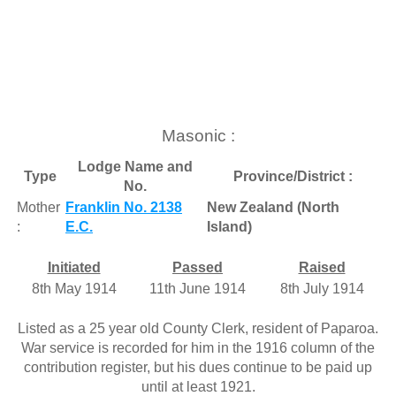
Masonic :
Lodge Name and
Type
Province/District :
No.
Mother
Franklin No. 2138
New Zealand (North
:
E.C.
Island)
Initiated
Passed
Raised
8th May 1914
11th June 1914
8th July 1914
Listed as a 25 year old County Clerk, resident of Paparoa.
War service is recorded for him in the 1916 column of the
contribution register, but his dues continue to be paid up
until at least 1921.