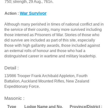
750; strength, 29 Aug., 761n.
War Survivor
Action :
Although many perished in times of national conflict and in
the service of their country, many more survived including
those interned as Prisoners of War. Stories of those who
did survive are included as part of this site, especially
those with high gallantry awards, those included against
an external rolls of honour and those who had a
distinguished career in wartime and military leaderhip.
Detail :
13/986 Trooper Frank Archibald Appleton, Fourth
Battalion, Auckland Mounted Rifles, New Zealand
Expeditionary Force.
Masonic :
Type
Lodge Name and No.
Province/District :