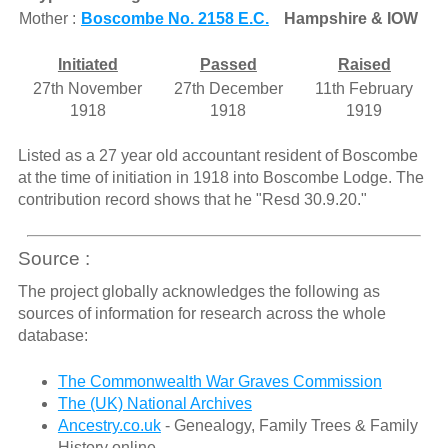
Mother :
Boscombe No. 2158 E.C.
Hampshire & IOW
Initiated
Passed
Raised
27th November
27th December
11th February
1918
1918
1919
Listed as a 27 year old accountant resident of Boscombe
at the time of initiation in 1918 into Boscombe Lodge. The
contribution record shows that he "Resd 30.9.20."
Source :
The project globally acknowledges the following as
sources of information for research across the whole
database:
The Commonwealth War Graves Commission
The (UK) National Archives
Ancestry.co.uk
- Genealogy, Family Trees & Family
History online