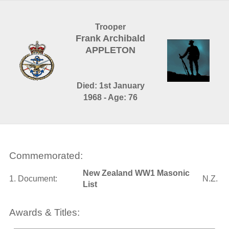
Trooper
Frank Archibald
APPLETON
Died: 1st January
1968 - Age: 76
Commemorated:
New Zealand WW1 Masonic
1. Document:
N.Z.
List
Awards & Titles: