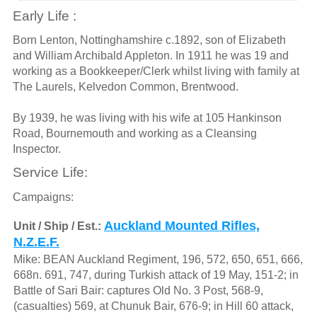
Early Life :
Born Lenton, Nottinghamshire c.1892, son of Elizabeth
and William Archibald Appleton. In 1911 he was 19 and
working as a Bookkeeper/Clerk whilst living with family at
The Laurels, Kelvedon Common, Brentwood.
By 1939, he was living with his wife at 105 Hankinson
Road, Bournemouth and working as a Cleansing
Inspector.
Service Life:
Campaigns:
Auckland Mounted Rifles,
Unit / Ship / Est.:
N.Z.E.F.
Mike: BEAN Auckland Regiment, 196, 572, 650, 651, 666,
668n. 691, 747, during Turkish attack of 19 May, 151-2; in
Battle of Sari Bair: captures Old No. 3 Post, 568-9,
(casualties) 569, at Chunuk Bair, 676-9; in Hill 60 attack,