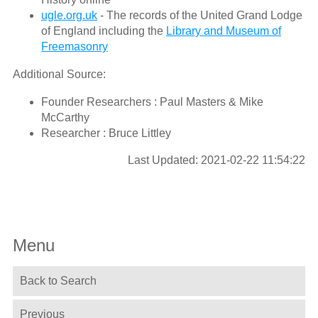
ugle.org.uk
- The records of the United Grand Lodge
of England including the
Library and Museum of
Freemasonry
Additional Source:
Founder Researchers : Paul Masters & Mike
McCarthy
Researcher : Bruce Littley
Last Updated: 2021-02-22 11:54:22
Menu
Back to Search
Previous