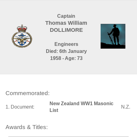
Captain
Thomas William
DOLLIMORE
Engineers
Died: 6th January
1958 - Age: 73
Commemorated:
New Zealand WW1 Masonic
1. Document:
N.Z.
List
Awards & Titles: