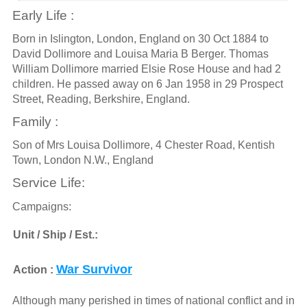
Early Life :
Born in Islington, London, England on 30 Oct 1884 to
David Dollimore and Louisa Maria B Berger. Thomas
William Dollimore married Elsie Rose House and had 2
children. He passed away on 6 Jan 1958 in 29 Prospect
Street, Reading, Berkshire, England.
Family :
Son of Mrs Louisa Dollimore, 4 Chester Road, Kentish
Town, London N.W., England
Service Life:
Campaigns:
Unit / Ship / Est.:
War Survivor
Action :
Although many perished in times of national conflict and in