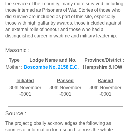
the service of their country, many more survived including
those interned as Prisoners of War. Stories of those who
did survive are included as part of this site, especially
those with high gallantry awards, those included against
an external rolls of honour and those who had a
distinguished career in wartime and military leaderhip.
Masonic :
Type
Lodge Name and No.
Province/District :
Mother :
Boscombe No. 2158 E.C.
Hampshire & IOW
Initiated
Passed
Raised
30th November
30th November
30th November
-0001
-0001
-0001
Source :
The project globally acknowledges the following as
sources of information for research across the whole