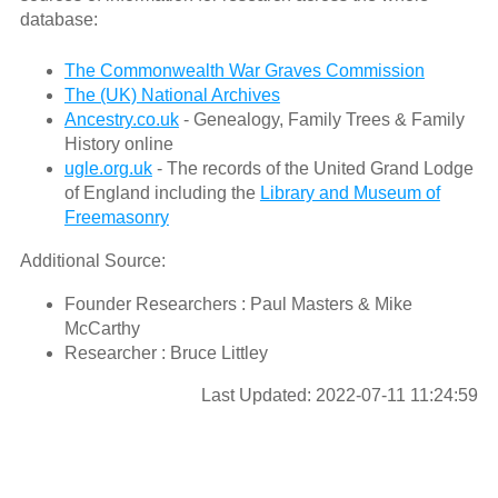
database:
The Commonwealth War Graves Commission
The (UK) National Archives
Ancestry.co.uk
- Genealogy, Family Trees & Family
History online
ugle.org.uk
- The records of the United Grand Lodge
of England including the
Library and Museum of
Freemasonry
Additional Source:
Founder Researchers : Paul Masters & Mike
McCarthy
Researcher : Bruce Littley
Last Updated: 2022-07-11 11:24:59