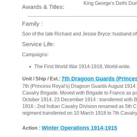
King George's Delhi Du
Awards & Titles:
Family :
Son of the late Richard and Jessie Bryce: husband o
Service Life:
Campaigns:
The First World War 1914-1918, World-wide.
7th Dragoon Guards (Princes
Unit / Ship / Est.:
7th (Princess Royal's) Dragoon Guards August 1914 :
Cavalry Brigade. Moved with Brigade to France as part
October 1914. 23 December 1914 : transferred with B
1916 : 2nd Indian Cavalry Division renamed as 5th Ca
regiment transferred on 10 March 1918 to 7th Cavalry
Winter Operations 1914-1915
Action :