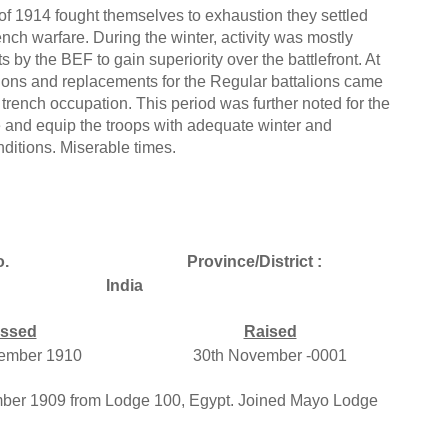
f 1914 fought themselves to exhaustion they settled
rench warfare. During the winter, activity was mostly
 by the BEF to gain superiority over the battlefront. At
lions and replacements for the Regular battalions came
 trench occupation. This period was further noted for the
e and equip the troops with adequate winter and
ditions. Miserable times.
.
Province/District :
India
ssed
Raised
ember 1910
30th November -0001
mber 1909 from Lodge 100, Egypt. Joined Mayo Lodge