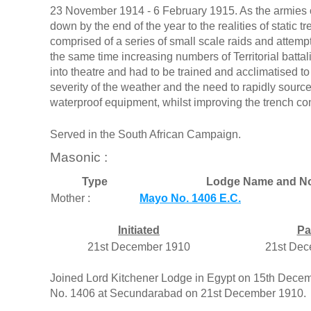
23 November 1914 - 6 February 1915. As the armies o
down by the end of the year to the realities of static t
comprised of a series of small scale raids and attempts
the same time increasing numbers of Territorial batta
into theatre and had to be trained and acclimatised to
severity of the weather and the need to rapidly sourc
waterproof equipment, whilst improving the trench con
Served in the South African Campaign.
Masonic :
Type
Lodge Name and No
Mother :
Mayo No. 1406 E.C.
Initiated
Pa
21st December 1910
21st Dec
Joined Lord Kitchener Lodge in Egypt on 15th Dece
No. 1406 at Secundarabad on 21st December 1910.