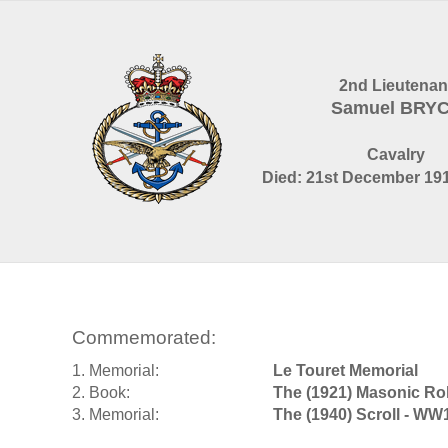
2nd Lieutenan
Samuel BRY
Cavalry
Died: 21st December 191
Commemorated:
1. Memorial:
Le Touret Memorial
2. Book:
The (1921) Masonic Ro
3. Memorial:
The (1940) Scroll - WW