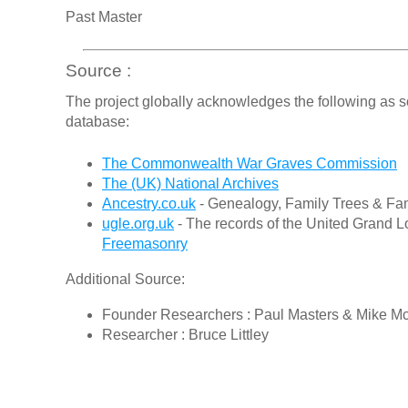
Past Master
Source :
The project globally acknowledges the following as s
database:
The Commonwealth War Graves Commission
The (UK) National Archives
Ancestry.co.uk
- Genealogy, Family Trees & Fam
ugle.org.uk
- The records of the United Grand L
Freemasonry
Additional Source:
Founder Researchers : Paul Masters & Mike M
Researcher : Bruce Littley