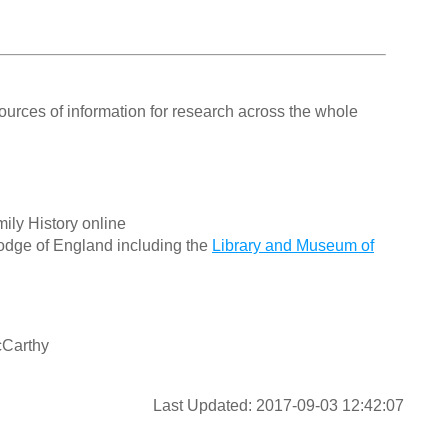
ources of information for research across the whole
ily History online
odge of England including the
Library and Museum of
cCarthy
Last Updated: 2017-09-03 12:42:07