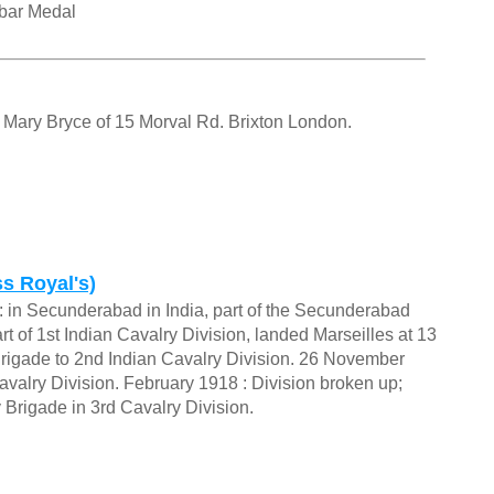
rbar Medal
f Mary Bryce of 15 Morval Rd. Brixton London.
s Royal's)
 in Secunderabad in India, part of the Secunderabad
 of 1st Indian Cavalry Division, landed Marseilles at 13
rigade to 2nd Indian Cavalry Division. 26 November
valry Division. February 1918 : Division broken up;
 Brigade in 3rd Cavalry Division.