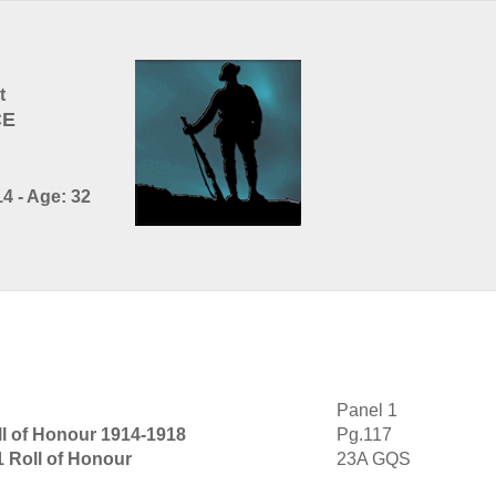
t
CE
4 - Age: 32
Panel 1
ll of Honour 1914-1918
Pg.117
1 Roll of Honour
23A GQS