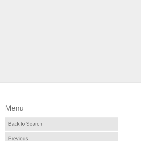
Menu
Back to Search
Previous