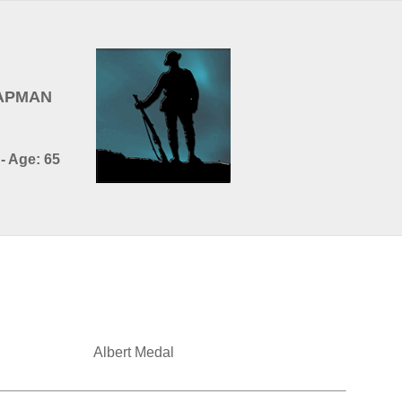
HAPMAN
- Age: 65
Albert Medal