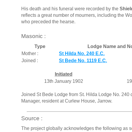
His death and his funeral were recorded by the
Shiel
reflects a great number of mourners, including the W
who preceded the hearse.
Masonic :
Type
Lodge Name and N
Mother :
St Hilda No. 240 E.C.
Joined :
St Bede No. 1119 E.C.
Initiated
13th January 1902
19
Joined St Bede Lodge from St. Hilda Lodge No. 240 
Manager, resident at Curlew House, Jarrow.
Source :
The project globally acknowledges the following as s