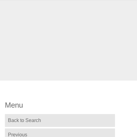
Menu
Back to Search
Previous