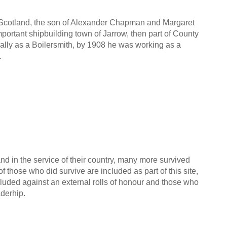
, Scotland, the son of Alexander Chapman and Margaret
ortant shipbuilding town of Jarrow, then part of County
ally as a Boilersmith, by 1908 he was working as a
.
nd in the service of their country, many more survived
f those who did survive are included as part of this site,
cluded against an external rolls of honour and those who
aderhip.