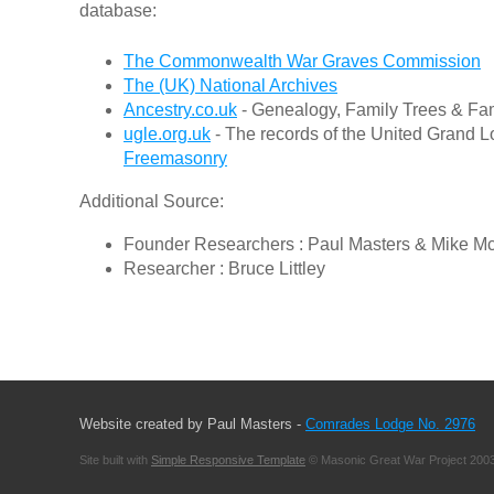
database:
The Commonwealth War Graves Commission
The (UK) National Archives
Ancestry.co.uk
- Genealogy, Family Trees & Fam
ugle.org.uk
- The records of the United Grand L
Freemasonry
Additional Source:
Founder Researchers : Paul Masters & Mike M
Researcher : Bruce Littley
Website created by Paul Masters -
Comrades Lodge No. 2976
Site built with
Simple Responsive Template
© Masonic Great War Project 2003