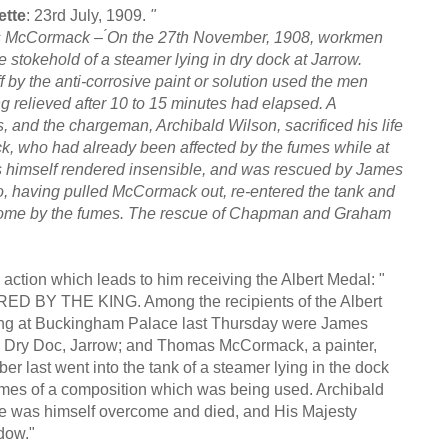
ette
: 23rd July, 1909.
"
s McCormack – ́On the 27th November, 1908, workmen
e stokehold of a steamer lying in dry dock at Jarrow.
f by the anti-corrosive paint or solution used the men
g relieved after 10 to 15 minutes had elapsed. A
d the chargeman, Archibald Wilson, sacrificed his life
 who had already been affected by the fumes while at
was himself rendered insensible, and was rescued by James
having pulled McCormack out, re-entered the tank and
come by the fumes. The rescue of Chapman and Graham
action which leads to him receiving the Albert Medal: "
THE KING. Among the recipients of the Albert
 King at Buckingham Palace last Thursday were James
 Dry Doc, Jarrow; and Thomas McCormack, a painter,
 last went into the tank of a steamer lying in the dock
mes of a composition which was being used. Archibald
cue was himself overcome and died, and His Majesty
dow."