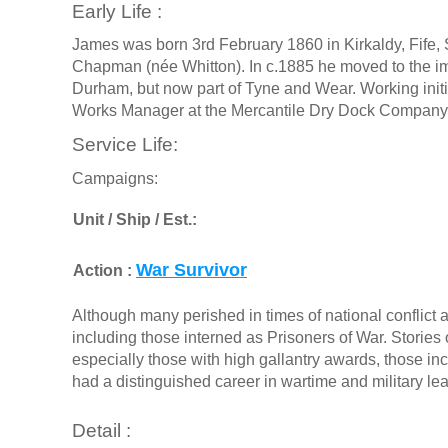
Early Life :
James was born 3rd February 1860 in Kirkaldy, Fife
Chapman (née Whitton). In c.1885 he moved to the imp
Durham, but now part of Tyne and Wear. Working initi
Works Manager at the Mercantile Dry Dock Company
Service Life:
Campaigns:
Unit / Ship / Est.:
War Survivor
Action :
Although many perished in times of national conflict a
including those interned as Prisoners of War. Stories o
especially those with high gallantry awards, those in
had a distinguished career in wartime and military le
Detail :