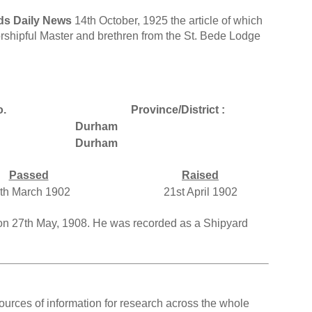
ds Daily News
14th October, 1925 the article of which
orshipful Master and brethren from the St. Bede Lodge
o.
Province/District :
Durham
Durham
Passed
Raised
th March 1902
21st April 1902
on 27th May, 1908. He was recorded as a Shipyard
ources of information for research across the whole