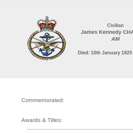
Civilian
James Kennedy C
AM
Died: 10th January 1925 
Commemorated:
Awards & Titles: