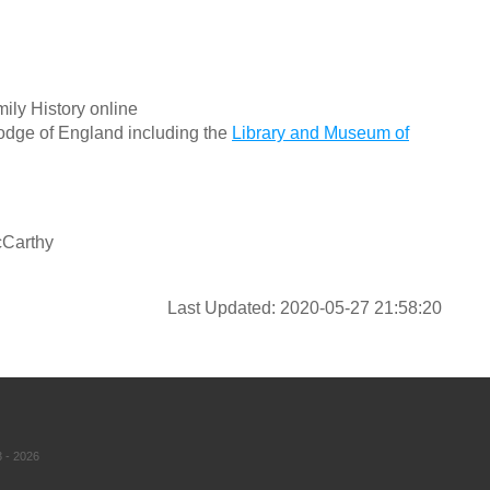
ily History online
odge of England including the
Library and Museum of
cCarthy
Last Updated: 2020-05-27 21:58:20
 - 2026