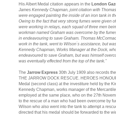
His Albert Medal citation appears in the
London Gaz
James Kennedy Chapman, joint citation with Thoma
were engaged painting the inside of an iron tank in th
Owing to the fact that very strong fumes were given of
were working in relays, each squad of three men bein
workman named Graham was overcome by the fumes, an
in endeavouring to save Graham. Thomas McCormack,
work in the tank, went to Wilson ́s assistance, but 
Kennedy Chapman, Works Manager at the Dock, who, 
endeavoured to save Graham, but was himself over
was eventually effected from the top of the tank."
The
Jarrow Express
30th July 1909 also records the 
THE JARROW DOCK RESCUE. HEROES HONOURED BY 
Medal (second class) at the investiture held by the
Kennedy Chapman, works manager of the Mercantile
employed at the same place, who on the 27th November
to the rescue of a man who had been overcome by fu
Wilson who also went into the tank to attempt a res
directed that his medal should be forwarded to the wi