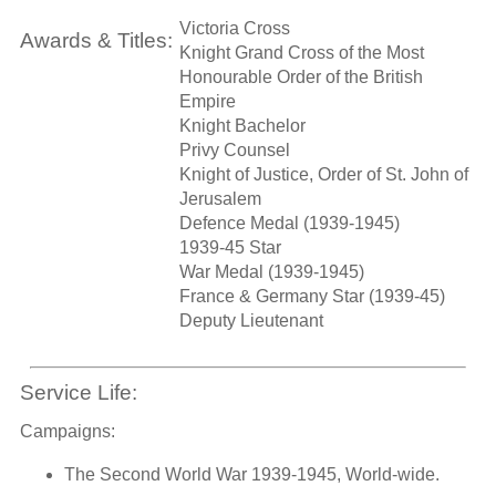
Victoria Cross
Awards & Titles:
Knight Grand Cross of the Most
Honourable Order of the British
Empire
Knight Bachelor
Privy Counsel
Knight of Justice, Order of St. John of
Jerusalem
Defence Medal (1939-1945)
1939-45 Star
War Medal (1939-1945)
France & Germany Star (1939-45)
Deputy Lieutenant
Service Life:
Campaigns:
The Second World War 1939-1945, World-wide.