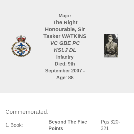
Major
The Right
Honourable, Sir
Tasker WATKINS
VC GBE PC
KSt.J DL
Infantry
Died: 9th
September 2007 -
Age: 88
Commemorated:
Beyond The Five
Pgs 320-
1. Book:
Points
321