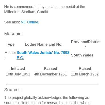
He is commemorated by a statue memorial at the
Millenium Stadium, Cardiff.
See also:
VC Online
.
Masonic :
Province/District
Type
Lodge Name and No.
:
Mother
South Wales Jurists' No. 7092
South Wales
:
E.C.
Initiated
Passed
Raised
10th July 1951
4th December 1951
11th March 1952
Source :
The project globally acknowledges the following as
sources of information for research across the whole