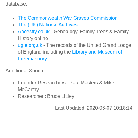
database:
The Commonwealth War Graves Commission
The (UK) National Archives
Ancestry.co.uk
- Genealogy, Family Trees & Family
History online
ugle.org.uk
- The records of the United Grand Lodge
of England including the
Library and Museum of
Freemasonry
Additional Source:
Founder Researchers : Paul Masters & Mike
McCarthy
Researcher : Bruce Littley
Last Updated: 2020-06-07 10:18:14