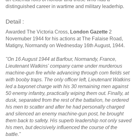
distinguished career in wartime and military leaderhip.
Detail :
Awarded The Victoria Cross,
London Gazette
2
Novemuber 1944 for his actions at The Falaise Road,
Matigny, Normandy on Wednesday 16th August, 1944.
"On 16 August 1944 at Barfour, Normandy, France,
Lieutenant Watkins' company came under murderous
machine-gun fire while advancing through corn fields set
with booby traps. The only officer left, Lieutenant Watkins
led a bayonet charge with his 30 remaining men against
50 enemy infantry, practically wiping them out. Finally, at
dusk, separated from the rest of the battalion, he ordered
his men to scatter and after he had personally charged
and silenced an enemy machine-gun post, he brought
them back to safety. His superb leadership not only saved
his men, but decisively influenced the course of the
battle."