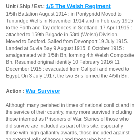
1/5 The Welsh Regiment
Unit / Ship / Est.:
1/5th Battalion August 1914 : in Pontypridd Moved to
Tunbridge Wells in November 1914 and in February 1915
to the Forth and Tay defences in Scotland. 17 April 1915 :
attached to 159th Brigade in 53rd (Welsh) Division.
Moved to Bedford. Sailed from Devonport 19 July 1915.
Landed at Suvla Bay 9 August 1915. 8 October 1915 :
amalgamated with 1/5th Bn, forming 4th Welsh Composite
Bn. Resumed original identity 10 February 1916/ 11
December 1915 : evacuated from Gallpoli and moved to
Egypt. On 3 July 1917, the two Bns formed the 4/5th Bn.
War Survivor
Action :
Although many perished in times of national conflict and in
the service of their country, many more survived including
those interned as Prisoners of War. Stories of those who
did survive are included as part of this site, especially
those with high gallantry awards, those included against
an external rolls of honour and those who had a