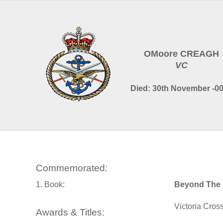
OMoore CREAGH
VC
Died: 30th November -0
Commemorated:
1. Book:
Beyond The 
Victoria Cros
Awards & Titles: