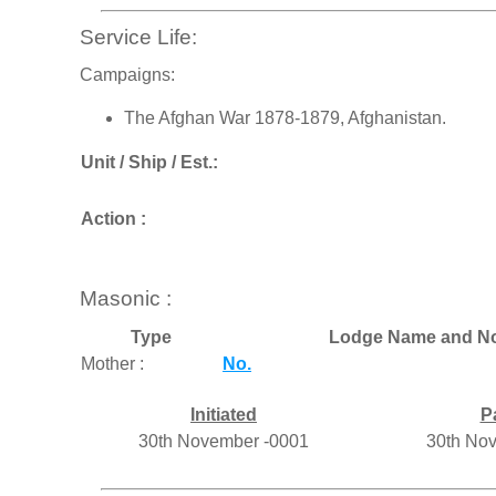
Service Life:
Campaigns:
The Afghan War 1878-1879, Afghanistan.
Unit / Ship / Est.:
Action :
Masonic :
Type
Lodge Name and No
Mother :
No.
Initiated
P
30th November -0001
30th No