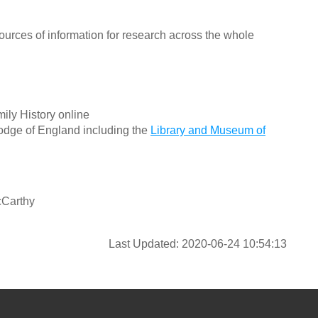
ources of information for research across the whole
ily History online
odge of England including the
Library and Museum of
cCarthy
Last Updated: 2020-06-24 10:54:13