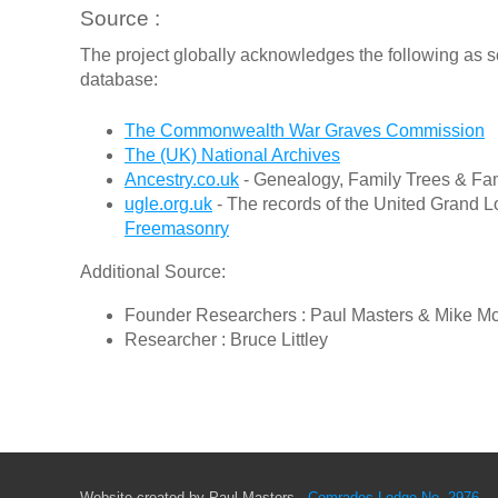
Source :
The project globally acknowledges the following as s
database:
The Commonwealth War Graves Commission
The (UK) National Archives
Ancestry.co.uk
- Genealogy, Family Trees & Fam
ugle.org.uk
- The records of the United Grand L
Freemasonry
Additional Source:
Founder Researchers : Paul Masters & Mike M
Researcher : Bruce Littley
Website created by Paul Masters -
Comrades Lodge No. 2976