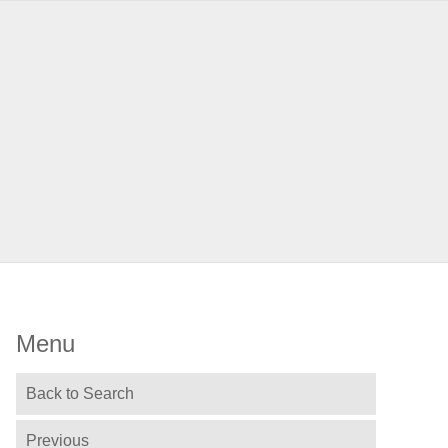
Menu
Back to Search
Previous