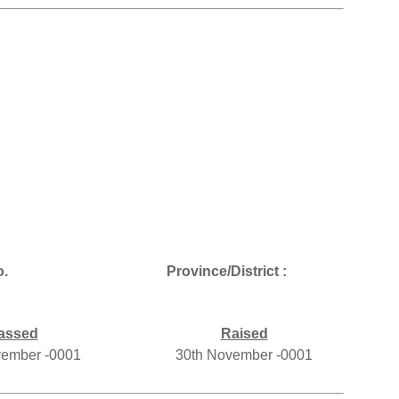
.
Province/District :
assed
Raised
vember -0001
30th November -0001