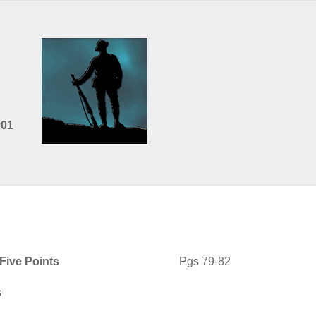
001
Five Points
Pgs 79-82
s