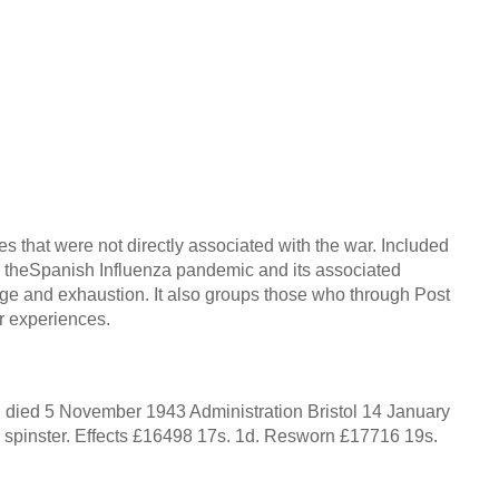
s that were not directly associated with the war. Included
e, theSpanish Influenza pandemic and its associated
ge and exhaustion. It also groups those who through Post
ir experiences.
ied 5 November 1943 Administration Bristol 14 January
spinster. Effects £16498 17s. 1d. Resworn £17716 19s.