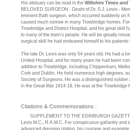
His obituary can be read in the
Wiltshire Times and
BELOVED SURGEON - Deaht of Dr. S.J. Levis - Memor
eminent Bath surgeon, which occurred suddenly on N
caused much sorrow in many Trowbridge homes. For o
Trowbridge and District Hospital, and his great skill
to many of the town's people. He will be greatly misse
surgical skill he had endeared himself to his patient
The late Dr. Levis was only 54 years old. He had a l
United Hospital, and for many years he had been consu
addition to Trowbridge, including Chippenham, Melks
Cork and Dublin. He held numerous high degrees, was
Society of Surgeons. He was a distinguished soldier a
in the Great War 1914-18. He was at the Trowbridge Ho
Citations & Commemorations :
SUPPLEMENT TO THE EDINBURGH GAZETTE, JULY 2
Levis M.C., R.A.M.C. For conspicuous gallantry and de
advanced dressing station, his courage and example 