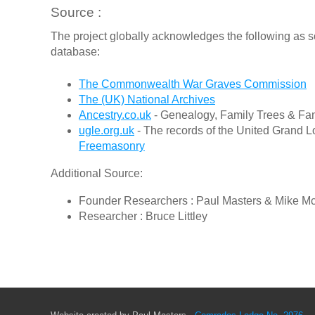
Source :
The project globally acknowledges the following as s
database:
The Commonwealth War Graves Commission
The (UK) National Archives
Ancestry.co.uk
- Genealogy, Family Trees & Fam
ugle.org.uk
- The records of the United Grand L
Freemasonry
Additional Source:
Founder Researchers : Paul Masters & Mike M
Researcher : Bruce Littley