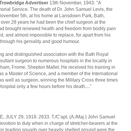
 Trowbridge Advertiser
13th November, 1943: "A
ial Service. The death of Dr. John Samuel Levis, the
ovember 5th, at his home at Lansdown Park, Bath,
ver 28 years he had been the chief surgeon at the
 had brought renewed health and freedom from bodily pain
d, and almost impossible to replace, for apart from his
s through his geniality and good humour.
ong and distinguished association with the Bath Royal
ltant surgeon to numerous hospitals in the locality in
ham, Frome, Shepton Mallet. He received his training in
 a Master of Science, and a member of the International
s well as surgeon, winning the Military Cross three times
spital only a few hours before his death...."
9, 1918. 2633. T./C'apt. (A./Maj.) John Samuel
votion to duty when in charge of stretcher-bearers al the
in leading squads over heavily shelled ground were the