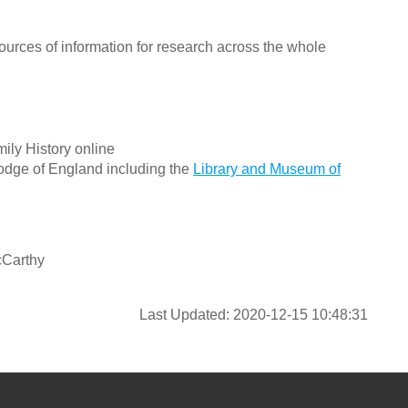
ources of information for research across the whole
ily History online
odge of England including the
Library and Museum of
cCarthy
Last Updated: 2020-12-15 10:48:31