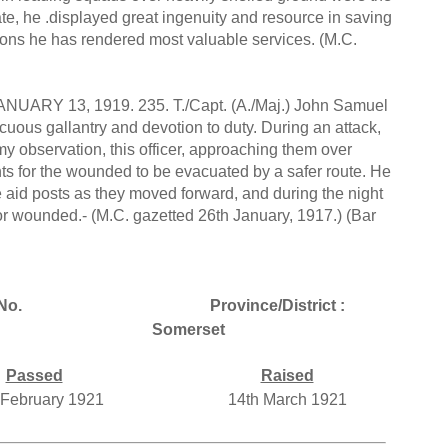
e, he .displayed great ingenuity and resource in saving
ons he has rendered most valuable services. (M.C.
 13, 1919. 235. T./Capt. (A./Maj.) John Samuel
cuous gallantry and devotion to duty. During an attack,
y observation, this officer, approaching them over
s for the wounded to be evacuated by a safer route. He
e aid posts as they moved forward, and during the night
 for wounded.- (M.C. gazetted 26th January, 1917.) (Bar
No.
Province/District :
Somerset
Passed
Raised
 February 1921
14th March 1921