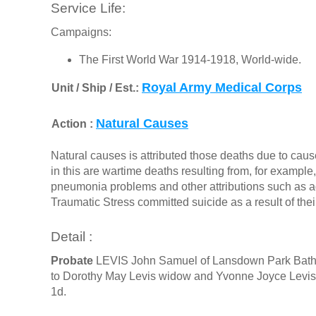
Service Life:
Campaigns:
The First World War 1914-1918, World-wide.
Royal Army Medical Corps
Unit / Ship / Est.:
Natural Causes
Action :
Natural causes is attributed those deaths due to cause
in this are wartime deaths resulting from, for exampl
pneumonia problems and other attributions such as a
Traumatic Stress committed suicide as a result of the
Detail :
Probate
LEVIS John Samuel of Lansdown Park Bath d
to Dorothy May Levis widow and Yvonne Joyce Levis 
1d.