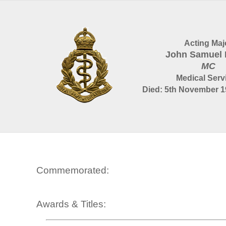
Acting Maj
John Samuel 
MC
Medical Serv
Died: 5th November 1
Commemorated:
Awards & Titles: