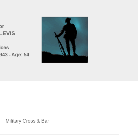
or
LEVIS
ices
943 - Age: 54
Military Cross & Bar