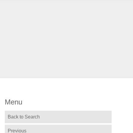
Menu
Back to Search
Previous