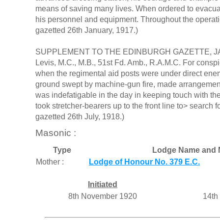
means of saving many lives. When ordered to evacuat
his personnel and equipment. Throughout the operati
gazetted 26th January, 1917.)
SUPPLEMENT TO THE EDINBURGH GAZETTE, JANUARY
Levis, M.C., M.B., 51st Fd. Amb., R.A.M.C. For conspi
when the regimental aid posts were under direct enem
ground swept by machine-gun fire, made arrangement
was indefatigable in the day in keeping touch with th
took stretcher-bearers up to the front line to> search
gazetted 26th July, 1918.)
Masonic :
Type
Lodge Name and 
Mother :
Lodge of Honour No. 379 E.C.
Initiated
8th November 1920
14th