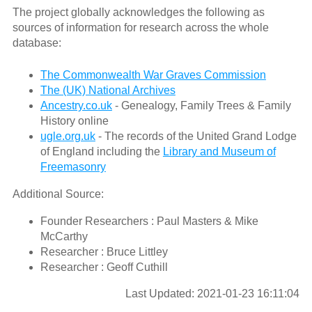
The project globally acknowledges the following as
sources of information for research across the whole
database:
The Commonwealth War Graves Commission
The (UK) National Archives
Ancestry.co.uk
- Genealogy, Family Trees & Family
History online
ugle.org.uk
- The records of the United Grand Lodge
of England including the
Library and Museum of
Freemasonry
Additional Source:
Founder Researchers : Paul Masters & Mike
McCarthy
Researcher : Bruce Littley
Researcher : Geoff Cuthill
Last Updated: 2021-01-23 16:11:04