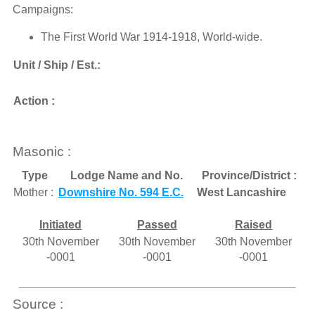
Campaigns:
The First World War 1914-1918, World-wide.
Unit / Ship / Est.:
Action :
Masonic :
Type
Lodge Name and No.
Province/District :
Mother :
Downshire No. 594 E.C.
West Lancashire
Initiated
Passed
Raised
30th November
30th November
30th November
-0001
-0001
-0001
Source :