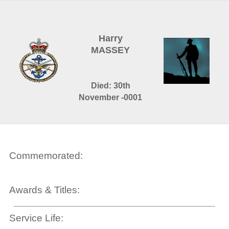
Harry
MASSEY
Died: 30th
November -0001
Commemorated:
Awards & Titles:
Service Life: