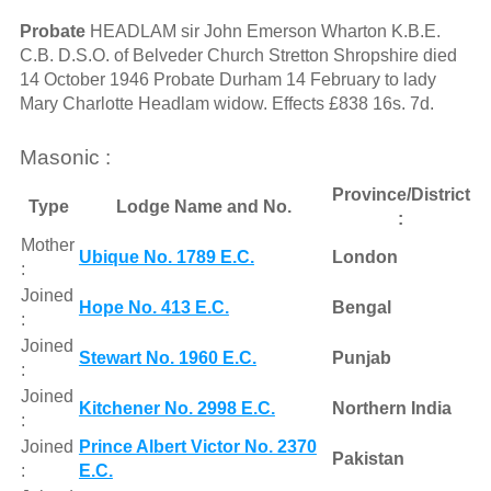
Probate
HEADLAM sir John Emerson Wharton K.B.E.
C.B. D.S.O. of Belveder Church Stretton Shropshire died
14 October 1946 Probate Durham 14 February to lady
Mary Charlotte Headlam widow. Effects £838 16s. 7d.
Masonic :
Province/District
Type
Lodge Name and No.
:
Mother
Ubique No. 1789 E.C.
London
:
Joined
Hope No. 413 E.C.
Bengal
:
Joined
Stewart No. 1960 E.C.
Punjab
:
Joined
Kitchener No. 2998 E.C.
Northern India
:
Joined
Prince Albert Victor No. 2370
Pakistan
:
E.C.