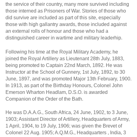
the service of their country, many more survived including
those interned as Prisoners of War. Stories of those who
did survive are included as part of this site, especially
those with high gallantry awards, those included against
an external rolls of honour and those who had a
distinguished career in wartime and military leaderhip.
Following his time at the Royal Military Academy, he
joined the Royal Artillery as Lieutenant 28th July, 1883,
being promoted to Captain 22nd March, 1892. He was
Instructor at the School of Gunnery, 1st July, 1892, to 30
June, 1897, and was promoted Major 13th February, 1900.
In 1913, as part of the Birthday Honours, Colonel John
Emerson Wharton Headlam, D.S.O. is awarded
Companion of the Order of the Bath.
He was D.A.A.G., South Africa, 24 June, 1902, to 3 June,
1903; Assistant Director of Artillery, Headquarters of Army,
1 April, 1904, to 19 July, 1906; was given the Brevet of
Colonel 22 Aug. 1905; A.Q.M.G., Headquarters , India, 3