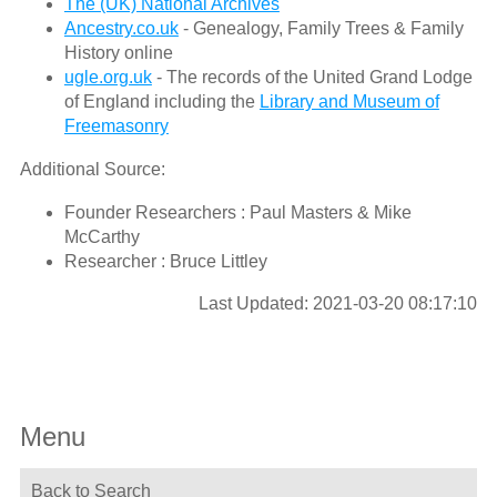
The (UK) National Archives
Ancestry.co.uk
- Genealogy, Family Trees & Family
History online
ugle.org.uk
- The records of the United Grand Lodge
of England including the
Library and Museum of
Freemasonry
Additional Source:
Founder Researchers : Paul Masters & Mike
McCarthy
Researcher : Bruce Littley
Last Updated: 2021-03-20 08:17:10
Menu
Back to Search