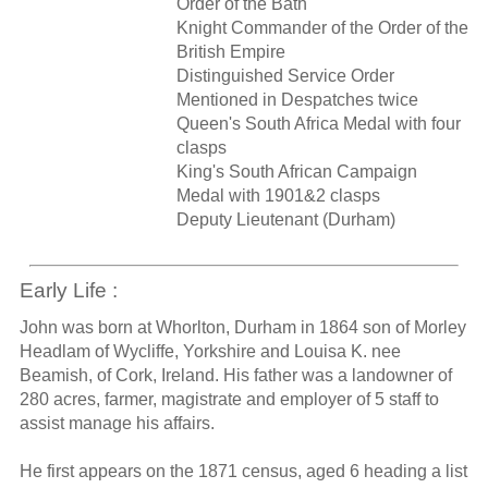
Order of the Bath
Knight Commander of the Order of the
British Empire
Distinguished Service Order
Mentioned in Despatches twice
Queen's South Africa Medal with four
clasps
King's South African Campaign
Medal with 1901&2 clasps
Deputy Lieutenant (Durham)
Early Life :
John was born at Whorlton, Durham in 1864 son of Morley
Headlam of Wycliffe, Yorkshire and Louisa K. nee
Beamish, of Cork, Ireland. His father was a landowner of
280 acres, farmer, magistrate and employer of 5 staff to
assist manage his affairs.
He first appears on the 1871 census, aged 6 heading a list