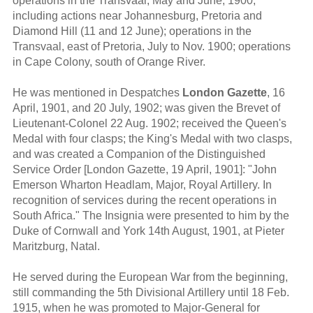
operations in the Transvaal, May and June, 1900,
including actions near Johannesburg, Pretoria and
Diamond Hill (11 and 12 June); operations in the
Transvaal, east of Pretoria, July to Nov. 1900; operations
in Cape Colony, south of Orange River.
He was mentioned in Despatches
London Gazette
, 16
April, 1901, and 20 July, 1902; was given the Brevet of
Lieutenant-Colonel 22 Aug. 1902; received the Queen's
Medal with four clasps; the King's Medal with two clasps,
and was created a Companion of the Distinguished
Service Order [London Gazette, 19 April, 1901]: "John
Emerson Wharton Headlam, Major, Royal Artillery. In
recognition of services during the recent operations in
South Africa." The Insignia were presented to him by the
Duke of Cornwall and York 14th August, 1901, at Pieter
Maritzburg, Natal.
He served during the European War from the beginning,
still commanding the 5th Divisional Artillery until 18 Feb.
1915, when he was promoted to Major-General for