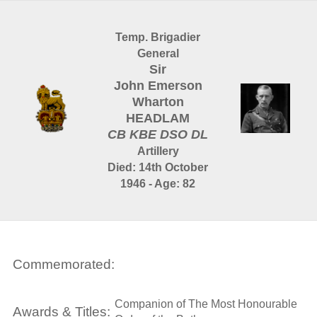
Temp. Brigadier
General
Sir
John Emerson
Wharton
HEADLAM
CB KBE DSO DL
Artillery
Died: 14th October
1946 - Age: 82
Commemorated:
Companion of The Most Honourable
Awards & Titles: