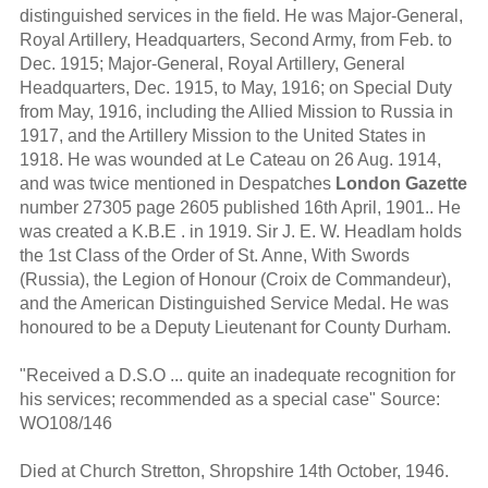
distinguished services in the field. He was Major-General,
Royal Artillery, Headquarters, Second Army, from Feb. to
Dec. 1915; Major-General, Royal Artillery, General
Headquarters, Dec. 1915, to May, 1916; on Special Duty
from May, 1916, including the Allied Mission to Russia in
1917, and the Artillery Mission to the United States in
1918. He was wounded at Le Cateau on 26 Aug. 1914,
and was twice mentioned in Despatches
London Gazette
number 27305 page 2605 published 16th April, 1901.. He
was created a K.B.E . in 1919. Sir J. E. W. Headlam holds
the 1st Class of the Order of St. Anne, With Swords
(Russia), the Legion of Honour (Croix de Commandeur),
and the American Distinguished Service Medal. He was
honoured to be a Deputy Lieutenant for County Durham.
"Received a D.S.O ... quite an inadequate recognition for
his services; recommended as a special case" Source:
WO108/146
Died at Church Stretton, Shropshire 14th October, 1946.