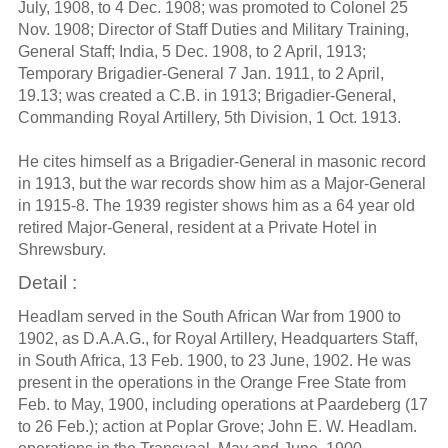
July, 1908, to 4 Dec. 1908; was promoted to Colonel 25
Nov. 1908; Director of Staff Duties and Military Training,
General Staff; India, 5 Dec. 1908, to 2 April, 1913;
Temporary Brigadier-General 7 Jan. 1911, to 2 April,
19.13; was created a C.B. in 1913; Brigadier-General,
Commanding Royal Artillery, 5th Division, 1 Oct. 1913.
He cites himself as a Brigadier-General in masonic record
in 1913, but the war records show him as a Major-General
in 1915-8. The 1939 register shows him as a 64 year old
retired Major-General, resident at a Private Hotel in
Shrewsbury.
Detail :
Headlam served in the South African War from 1900 to
1902, as D.A.A.G., for Royal Artillery, Headquarters Staff,
in South Africa, 13 Feb. 1900, to 23 June, 1902. He was
present in the operations in the Orange Free State from
Feb. to May, 1900, including operations at Paardeberg (17
to 26 Feb.); action at Poplar Grove; John E. W. Headlam.