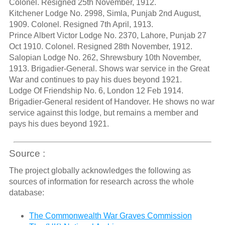
Colonel. Resigned 25th November, 1912.
Kitchener Lodge No. 2998, Simla, Punjab 2nd August,
1909. Colonel. Resigned 7th April, 1913.
Prince Albert Victor Lodge No. 2370, Lahore, Punjab 27
Oct 1910. Colonel. Resigned 28th November, 1912.
Salopian Lodge No. 262, Shrewsbury 10th November,
1913. Brigadier-General. Shows war service in the Great
War and continues to pay his dues beyond 1921.
Lodge Of Friendship No. 6, London 12 Feb 1914.
Brigadier-General resident of Handover. He shows no war
service against this lodge, but remains a member and
pays his dues beyond 1921.
Source :
The project globally acknowledges the following as
sources of information for research across the whole
database:
The Commonwealth War Graves Commission