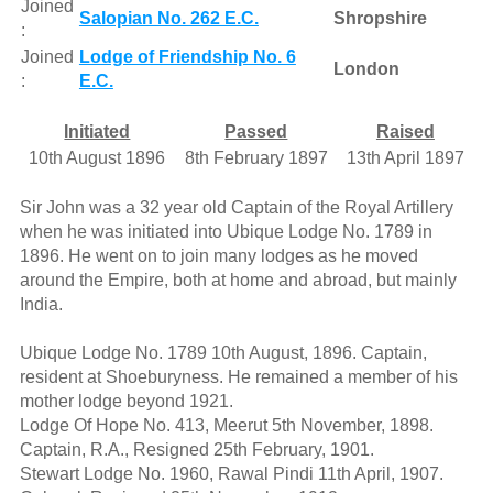
Joined
Salopian No. 262 E.C.
Shropshire
:
Joined
Lodge of Friendship No. 6
London
:
E.C.
Initiated
Passed
Raised
10th August 1896
8th February 1897
13th April 1897
Sir John was a 32 year old Captain of the Royal Artillery
when he was initiated into Ubique Lodge No. 1789 in
1896. He went on to join many lodges as he moved
around the Empire, both at home and abroad, but mainly
India.
Ubique Lodge No. 1789 10th August, 1896. Captain,
resident at Shoeburyness. He remained a member of his
mother lodge beyond 1921.
Lodge Of Hope No. 413, Meerut 5th November, 1898.
Captain, R.A., Resigned 25th February, 1901.
Stewart Lodge No. 1960, Rawal Pindi 11th April, 1907.