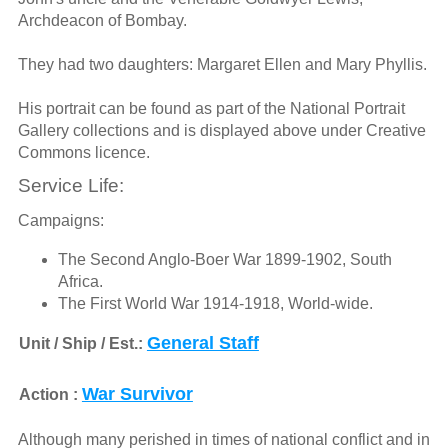
Archdeacon of Bombay.
They had two daughters: Margaret Ellen and Mary Phyllis.
His portrait can be found as part of the National Portrait
Gallery collections and is displayed above under Creative
Commons licence.
Service Life:
Campaigns:
The Second Anglo-Boer War 1899-1902, South
Africa.
The First World War 1914-1918, World-wide.
General Staff
Unit / Ship / Est.:
War Survivor
Action :
Although many perished in times of national conflict and in