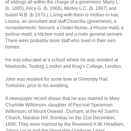
of siblings all within the charge of a governess: Maria L.
(b. 1865), Alice G. (b. 1866), Morley L.C. (b. 1867) and
Isabel M.B. (b 1870.). Living with them is mother-in-law,
Louisa, an annuitant and staff Druscilla (governess), a
nurse/domestic Servant, a Under-Nurse, a House-maid, a
parlour-maid, a kitchen maid and a male general-servant.
There were probably more staff who lived in their own
homes.
He was educated at a school where he was resident at
Newlands, Tooting, London and King's College, London.
John was resident for some time at Gilmonby Hall,
Yorkshire, prior to his wedding.
A newspaper record shows that he was married to Mary
Charlotte Wilkinson, daughter of Percival Spearman
Wilkinson, of Mount Oswald , Durham, at the All Saint's
Church, Malabar Hill, Bombay on the 21st December,
1890. They were married by the Reverend A.W. Headlam,
John's uncle and the Venerable Goldwyer Lewis,