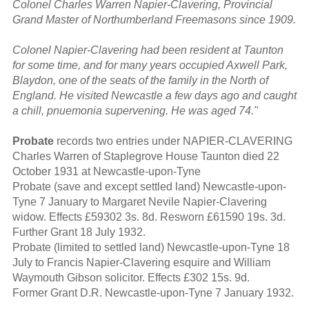
Colonel Charles Warren Napier-Clavering, Provincial
Grand Master of Northumberland Freemasons since 1909.
Colonel Napier-Clavering had been resident at Taunton
for some time, and for many years occupied Axwell Park,
Blaydon, one of the seats of the family in the North of
England. He visited Newcastle a few days ago and caught
a chill, pnuemonia supervening. He was aged 74."
Probate
records two entries under NAPIER-CLAVERING
Charles Warren of Staplegrove House Taunton died 22
October 1931 at Newcastle-upon-Tyne
Probate (save and except settled land) Newcastle-upon-
Tyne 7 January to Margaret Nevile Napier-Clavering
widow. Effects £59302 3s. 8d. Resworn £61590 19s. 3d.
Further Grant 18 July 1932.
Probate (limited to settled land) Newcastle-upon-Tyne 18
July to Francis Napier-Clavering esquire and William
Waymouth Gibson solicitor. Effects £302 15s. 9d.
Former Grant D.R. Newcastle-upon-Tyne 7 January 1932.