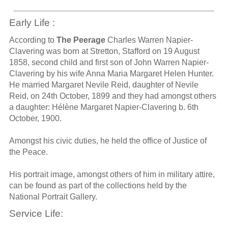
Early Life :
According to
The Peerage
Charles Warren Napier-
Clavering was born at Stretton, Stafford on 19 August
1858, second child and first son of John Warren Napier-
Clavering by his wife Anna Maria Margaret Helen Hunter.
He married Margaret Nevile Reid, daughter of Nevile
Reid, on 24th October, 1899 and they had amongst others
a daughter: Hélène Margaret Napier-Clavering b. 6th
October, 1900.
Amongst his civic duties, he held the office of Justice of
the Peace.
His portrait image, amongst others of him in military attire,
can be found as part of the collections held by the
National Portrait Gallery.
Service Life: