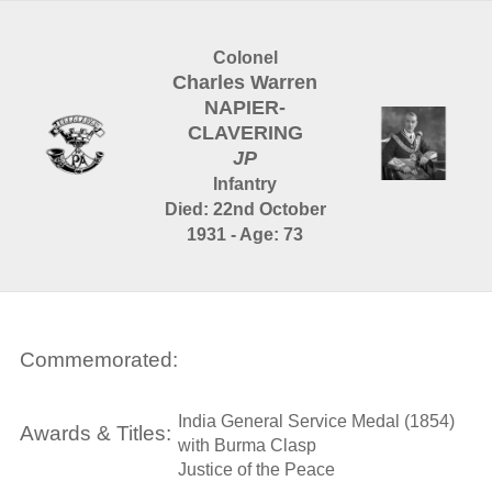
Colonel
Charles Warren
NAPIER-
CLAVERING
JP
Infantry
Died: 22nd October
1931 - Age: 73
Commemorated:
India General Service Medal (1854)
Awards & Titles:
with Burma Clasp
Justice of the Peace