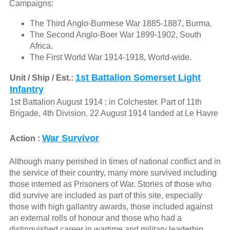
Campaigns:
The Third Anglo-Burmese War 1885-1887, Burma.
The Second Anglo-Boer War 1899-1902, South
Africa.
The First World War 1914-1918, World-wide.
1st Battalion Somerset Light
Unit / Ship / Est.:
Infantry
1st Battalion August 1914 : in Colchester. Part of 11th
Brigade, 4th Division. 22 August 1914 landed at Le Havre
War Survivor
Action :
Although many perished in times of national conflict and in
the service of their country, many more survived including
those interned as Prisoners of War. Stories of those who
did survive are included as part of this site, especially
those with high gallantry awards, those included against
an external rolls of honour and those who had a
distinguished career in wartime and military leaderhip.