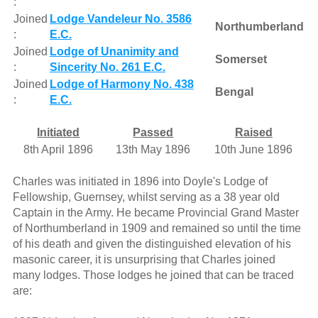
:
Joined
Lodge Vandeleur No. 3586
Northumberland
:
E.C.
Joined
Lodge of Unanimity and
Somerset
:
Sincerity No. 261 E.C.
Joined
Lodge of Harmony No. 438
Bengal
:
E.C.
Initiated
Passed
Raised
8th April 1896
13th May 1896
10th June 1896
Charles was initiated in 1896 into Doyle's Lodge of
Fellowship, Guernsey, whilst serving as a 38 year old
Captain in the Army. He became Provincial Grand Master
of Northumberland in 1909 and remained so until the time
of his death and given the distinguished elevation of his
masonic career, it is unsurprising that Charles joined
many lodges. Those lodges he joined that can be traced
are: