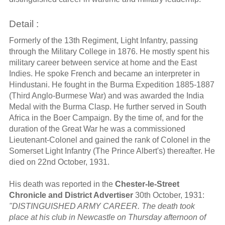
Detail :
Formerly of the 13th Regiment, Light Infantry, passing
through the Military College in 1876. He mostly spent his
military career between service at home and the East
Indies. He spoke French and became an interpreter in
Hindustani. He fought in the Burma Expedition 1885-1887
(Third Anglo-Burmese War) and was awarded the India
Medal with the Burma Clasp. He further served in South
Africa in the Boer Campaign. By the time of, and for the
duration of the Great War he was a commissioned
Lieutenant-Colonel and gained the rank of Colonel in the
Somerset Light Infantry (The Prince Albert's) thereafter. He
died on 22nd October, 1931.
His death was reported in the
Chester-le-Street
Chronicle and District Advertiser
30th October, 1931:
"DISTINGUISHED ARMY CAREER. The death took
place at his club in Newcastle on Thursday afternoon of