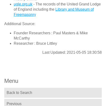
ugle.org.uk
- The records of the United Grand Lodge
of England including the
Library and Museum of
Freemasonry
Additional Source:
Founder Researchers : Paul Masters & Mike
McCarthy
Researcher : Bruce Littley
Last Updated: 2021-05-05 18:30:58
Menu
Back to Search
Previous