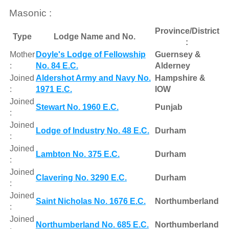
Masonic :
Province/District
Type
Lodge Name and No.
:
Mother
Doyle's Lodge of Fellowship
Guernsey &
:
No. 84 E.C.
Alderney
Joined
Aldershot Army and Navy No.
Hampshire &
:
1971 E.C.
IOW
Joined
Stewart No. 1960 E.C.
Punjab
:
Joined
Lodge of Industry No. 48 E.C.
Durham
:
Joined
Lambton No. 375 E.C.
Durham
:
Joined
Clavering No. 3290 E.C.
Durham
:
Joined
Saint Nicholas No. 1676 E.C.
Northumberland
:
Joined
Northumberland No. 685 E.C.
Northumberland