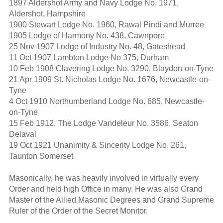
1897 Aldershot Army and Navy Lodge No. 1971,
Aldershot, Hampshire
1900 Stewart Lodge No. 1960, Rawal Pindi and Murree
1905 Lodge of Harmony No. 438, Cawnpore
25 Nov 1907 Lodge of Industry No. 48, Gateshead
11 Oct 1907 Lambton Lodge No 375, Durham
10 Feb 1908 Clavering Lodge No. 3290, Blaydon-on-Tyne
21 Apr 1909 St. Nicholas Lodge No. 1676, Newcastle-on-
Tyne
4 Oct 1910 Northumberland Lodge No. 685, Newcastle-
on-Tyne
15 Feb 1912, The Lodge Vandeleur No. 3586, Seaton
Delaval
19 Oct 1921 Unanimity & Sincerity Lodge No. 261,
Taunton Somerset
Masonically, he was heavily involved in virtually every
Order and held high Office in many. He was also Grand
Master of the Allied Masonic Degrees and Grand Supreme
Ruler of the Order of the Secret Monitor.