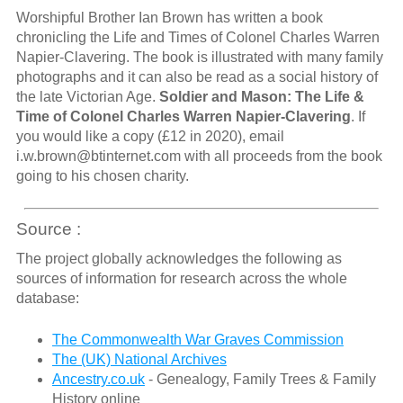
Worshipful Brother Ian Brown has written a book
chronicling the Life and Times of Colonel Charles Warren
Napier-Clavering. The book is illustrated with many family
photographs and it can also be read as a social history of
the late Victorian Age.
Soldier and Mason: The Life &
Time of Colonel Charles Warren Napier-Clavering
. If
you would like a copy (£12 in 2020), email
i.w.brown@btinternet.com with all proceeds from the book
going to his chosen charity.
Source :
The project globally acknowledges the following as
sources of information for research across the whole
database:
The Commonwealth War Graves Commission
The (UK) National Archives
Ancestry.co.uk
- Genealogy, Family Trees & Family
History online