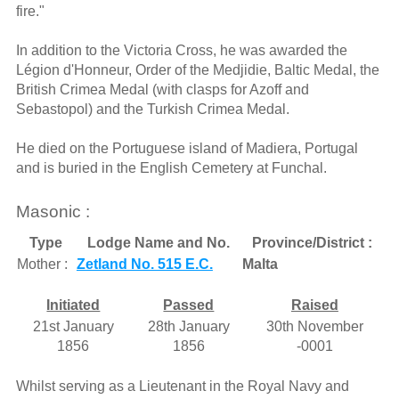
fire."
In addition to the Victoria Cross, he was awarded the
Légion d'Honneur, Order of the Medjidie, Baltic Medal, the
British Crimea Medal (with clasps for Azoff and
Sebastopol) and the Turkish Crimea Medal.
He died on the Portuguese island of Madiera, Portugal
and is buried in the English Cemetery at Funchal.
Masonic :
Type
Lodge Name and No.
Province/District :
Mother :
Zetland No. 515 E.C.
Malta
Initiated
Passed
Raised
21st January
28th January
30th November
1856
1856
-0001
Whilst serving as a Lieutenant in the Royal Navy and