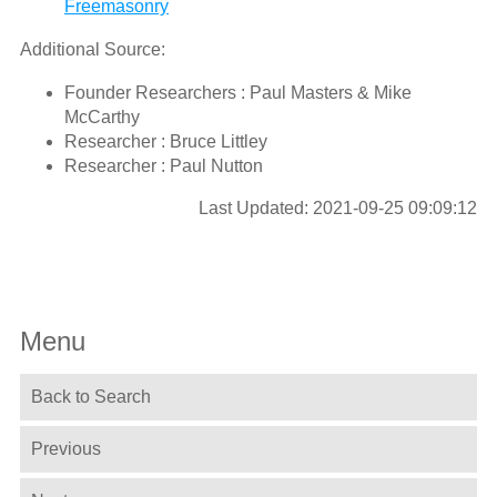
Freemasonry
Additional Source:
Founder Researchers : Paul Masters & Mike
McCarthy
Researcher : Bruce Littley
Researcher : Paul Nutton
Last Updated: 2021-09-25 09:09:12
Menu
Back to Search
Previous