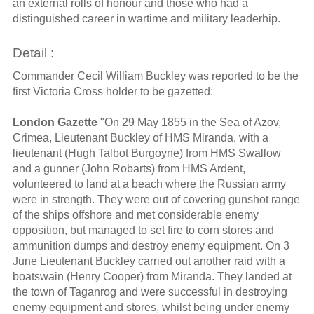
an external rolls of honour and those who had a
distinguished career in wartime and military leaderhip.
Detail :
Commander Cecil William Buckley was reported to be the
first Victoria Cross holder to be gazetted:
London Gazette
"On 29 May 1855 in the Sea of Azov,
Crimea, Lieutenant Buckley of HMS Miranda, with a
lieutenant (Hugh Talbot Burgoyne) from HMS Swallow
and a gunner (John Robarts) from HMS Ardent,
volunteered to land at a beach where the Russian army
were in strength. They were out of covering gunshot range
of the ships offshore and met considerable enemy
opposition, but managed to set fire to corn stores and
ammunition dumps and destroy enemy equipment. On 3
June Lieutenant Buckley carried out another raid with a
boatswain (Henry Cooper) from Miranda. They landed at
the town of Taganrog and were successful in destroying
enemy equipment and stores, whilst being under enemy