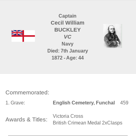
Captain
Cecil William
BUCKLEY
VC
Navy
Died: 7th January
1872 - Age: 44
Commemorated:
1. Grave:
English Cemetery, Funchal
459
Victoria Cross
Awards & Titles:
British Crimean Medal 2xClasps