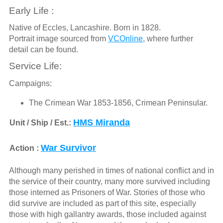
Early Life :
Native of Eccles, Lancashire. Born in 1828.
Portrait image sourced from
VCOnline
, where further
detail can be found.
Service Life:
Campaigns:
The Crimean War 1853-1856, Crimean Peninsular.
HMS Miranda
Unit / Ship / Est.:
War Survivor
Action :
Although many perished in times of national conflict and in
the service of their country, many more survived including
those interned as Prisoners of War. Stories of those who
did survive are included as part of this site, especially
those with high gallantry awards, those included against