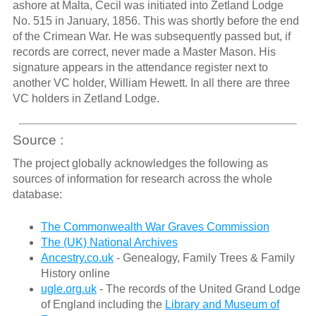
ashore at Malta, Cecil was initiated into Zetland Lodge
No. 515 in January, 1856. This was shortly before the end
of the Crimean War. He was subsequently passed but, if
records are correct, never made a Master Mason. His
signature appears in the attendance register next to
another VC holder, William Hewett. In all there are three
VC holders in Zetland Lodge.
Source :
The project globally acknowledges the following as
sources of information for research across the whole
database:
The Commonwealth War Graves Commission
The (UK) National Archives
Ancestry.co.uk
- Genealogy, Family Trees & Family
History online
ugle.org.uk
- The records of the United Grand Lodge
of England including the
Library and Museum of