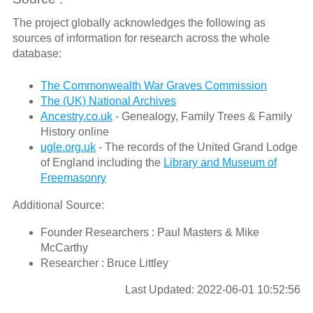
The project globally acknowledges the following as
sources of information for research across the whole
database:
The Commonwealth War Graves Commission
The (UK) National Archives
Ancestry.co.uk
- Genealogy, Family Trees & Family
History online
ugle.org.uk
- The records of the United Grand Lodge
of England including the
Library and Museum of
Freemasonry
Additional Source:
Founder Researchers : Paul Masters & Mike
McCarthy
Researcher : Bruce Littley
Last Updated: 2022-06-01 10:52:56