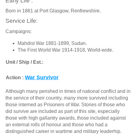
Early Life :
Born in 1861 at Port Glasgow, Renfrewshire.
Service Life:
Campaigns:
Mahdist War 1881-1899, Sudan.
The First World War 1914-1918, World-wide.
Unit / Ship / Est.:
War Survivor
Action :
Although many perished in times of national conflict and in
the service of their country, many more survived including
those interned as Prisoners of War. Stories of those who
did survive are included as part of this site, especially
those with high gallantry awards, those included against
an external rolls of honour and those who had a
distinguished career in wartime and military leaderhip.