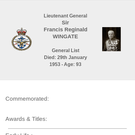
Lieutenant General
Sir
Francis Reginald
WINGATE
General List
Died: 29th January
1953 - Age: 93
Commemorated:
Awards & Titles: