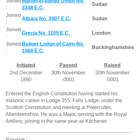
Joined
Mahfel-el-Ittihad Union No.
Sudan
:
3348 E.C.
Joined
Atbara No. 3407 E.C.
Sudan
:
Joined
Grecia No. 1105 E.C.
London
:
Joined
Bulwer Lodge of Cairo No.
Buckinghamshire
:
1068 E.C.
Initiated
Passed
Raised
2nd December
30th November
30th November
1890
-0001
-0001
Entered the English Constitution having started his
masonic career in Lodge 355, Felix Lodge, under the
Scottish Constitution and meeting at Peterculter,
Aberdeenshire. He was a Major, serving with the Royal
Artillery, joining in the same year as Kitchener.
Source :