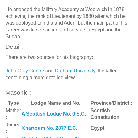
He attended the Military Academy at Woolwich in 1878,
achieving the rank of Lieutenant by 1880 after which he
was deployed to India and Aden, but the main part of his
career was to see action and service in Egypt and the
Sudan.
Detail :
There are two sources for his biography:
John Gray Centre
and
Durham University
, the latter
containing a more detailed view.
Masonic :
Type
Lodge Name and No.
Province/District :
Mother
Scottish
A Scottish Lodge No. 0 S.C.
:
Constitution
Joined
Khartoum No. 2877 E.C.
Egypt
: