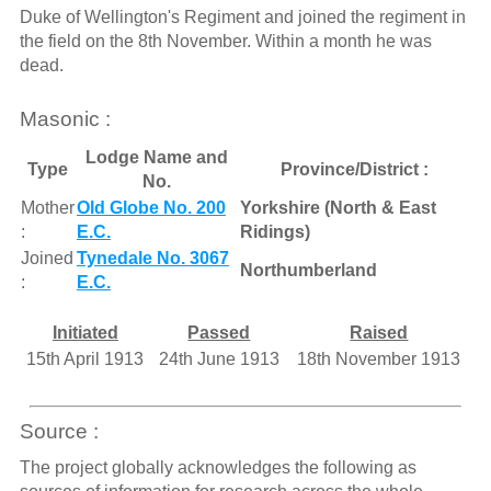
Duke of Wellington's Regiment and joined the regiment in
the field on the 8th November. Within a month he was
dead.
Masonic :
Lodge Name and
Type
Province/District :
No.
Mother
Old Globe No. 200
Yorkshire (North & East
:
E.C.
Ridings)
Joined
Tynedale No. 3067
Northumberland
:
E.C.
Initiated
Passed
Raised
15th April 1913
24th June 1913
18th November 1913
Source :
The project globally acknowledges the following as