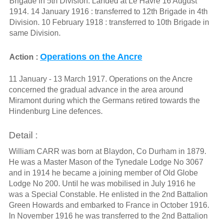
Brigade in 5th Division. Landed at Le Havre 16 August
1914. 14 January 1916 : transferred to 12th Brigade in 4th
Division. 10 February 1918 : transferred to 10th Brigade in
same Division.
Operations on the Ancre
Action :
11 January - 13 March 1917. Operations on the Ancre
concerned the gradual advance in the area around
Miramont during which the Germans retired towards the
Hindenburg Line defences.
Detail :
William CARR was born at Blaydon, Co Durham in 1879.
He was a Master Mason of the Tynedale Lodge No 3067
and in 1914 he became a joining member of Old Globe
Lodge No 200. Until he was mobilised in July 1916 he
was a Special Constable. He enlisted in the 2nd Battalion
Green Howards and embarked to France in October 1916.
In November 1916 he was transferred to the 2nd Battalion