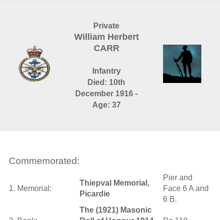
Private
William Herbert
CARR
Infantry
Died: 10th
December 1916 -
Age: 37
Commemorated:
Pier and
Thiepval Memorial,
1. Memorial:
Face 6 A and
Picardie
6 B.
The (1921) Masonic