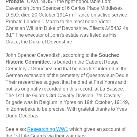
Probate
"CAVENDISH the right honourable Lord
Cavendish John Spencer of 6 Carlos Place Middlesex
D.S.O. died 20 October 1914 in France on active service
Probate London 1 March to the most noble Victor
Christian William Duke of Devonshire. Effects £45432 4s
3d." The executor of John's estate was listed as His
Grace, the Duke of Devonshire.
John Spencer Cavendish, according to the
Souchez
Historic Committee
, is buried in the Caberet Rouge
Cemetery at Souchez and that he was first interred in the
German extension of the cemetery of Quesnoy-sur-Deule.
Their researches suggest that he died at First Ypres and
not, as originally recorded on this record, at La Bassee.
The 1st Life Guards 3rd Cavalry Division, 7th Cavalry
Brigade was in Belgium in Ypres on 19th October, 19149,
in Zonnebeke to be precise. With grateful thanks to Yves
Durin Gecebas.
See also:
Researching WW1
which gives an account of
the 1st Life Guards via their war diary.