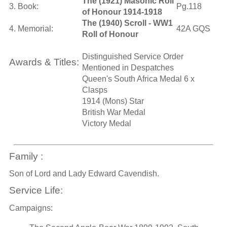
The (1921) Masonic Roll
3. Book:
Pg.118
of Honour 1914-1918
The (1940) Scroll - WW1
4. Memorial:
42A GQS
Roll of Honour
Distinguished Service Order
Awards & Titles:
Mentioned in Despatches
Queen's South Africa Medal 6 x
Clasps
1914 (Mons) Star
British War Medal
Victory Medal
Family :
Son of Lord and Lady Edward Cavendish.
Service Life:
Campaigns: