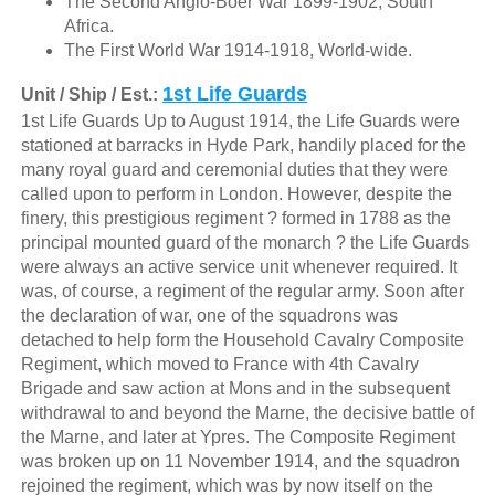
The Second Anglo-Boer War 1899-1902, South
Africa.
The First World War 1914-1918, World-wide.
1st Life Guards
Unit / Ship / Est.:
1st Life Guards Up to August 1914, the Life Guards were
stationed at barracks in Hyde Park, handily placed for the
many royal guard and ceremonial duties that they were
called upon to perform in London. However, despite the
finery, this prestigious regiment ? formed in 1788 as the
principal mounted guard of the monarch ? the Life Guards
were always an active service unit whenever required. It
was, of course, a regiment of the regular army. Soon after
the declaration of war, one of the squadrons was
detached to help form the Household Cavalry Composite
Regiment, which moved to France with 4th Cavalry
Brigade and saw action at Mons and in the subsequent
withdrawal to and beyond the Marne, the decisive battle of
the Marne, and later at Ypres. The Composite Regiment
was broken up on 11 November 1914, and the squadron
rejoined the regiment, which was by now itself on the