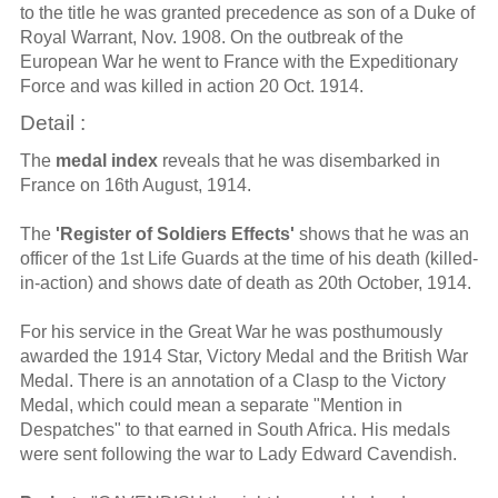
to the title he was granted precedence as son of a Duke of
Royal Warrant, Nov. 1908. On the outbreak of the
European War he went to France with the Expeditionary
Force and was killed in action 20 Oct. 1914.
Detail :
The
medal index
reveals that he was disembarked in
France on 16th August, 1914.
The
'Register of Soldiers Effects'
shows that he was an
officer of the 1st Life Guards at the time of his death (killed-
in-action) and shows date of death as 20th October, 1914.
For his service in the Great War he was posthumously
awarded the 1914 Star, Victory Medal and the British War
Medal. There is an annotation of a Clasp to the Victory
Medal, which could mean a separate "Mention in
Despatches" to that earned in South Africa. His medals
were sent following the war to Lady Edward Cavendish.