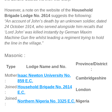
However, a note on the website of the
Household
Brigade Lodge No. 2614
suggests the following:
“An account of John’s death by an unknown soldier, dated
24 October 1914, who served alongside him recalls that
‘Lord John’ was killed instantly by German Maxim
Machine Gun fire whilst leading a regiment trying to hold
the line in the village.”
Masonic :
Province/District
Type
Lodge Name and No.
:
Mother
Isaac Newton University No.
Cambridgeshire
:
859 E.C.
Joined
Household Brigade No. 2614
London
:
E.C.
Joined
Northern Nigeria No. 3325 E.C.
Nigeria
: