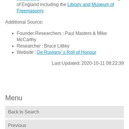
of England including the
Library and Museum of
Freemasonry
Additional Source:
Founder Researchers : Paul Masters & Mike
McCarthy
Researcher : Bruce Littley
Website :
De Ruvigny' s Roll of Honour
Last Updated: 2020-10-11 08:22:39
Menu
Back to Search
Previous