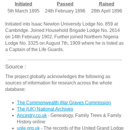
Initiated
Passed
Raised
5th March 1895
24th February 1896
28th April 1896
Initiated into Isaac Newton University Lodge No. 859 at
Cambridge. Joined Household Brigade Lodge No. 2614
on 14th February 1902. Further joined Northern Nigeria
Lodge No. 3325 on August 7th, 1909 where he is listed as
a Captain of the Life Guards.
Source :
The project globally acknowledges the following as
sources of information for research across the whole
database:
The Commonwealth War Graves Commission
The (UK) National Archives
Ancestry.co.uk
- Genealogy, Family Trees & Family
History online
ugle.org.uk
- The records of the United Grand Lodge