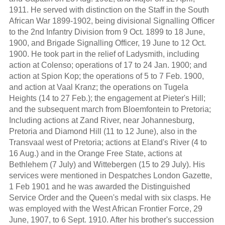
1911. He served with distinction on the Staff in the South
African War 1899-1902, being divisional Signalling Officer
to the 2nd Infantry Division from 9 Oct. 1899 to 18 June,
1900, and Brigade Signalling Officer, 19 June to 12 Oct.
1900. He took part in the relief of Ladysmith, including
action at Colenso; operations of 17 to 24 Jan. 1900; and
action at Spion Kop; the operations of 5 to 7 Feb. 1900,
and action at Vaal Kranz; the operations on Tugela
Heights (14 to 27 Feb.); the engagement at Pieter's Hill;
and the subsequent march from Bloemfontein to Pretoria;
Including actions at Zand River, near Johannesburg,
Pretoria and Diamond Hill (11 to 12 June), also in the
Transvaal west of Pretoria; actions at Eland's River (4 to
16 Aug.) and in the Orange Free State, actions at
Bethlehem (7 July) and Wittebergen (15 to 29 July). His
services were mentioned in Despatches London Gazette,
1 Feb 1901 and he was awarded the Distinguished
Service Order and the Queen's medal with six clasps. He
was employed with the West African Frontier Force, 29
June, 1907, to 6 Sept. 1910. After his brother's succession