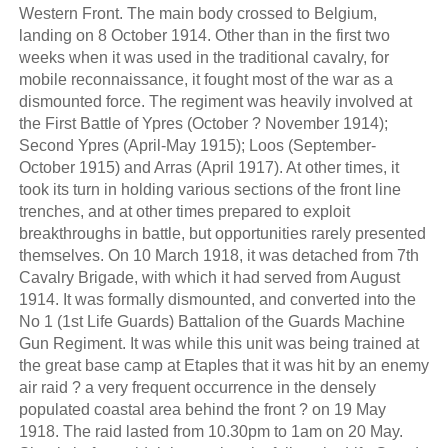
Western Front. The main body crossed to Belgium,
landing on 8 October 1914. Other than in the first two
weeks when it was used in the traditional cavalry, for
mobile reconnaissance, it fought most of the war as a
dismounted force. The regiment was heavily involved at
the First Battle of Ypres (October ? November 1914);
Second Ypres (April-May 1915); Loos (September-
October 1915) and Arras (April 1917). At other times, it
took its turn in holding various sections of the front line
trenches, and at other times prepared to exploit
breakthroughs in battle, but opportunities rarely presented
themselves. On 10 March 1918, it was detached from 7th
Cavalry Brigade, with which it had served from August
1914. It was formally dismounted, and converted into the
No 1 (1st Life Guards) Battalion of the Guards Machine
Gun Regiment. It was while this unit was being trained at
the great base camp at Etaples that it was hit by an enemy
air raid ? a very frequent occurrence in the densely
populated coastal area behind the front ? on 19 May
1918. The raid lasted from 10.30pm to 1am on 20 May.