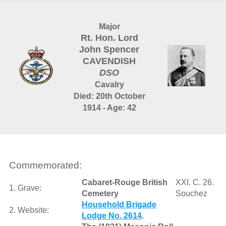
Major
Rt. Hon. Lord
John Spencer
CAVENDISH
DSO
Cavalry
Died: 20th October
1914 - Age: 42
Commemorated:
Cabaret-Rouge British
XXI. C. 26.
1. Grave:
Cemetery
Souchez
Household Brigade
2. Website:
Lodge No. 2614
.