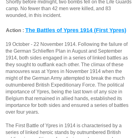
Shortly before midnight, two bombs fell on the Life Guards
camp. No fewer than 42 men were killed, and 83
wounded, in this incident.
The Battles of Ypres 1914 (First Ypres)
Action :
19 October - 22 November 1914. Following the failure of
the German Schlieffen Plan in August and September
1914, both sides engaged in a series of linked battles as
they sought to outflank each other. The climax of these
manouvres was at Ypres in November 1914 when the
might of the German Army attempted to break the much
outnumbered British Expeditionary Force. The political
importance of Ypres, being the last town of any size in
Belgium that remained in allied hands, established its
importance for both sides and ensured a series of battles
over four years.
The First Battle of Ypres in 1914 is characterised by a
series of linked heroic stands by outnumbered British