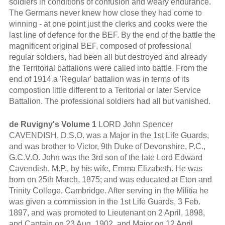
soldiers in conditions of confusion and weary endurance.
The Germans never knew how close they had come to
winning - at one point just the clerks and cooks were the
last line of defence for the BEF. By the end of the battle the
magnificent original BEF, composed of professional
regular soldiers, had been all but destroyed and already
the Territorial battalions were called into battle. From the
end of 1914 a 'Regular' battalion was in terms of its
compostion little different to a Teritorial or later Service
Battalion. The professional soldiers had all but vanished.
de Ruvigny's Volume 1
LORD John Spencer
CAVENDISH, D.S.O. was a Major in the 1st Life Guards,
and was brother to Victor, 9th Duke of Devonshire, P.C.,
G.C.V.O. John was the 3rd son of the late Lord Edward
Cavendish, M.P., by his wife, Emma Elizabeth. He was
born on 25th March, 1875; and was educated at Eton and
Trinity College, Cambridge. After serving in the Militia he
was given a commission in the 1st Life Guards, 3 Feb.
1897, and was promoted to Lieutenant on 2 April, 1898,
and Captain on 23 Aug. 1902, and Major on 12 April,