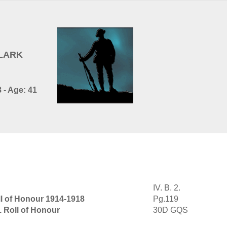
CLARK
 - Age: 41
IV. B. 2.
l of Honour 1914-1918
Pg.119
1 Roll of Honour
30D GQS