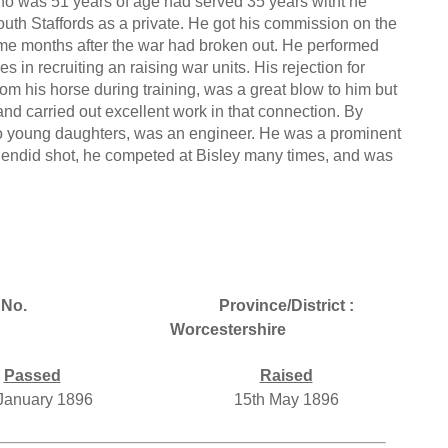
o was 51 years of age had served 35 years witht he
outh Staffords as a private. He got his commission on the
some months after the war had broken out. He performed
in recruiting an raising war units. His rejection for
om his horse during training, was a great blow to him but
and carried out excellent work in that connection. By
o young daughters, was an engineer. He was a prominent
endid shot, he competed at Bisley many times, and was
No.
Province/District :
Worcestershire
Passed
Raised
 January 1896
15th May 1896