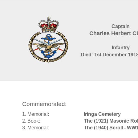
Captain
Charles Herbert 
Infantry
Died: 1st December 1918
Commemorated:
1. Memorial:
Iringa Cemetery
2. Book:
The (1921) Masonic Rol
3. Memorial:
The (1940) Scroll - WW