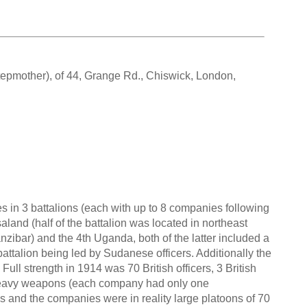
tepmother), of 44, Grange Rd., Chiswick, London,
in 3 battalions (each with up to 8 companies following
land (half of the battalion was located in northeast
zibar) and the 4th Uganda, both of the latter included a
battalion being led by Sudanese officers. Additionally the
Full strength in 1914 was 70 British officers, 3 British
heavy weapons (each company had only one
es and the companies were in reality large platoons of 70