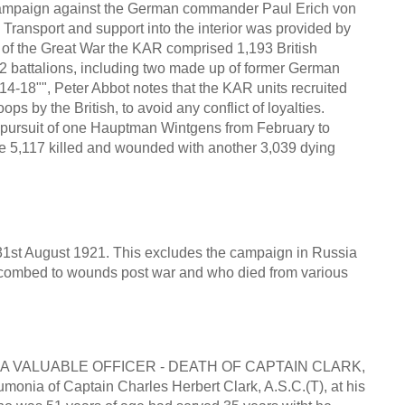
 Campaign against the German commander Paul Erich von
Transport and support into the interior was provided by
d of the Great War the KAR comprised 1,193 British
 22 battalions, including two made up of former German
914-18"", Peter Abbot notes that the KAR units recruited
ps by the British, to avoid any conflict of loyalties.
e pursuit of one Hauptman Wintgens from February to
 5,117 killed and wounded with another 3,039 dying
o 31st August 1921. This excludes the campaign in Russia
uccombed to wounds post war and who died from various
" A VALUABLE OFFICER - DEATH OF CAPTAIN CLARK,
ia of Captain Charles Herbert Clark, A.S.C.(T), at his