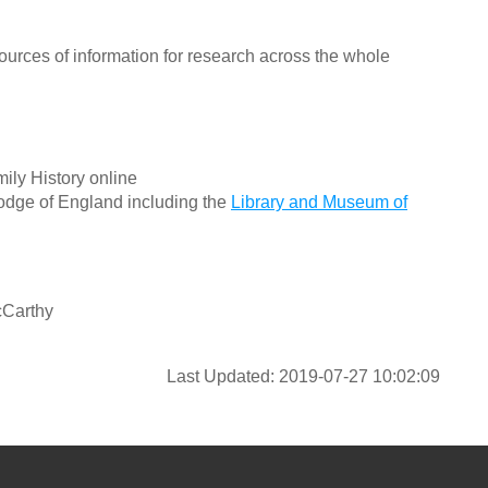
ources of information for research across the whole
ily History online
odge of England including the
Library and Museum of
cCarthy
Last Updated: 2019-07-27 10:02:09