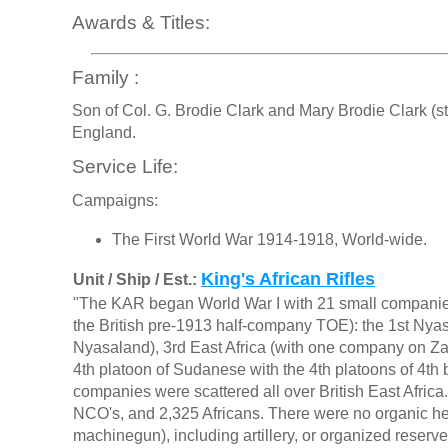
Awards & Titles:
Family :
Son of Col. G. Brodie Clark and Mary Brodie Clark (s
England.
Service Life:
Campaigns:
The First World War 1914-1918, World-wide.
King's African Rifles
Unit / Ship / Est.:
"The KAR began World War I with 21 small companies 
the British pre-1913 half-company TOE): the 1st Nyasa
Nyasaland), 3rd East Africa (with one company on Zan
4th platoon of Sudanese with the 4th platoons of 4th 
companies were scattered all over British East Africa. 
NCO's, and 2,325 Africans. There were no organic 
machinegun), including artillery, or organized reserv