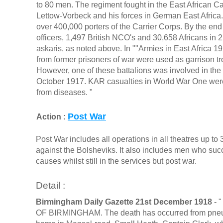
to 80 men. The regiment fought in the East African
Lettow-Vorbeck and his forces in German East Africa. 
over 400,000 porters of the Carrier Corps. By the en
officers, 1,497 British NCO's and 30,658 Africans in
askaris, as noted above. In ""Armies in East Africa 1
from former prisoners of war were used as garrison troo
However, one of these battalions was involved in th
October 1917. KAR casualties in World War One were
from diseases. "
Post War
Action :
Post War includes all operations in all theatres up t
against the Bolsheviks. It also includes men who s
causes whilst still in the services but post war.
Detail :
Birmingham Daily Gazette 21st December 1918
- 
OF BIRMINGHAM. The death has occurred from pneumon