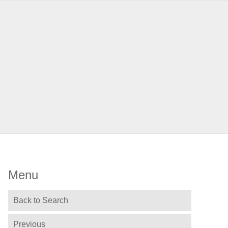
Menu
Back to Search
Previous