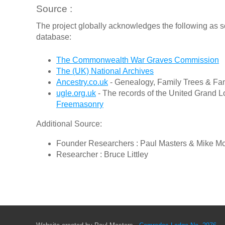
Source :
The project globally acknowledges the following as s
database:
The Commonwealth War Graves Commission
The (UK) National Archives
Ancestry.co.uk
- Genealogy, Family Trees & Fam
ugle.org.uk
- The records of the United Grand L
Freemasonry
Additional Source:
Founder Researchers : Paul Masters & Mike M
Researcher : Bruce Littley