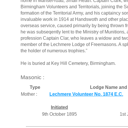
home in Mansel-road, Small Heath. Captain Clark, wh
Birmingham Volunteers and Territorials, joining the S
formation of the Territorial Army, and his captaincy 
invaluable work in 1914 at Handswoth and other places 
overseas service, caused primarily by being thrown fr
he was subseqently lent to the Ministry of Munitions, 
profession Captain Clar, who leaves a widow and tw
member of the Lechmere Lodge of Freemasons. A spl
the holder of numerous trophies."
He is buried at Key Hill Cemetery, Birmingham.
Masonic :
Type
Lodge Name and 
Mother :
Lechmere Volunteer No. 1874 E.C.
Initiated
9th October 1895
1st