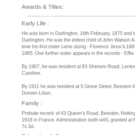
Awards & Titles:
Early Life :
He was born in Darlington, 16th February, 1875 and ba
Darlington. He was the eldest child of John Watson A
time his first sister came along - Florence Jessi b.18
1885. One further sister appears in the records - Effi
By 1907, he was resident at 83 Sherwin Road, Lenton,
Caroline.
By 1911 he was resident at 5 Grove Street, Beeston l
Doreen Lilian.
Family :
Probate record: of 43 Queen's Road, Beeston, Notti
1918 in France. Administration (with will), granted a
7s 3d.