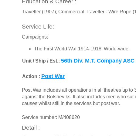
Education & Career :
Traveller (1907); Commercial Traveller - Wire Rope (
Service Life:
Campaigns:
The First World War 1914-1918, World-wide.
56th Div. M.T. Company ASC
Unit / Ship / Est.:
Post War
Action :
Post War includes all operations in all theatres up t
against the Bolsheviks. It also includes men who s
causes whilst still in the services but post war.
Service number: M/408620
Detail :