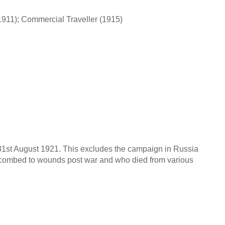
1911); Commercial Traveller (1915)
o 31st August 1921. This excludes the campaign in Russia
uccombed to wounds post war and who died from various