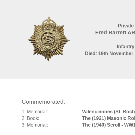
Private
Fred Barrett 
Infantry
Died: 19th November 
Commemorated:
1. Memorial:
Valenciennes (St. Ro
2. Book:
The (1921) Masonic Rol
3. Memorial:
The (1940) Scroll - WW