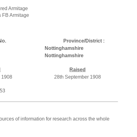
Fred Armitage
s FB Armitage
No.
Province/District :
Nottinghamshire
Nottinghamshire
d
Raised
y 1908
28th September 1908
553
ources of information for research across the whole