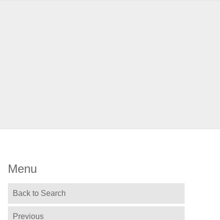
Menu
Back to Search
Previous