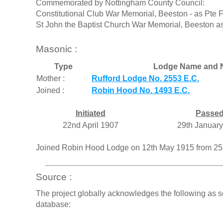
Commemorated by Nottingham County Council:
Constitutional Club War Memorial, Beeston - as Pte 
St John the Baptist Church War Memorial, Beeston a
Masonic :
Type
Lodge Name and 
Mother :
Rufford Lodge No. 2553 E.C.
Joined :
Robin Hood No. 1493 E.C.
Initiated
Passe
22nd April 1907
29th Januar
Joined Robin Hood Lodge on 12th May 1915 from 2
Source :
The project globally acknowledges the following as s
database: