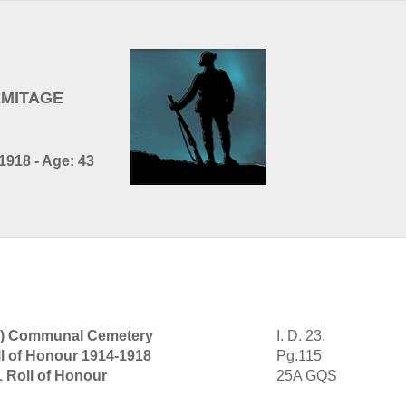
ARMITAGE
1918 - Age: 43
ch) Communal Cemetery
I. D. 23.
l of Honour 1914-1918
Pg.115
1 Roll of Honour
25A GQS