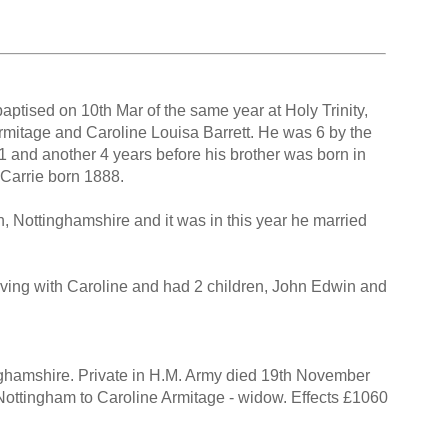
ptised on 10th Mar of the same year at Holy Trinity,
rmitage and Caroline Louisa Barrett. He was 6 by the
81 and another 4 years before his brother was born in
e Carrie born 1888.
 Nottinghamshire and it was in this year he married
iving with Caroline and had 2 children, John Edwin and
nghamshire. Private in H.M. Army died 19th November
t Nottingham to Caroline Armitage - widow. Effects £1060