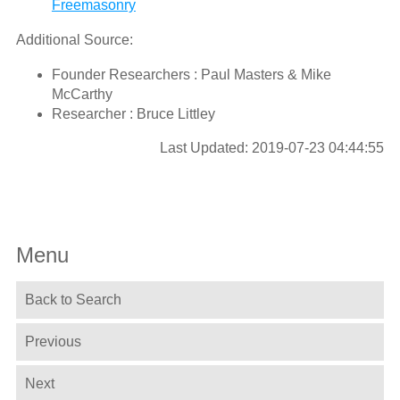
Freemasonry
Additional Source:
Founder Researchers : Paul Masters & Mike
McCarthy
Researcher : Bruce Littley
Last Updated: 2019-07-23 04:44:55
Menu
Back to Search
Previous
Next