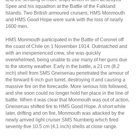
Spee and his squadron at the Battle of the Falkland
Islands. Two British armoured cruisers, HMS Monmouth
and HMS Good Hope were sunk with the loss of nearly
1600 men.
HMS Monmouth participated in the Battle of Coronel off
the coast of Chile on 1 November 1914. Outmatched and
with an inexperienced crew, she was quickly
overwhelmed, being unable to use many of her guns due
to the stormy weather. Early in the battle, a 21 cm (8.2
inch) shell from SMS Gneisenau penetrated the armour of
the forward 6 inch gun turret, destroying it and causing a
massive fire on the forecastle. More serious hits followed,
and she soon could no longer hold her place in the line of
battle. When it was clear that Monmouth was out of action,
Gneisenau shifted fire to HMS Good Hope. A short while
later, drifting and on fire, Monmouth was attacked by the
newly arrived light cruiser SMS Nurnberg which fired
seventy-five 10.5 cm (4.1 inch) shells at close range.