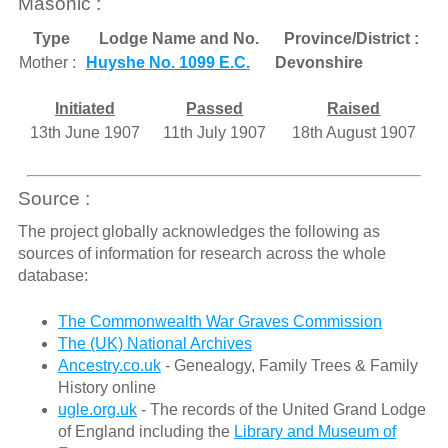
Masonic :
Type
Lodge Name and No.
Province/District :
Mother :
Huyshe No. 1099 E.C.
Devonshire
Initiated
Passed
Raised
13th June 1907
11th July 1907
18th August 1907
Source :
The project globally acknowledges the following as
sources of information for research across the whole
database:
The Commonwealth War Graves Commission
The (UK) National Archives
Ancestry.co.uk
- Genealogy, Family Trees & Family
History online
ugle.org.uk
- The records of the United Grand Lodge
of England including the
Library and Museum of