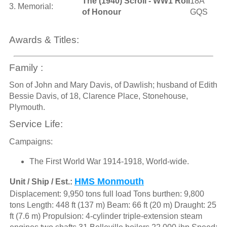
The (1940) Scroll - WW1 Roll
18A
3. Memorial:
of Honour
GQS
Awards & Titles:
Family :
Son of John and Mary Davis, of Dawlish; husband of Edith
Bessie Davis, of 18, Clarence Place, Stonehouse,
Plymouth.
Service Life:
Campaigns:
The First World War 1914-1918, World-wide.
HMS Monmouth
Unit / Ship / Est.:
Displacement: 9,950 tons full load Tons burthen: 9,800
tons Length: 448 ft (137 m) Beam: 66 ft (20 m) Draught: 25
ft (7.6 m) Propulsion: 4-cylinder triple-extension steam