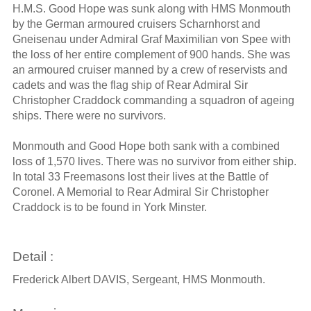
H.M.S. Good Hope was sunk along with HMS Monmouth
by the German armoured cruisers Scharnhorst and
Gneisenau under Admiral Graf Maximilian von Spee with
the loss of her entire complement of 900 hands. She was
an armoured cruiser manned by a crew of reservists and
cadets and was the flag ship of Rear Admiral Sir
Christopher Craddock commanding a squadron of ageing
ships. There were no survivors.
Monmouth and Good Hope both sank with a combined
loss of 1,570 lives. There was no survivor from either ship.
In total 33 Freemasons lost their lives at the Battle of
Coronel. A Memorial to Rear Admiral Sir Christopher
Craddock is to be found in York Minster.
Detail :
Frederick Albert DAVIS, Sergeant, HMS Monmouth.