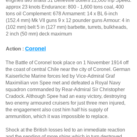
engines two shafts 31 Belleville boilers 22,000 ihp Speed:
approx 23 knots Endurance: 800 - 1,600 tons coal, 400
tons oil Complement: 678 Armament: 14 x BL 6-inch
(152.4 mm) Mk VII guns 9 x 12 pounder guns Armour: 4 in
(102 mm) belt 5 in (127 mm) barbette, turrets, bulkheads,
2 inch (50 mm) deck maximum
Coronel
Action :
The Battle of Coronel took place on 1 November 1914 off
the coast of central Chile near the city of Coronel. German
Kaiserliche Marine forces led by Vice-Admiral Graf
Maximilian von Spee met and defeated a Royal Navy
squadron commanded by Rear-Admiral Sir Christopher
Cradock. Although Spee had an easy victory, destroying
two enemy armoured cruisers for just three men injured,
the engagement also cost him half his supply of
ammunition, which it was impossible to replace.
Shock at the British losses led to an immediate reaction
and the sending of more ships which in turn destroyed