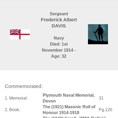
Sergeant
Frederick Albert
DAVIS
Navy
Died: 1st
November 1914 -
Age: 32
Commemorated:
Plymouth Naval Memorial,
1. Memorial:
31
Devon
The (1921) Masonic Roll of
2. Book:
Pg.120
Honour 1914-1918