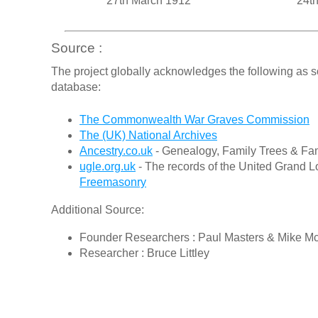
27th March 1912
24th
Source :
The project globally acknowledges the following as s
database:
The Commonwealth War Graves Commission
The (UK) National Archives
Ancestry.co.uk
- Genealogy, Family Trees & Fam
ugle.org.uk
- The records of the United Grand L
Freemasonry
Additional Source:
Founder Researchers : Paul Masters & Mike M
Researcher : Bruce Littley