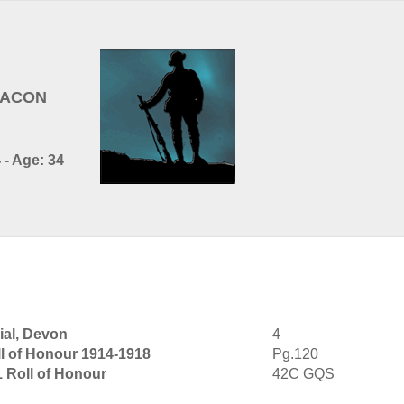
EACON
 - Age: 34
al, Devon
4
l of Honour 1914-1918
Pg.120
1 Roll of Honour
42C GQS