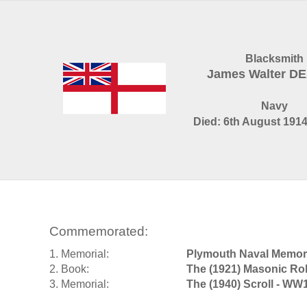
Blacksmith
James Walter D
Navy
Died: 6th August 1914
Commemorated:
1. Memorial:
Plymouth Naval Memori
2. Book:
The (1921) Masonic Rol
3. Memorial:
The (1940) Scroll - WW