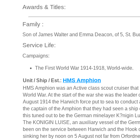
Awards & Titles:
Family :
Son of James Walter and Emma Deacon, of 5, St. Bu
Service Life:
Campaigns:
The First World War 1914-1918, World-wide.
HMS Amphion
Unit / Ship / Est.:
HMS Amphion was an Active class scout cruiser that be
World War. At the start of the war she was the leader 
August 1914 the Harwich force put to sea to conduct 
the captain of the Amphion that they had seen a ship
this tuned out to be the German minelayer K?nigin Lu
The KONIGIN LUISE, an auxiliary vessel of the Germ
been on the service between Harwich and the Hook of
sinking her by noon on 5 August not far from Orford