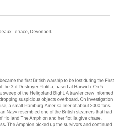
deaux Terrace, Devonport.
came the first British warship to be lost during the First
of the 3rd Destroyer Flotilla, based at Harwich. On 5
a sweep of the Heligoland Bight. A trawler crew informed
 dropping suspicious objects overboard. On investigation
ise, a small Hamburg-Amerika liner of about 2000 tons.
an Navy resembled one of the British steamers that had
 Holland.The Amphion and her flotilla give chase,
ness. The Amphion picked up the survivors and continued