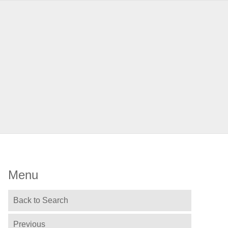
Menu
Back to Search
Previous