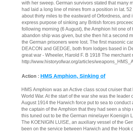
with her sweep. German survivors stated that many mi
had laid a long line of mines from a position in lat. 52 
about thirty miles to the eastward of Orfordness, and 
express purpose of sinking any British forces proce
following morning (6 August), the Amphion hit one of 
abandon ship was given, but she then hit a second mi
the German prisoners were lost. The first masonic c
DEACON and GEDGE, both from lodges based in Dev
great war - Wheeler, Harold F. B 1918 The merchant n
http://www.historyofwar.org/articles/weapons_HMS_
HMS Amphion, Sinking of
Action :
HMS Amphion was an Active class scout cruiser that be
World War. At the start of the war she was the leader 
August 1914 the Harwich force put to sea to conduct 
the captain of the Amphion that they had seen a ship
this tuned out to be the German minelayer Koenigin L
The KOENIGIN LUISE, an auxiliary vessel of the Ger
been on the service between Harwich and the Hook of