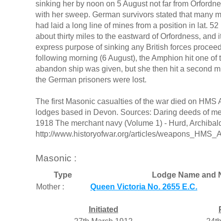
sinking her by noon on 5 August not far from Orford
with her sweep. German survivors stated that many min
had laid a long line of mines from a position in lat. 52 
about thirty miles to the eastward of Orfordness, and i
express purpose of sinking any British forces proce
following morning (6 August), the Amphion hit one of 
abandon ship was given, but she then hit a second mi
the German prisoners were lost.
The first Masonic casualties of the war died on H
lodges based in Devon. Sources: Daring deeds of mer
1918 The merchant navy (Volume 1) - Hurd, Archibald
http://www.historyofwar.org/articles/weapons_HMS_
Masonic :
Type
Lodge Name and 
Mother :
Queen Victoria No. 2655 E.C.
Initiated