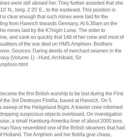
nes were still aboard her. They further asserted that she
10' N., long. 2 25' E., to the eastward. This position is
it is clear enough that such mines were laid for the
eding from Harwich towards Germany. At 6.30am on the
the mines laid by the K?nigin Luise. The order to
ne, and sank so quickly that 148 of her crew and most of
asualtiers of the war died on HMS Amphion- Brothers
on. Sources: Daring deeds of merchant seamen in the
avy (Volume 1) - Hurd, Archibald, Sir
Amphion.html
came the first British warship to be lost during the First
of the 3rd Destroyer Flotilla, based at Harwich. On 5
a sweep of the Heligoland Bight. A trawler crew informed
 dropping suspicious objects overboard. On investigation
uise, a small Hamburg-Amerika liner of about 2000 tons.
man Navy resembled one of the British steamers that had
 Holland. The Amphion and her flotilla give chase,