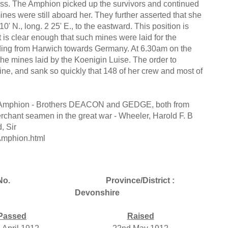
ness. The Amphion picked up the survivors and continued
es were still aboard her. They further asserted that she
10' N., long. 2 25' E., to the eastward. This position is
t is clear enough that such mines were laid for the
eding from Harwich towards Germany. At 6.30am on the
the mines laid by the Koenigin Luise. The order to
ne, and sank so quickly that 148 of her crew and most of
MS Amphion - Brothers DEACON and GEDGE, both from
chant seamen in the great war - Wheeler, Harold F. B
, Sir
Amphion.html
No.
Province/District :
Devonshire
Passed
Raised