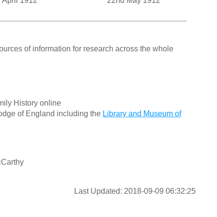
 April 1912
22nd May 1912
ources of information for research across the whole
ily History online
odge of England including the
Library and Museum of
cCarthy
Last Updated: 2018-09-09 06:32:25