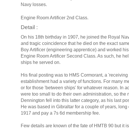
Navy losses.
Engine Room Artificer 2nd Class.
Detail :
On his 18th birthday in 1907, he joined the Royal Navy
and tragic coincidence that he died on the exact same
Boy Artificer (engineering apprentice) and worked his
Engine Room Artificer Second Class. As such, he hel
ships he served on.
His final posting was to HMS Cormorant, a 'receiving 
establishment had a variety of functions. For many m
or for those 'between ships' for whatever reason. In
were too small to do their own administration, so the
Dennington fell into this latter category, as his last
He was based in Gibraltar for a couple of years, long
1917 and pay a 7s 6d membership fee.
Few details are known of the fate of HMTB 90 but it is 