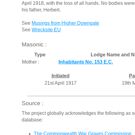
April 1918, with the loss of all hands. No bodies were
his father, Herbert.
See
Musings from Higher Downgate
See
Wrecksite EU
Masonic :
Type
Lodge Name and N
Mother :
Inhabitants No. 153 E.C.
Initiated
Pa
21st April 1917
19th 
Source :
The project globally acknowledges the following as s
database:
The Commonwealth War Graves Commission