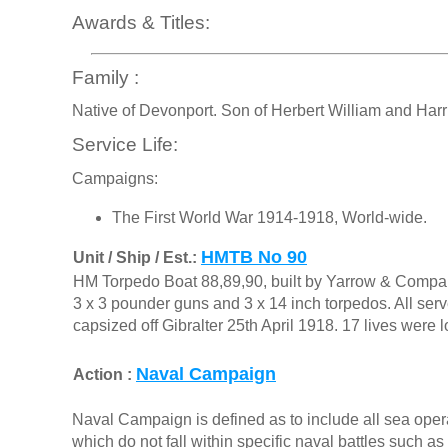
Awards & Titles:
Family :
Native of Devonport. Son of Herbert William and Harr
Service Life:
Campaigns:
The First World War 1914-1918, World-wide.
HMTB No 90
Unit / Ship / Est.:
HM Torpedo Boat 88,89,90, built by Yarrow & Compa
3 x 3 pounder guns and 3 x 14 inch torpedos. All se
capsized off Gibralter 25th April 1918. 17 lives were
Naval Campaign
Action :
Naval Campaign is defined as to include all sea opera
which do not fall within specific naval battles such a