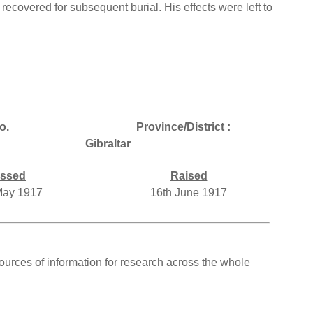
 recovered for subsequent burial. His effects were left to
o.
Province/District :
Gibraltar
ssed
Raised
May 1917
16th June 1917
ources of information for research across the whole