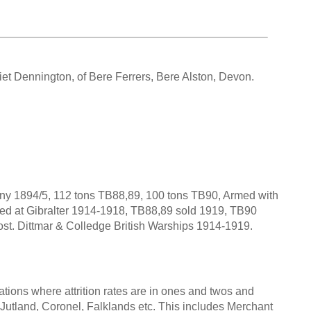
iet Dennington, of Bere Ferrers, Bere Alston, Devon.
ny 1894/5, 112 tons TB88,89, 100 tons TB90, Armed with
rved at Gibralter 1914-1918, TB88,89 sold 1919, TB90
 lost. Dittmar & Colledge British Warships 1914-1919.
tions where attrition rates are in ones and twos and
s Jutland, Coronel, Falklands etc. This includes Merchant