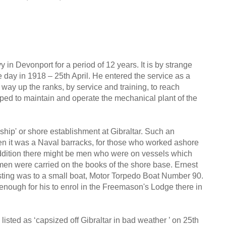
 in Devonport for a period of 12 years. It is by strange
 day in 1918 – 25th April. He entered the service as a
 way up the ranks, by service and training, to reach
ped to maintain and operate the mechanical plant of the
ship' or shore establishment at Gibraltar. Such an
en it was a Naval barracks, for those who worked ashore
 addition there might be men who were on vessels which
 men were carried on the books of the shore base. Ernest
 posting was to a small boat, Motor Torpedo Boat Number 90.
 enough for his to enrol in the Freemason's Lodge there in
listed as ‘capsized off Gibraltar in bad weather ’ on 25th