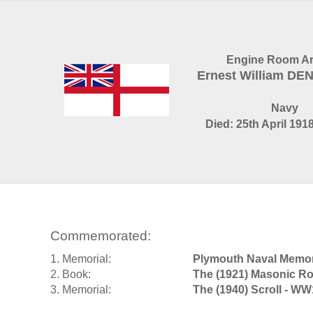
Engine Room Art
Ernest William D
Navy
Died: 25th April 1918
Commemorated:
1. Memorial:
Plymouth Naval Memor
2. Book:
The (1921) Masonic Ro
3. Memorial:
The (1940) Scroll - WW