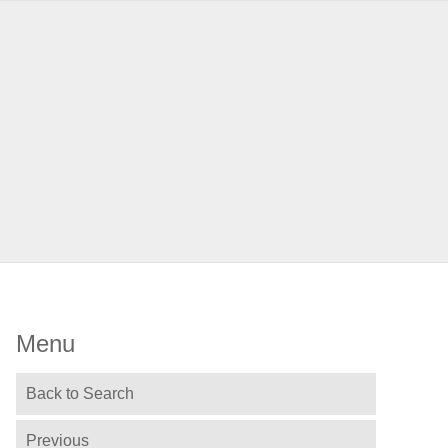
Menu
Back to Search
Previous