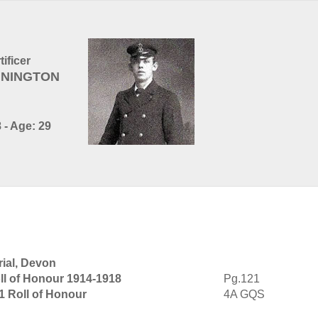
ificer
ENNINGTON
 - Age: 29
ial, Devon
ll of Honour 1914-1918
Pg.121
1 Roll of Honour
4A GQS